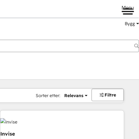
Menu
Bygg
Filtre
Sorter etter:
Relevans
Invise