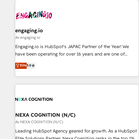
AIネイティブ・エージェンシーです。事業部・グループ会社・
部門が分立する組織で、データと業務プロセスのサイロ化を、
CRMを軸とした全社共通基盤に再構築します。意思決定者・
PMO・現場担当者に並走します。 1️⃣ HubSpot導入・活用支援
engaging.io
顧客データの一元化から、GTMの見える化・自動化まで。全
Av engaging.io
Hub統合運用、データ品質設計、グループ横断のCRM統合に対
Engaging.io is HubSpot's JAPAC Partner of the Year! We
応します。 2️⃣ AIエージェント組織構築 営業・マーケティング
have been operating for over 16 years and are one of
業務の一部をAIが自律実行する組織への移行を設計・実装。
HubSpot's most experienced and technically capable
Elite
5.0
Breeze・Claude等をHubSpotと連携させ、役割定義・運用ル
Agency Partners globally. We specialise in complex CRM
ール・成果指標まで含めて設計します。 3️⃣ 全社DX × AI推進の
migrations, implementations, integrations, custom CMS
PMO伴走支援 複数部門をまたぐDX×AI変革を、構想から実装・
portal development, design & UX for mid to large to multi
定着までPMOとして主導。「設定の代行ではなく、設計の責
national businesses. Our teams are based in North America
任」を引き受け、部門横断の統合・浸透・変革管理を実行しま
and APAC. We are HubSpot's top-ranked Advanced
す。 ▸ CMS戦略設計・構築：リード獲得・CVR・SEOを前提に
Implementation Certified Partner and we contribute to their
した情報設計・導線設計・テンプレート設計をContent Hubで
advisory council. We strive to do 'good work with good
NEXA COGNITION (N/C)
一体提供。 ▸ 既存CRM・MAからの移行支援：Salesforce・
people' and have worked with incredible brands. You can
Av NEXA COGNITION (N/C)
Marketo・Pardot等からの移行、カスタム設計、履歴データ移
see some of them on our website, along with plenty of case
Leading HubSpot Agency geared for growth. As a HubSpot
行と活用設計まで。 ▸ AEO対応：ChatGPT・Perplexity等のAI
studies.
Elite Solutions Partner, Nexa Cognition ranks in the top 1%