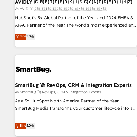
AVIDLY 🇬🇧🇫🇮🇸🇪🇩🇰🇺🇸🇨🇦🇳🇴🇩🇪🇦🇺🇳🇿
Av AVIDLY 🇬🇧🇫🇮🇸🇪🇩🇰🇺🇸🇨🇦🇳🇴🇩🇪🇦🇺🇳🇿
HubSpot’s 5x Global Partner of the Year and 2024 EMEA &
APAC Partner of the Year. The world’s most experienced and
fully accredited HubSpot Solutions Partner. 🚀 With 2,750+
Elite
5.0
HubSpot projects delivered and 370+ specialists across
EMEA, APAC and NAM, we de-risk complex CRM
programmes and accelerate ROI across every HubSpot
Hub. 🧭 From multi-region migrations to AI-powered
automation, we turn complexity into clarity, human at global
scale. 🏆 HubSpot’s CEO called us “the partner of the
future.” Others agree it is proof of trust built through
SmartBug 🚀 RevOps, CRM & Integration Experts
measurable impact.
Av SmartBug 🚀 RevOps, CRM & Integration Experts
As a 3x HubSpot North America Partner of the Year,
SmartBug Media transforms your customer lifecycle into a
revenue engine. Our unified ecosystem includes specialized
divisions Globalia (AI & Software) and Point Success Media
Elite
5.0
(Paid Media), making this the official home for all three