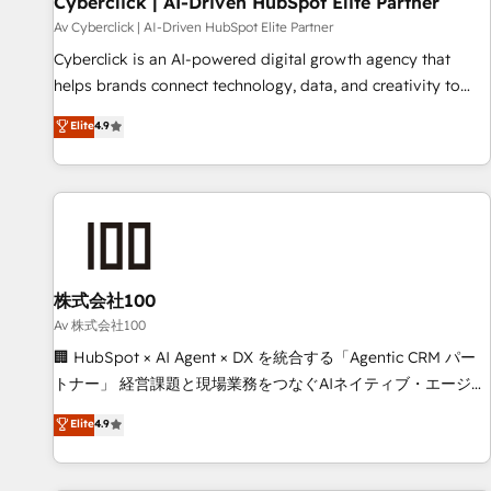
Cyberclick | AI-Driven HubSpot Elite Partner
companies as well the other ones listed in our profile. Our
Av Cyberclick | AI-Driven HubSpot Elite Partner
services: - HubSpot implementation - HubSpot CMS
Cyberclick is an AI-powered digital growth agency that
website build We can do lots of things. But everything we
helps brands connect technology, data, and creativity to
do is there for you to: - Grow revenue, and run your
achieve measurable results. Founded in Barcelona and
Elite
4.9
business more efficiently - Build stronger relationships with
operating across Spain, LATAM, and the UK, we support
customers - Make better decisions with data - Find a new
global companies in building smarter marketing, sales, and
voice and reach more people - Get the most out of your
customer success strategies. As the only HubSpot Elite
HubSpot investment
Partner in Iberia (Spain & Portugal), we combine human
insight with intelligent automation to drive sustainable
growth. Our multidisciplinary team designs solutions that
simplify complexity, boost performance, and turn
株式会社100
innovation into real impact. 🌍 Highlights • HubSpot Partner
Av 株式会社100
since 2012 • 2022 EMEA Impact Award: Best Integration •
🏢 HubSpot × AI Agent × DX を統合する「Agentic CRM パー
150+ successful HubSpot projects • Clients in 30+ industries
トナー」 経営課題と現場業務をつなぐAIネイティブ・エージェ
• Proprietary technology for integrations • Multilingual team:
ンシーとして、HubSpot Eliteの実装力で顧客フロント業務を
Elite
4.9
English, Spanish, Portuguese & Italian 👉 Grow smarter with
再設計します。 💡 100inc は何をする会社か？ HubSpotを共
AI and HubSpot.
通基盤に、AIエージェントを組み込んだ顧客フロント業務（マ
ーケティング・営業・CS）を組織全体で設計・実装する日本の