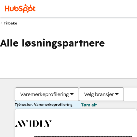
Tilbake
Alle løsningspartnere
Varemerkeprofilering
Velg bransjer
Tjenester: Varemerkeprofilering
Tøm alt