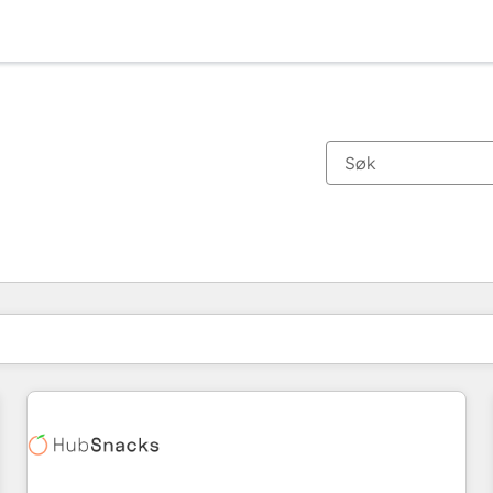
Du er for øyeblikket på
Side
Side
Side
Side
Side
Side
Side
Side
Side
Side
Side