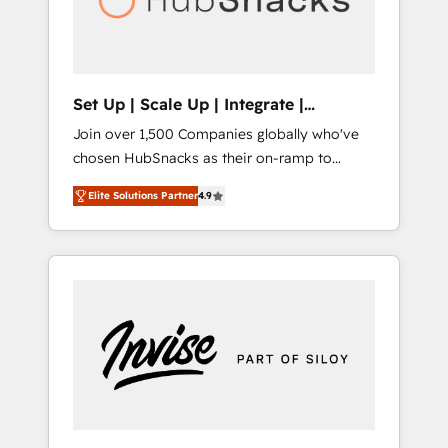
human at global scale. 🏆 HubSpot’s CEO
called us “the partner of the future.” Others
agree it is proof of trust built through
measurable impact.
Set Up | Scale Up | Integrate |
HubSnacks FlexPlan
Join over 1,500 Companies globally who've
chosen HubSnacks as their on-ramp to
HubSpot since 2014 Simple pay-as-you-go
Elite Solutions Partner
4.9
plans that accelerate value... 1️⃣ Set Up |
Onboarding New or Check-fixing existing
HubSpot portals 2️⃣ Scale Up | 100% HubSpot
Task Execution... Global 24/7 ... All Experts 3️⃣
Integrate | your entire Tech Stack with
Custom Integrations Slash months from your
API Integration project... ⬅️ Click "Contact
Business" ⬅️ to access 150+ Kickstart
Integration templates that put HubSpot in
the center of your tech stack, syncing... 🛍️
Shopify or WooCommerce 💲 Stripe or