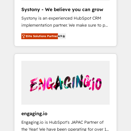
team. Your team learns while we build. We fix
Hubで一体提供。 ▸ 既存CRM・MAからの移行
Systony - We believe you can grow
what others broke. Built for mid-market
支援：Salesforce・Marketo・Pardot等からの
Systony is an experienced HubSpot CRM
reality—practical solutions that work with
移行、カスタム設計、履歴データ移行と活用設
implementation partner. We make sure to put
your actual headcount and constraints. By the
計まで。 ▸ AEO対応：ChatGPT・Perplexity等
your organization's needs and goals first and
Numbers 🏆 Top 1% of all HubSpot partners
のAI検索からの流入・引用を前提にコンテンツ
Elite Solutions Partner
4.9
think along with your organization. We are
🔄 Top 5% globally in client retention 📅 8+
とサイト構造を最適化。 🏆 なぜ100incを選ぶ
only satisfied once you are too. Why
years of consistent results since 2017 Who
のか？ ✓ HubSpot Eliteパートナー認定 ✓
Systony? - 20+ years of experience with
We Serve Revenue teams, marketing leaders,
HubSpotアワード受賞・HUGリーダー ✓
CRM, Marketing, Sales & Service
and sales ops at mid-market companies
ISO27001:2022 / ISO9001:2015 取得 ✓ 400社
implementations - 500+ successful
ready to move beyond spreadsheets into
以上の導入実績 ✓ HubSpot大百科 出版 CRM・
onboardings - Own back-end developers -
unified systems that drive real business
AI活用に関するご相談、現状整理の壁打ちな
Complex data migrations (e.g. Salesforce, MS
results.
ど、構想段階からお気軽にお問い合わせくださ
Dynamics, Perfect View, SuperOffice) -
い。
Custom integrations (e.g. MS Business
Central, Navision, AX, SAP, Exact, AFAS) We
focus on growing B2B companies in the SME
engaging.io
sector such as manufacturing, SaaS, business
Engaging.io is HubSpot's JAPAC Partner of
services and wholesaler companies. As an
the Year! We have been operating for over 16
experienced HubSpot partner, we know how