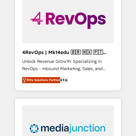
25,000+ customers so far with our HubSpot
solutions. ✔️Bespoke apps & on-demand
bundle services. Connect with us today!
4RevOps | Mkt4edu 🇧🇷 🇲🇽 🇵🇹
🇦🇪 🇺🇸
Unlock Revenue Growth: Specializing in
RevOps - Inbound Marketing, Sales, and
Customer Success We specialize in driving
Elite Solutions Partner
4.9
revenue growth for companies across
industries through tailored marketing, sales,
and customer success strategies, utilizing
RevOps methodologies. As Latin America's
largest HubSpot partner and a global leader
in education market, we offer unparalleled
insights. Operating in five countries—Brazil,
UAE (Abu Dhabi/Dubai/Sharjah), Mexico,