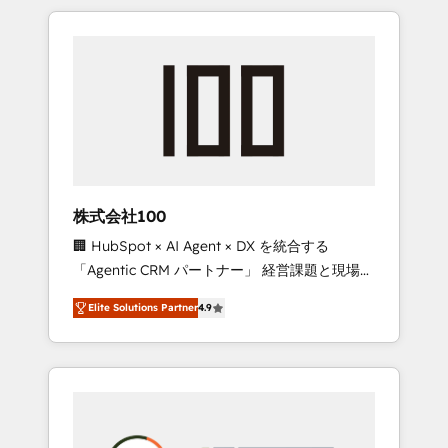
insight with international reach to help
Experience, CRM Data Migration & Custom
businesses grow through technology,
Integration
creativity, AI and strategy. For over 12 years,
we’ve delivered 500+ HubSpot
implementations, building end-to-end
solutions that integrate CRM, AI automation,
inbound and loop marketing, content, and
digital creativity. Our multicultural team
works in Spanish, Portuguese, and English to
株式会社100
design scalable strategies that drive
🏢 HubSpot × AI Agent × DX を統合する
measurable growth. 🌎 Highlights: • 10+ years
「Agentic CRM パートナー」 経営課題と現場業
as a HubSpot partner. • 2023 Impact Awards:
務をつなぐAIネイティブ・エージェンシーとし
Platform Migration Excellence. • Top 3 Partner
Elite Solutions Partner
4.9
て、HubSpot Eliteの実装力で顧客フロント業務
of the Year LATAM 2022, 2023, 2024, 2025. •
を再設計します。 💡 100inc は何をする会社
Partner of the Year 2024. • Organizer of
か？ HubSpotを共通基盤に、AIエージェントを
Aliados.ai (AI, marketing & tech global
組み込んだ顧客フロント業務（マーケティン
congress). 👉 Ready to scale your business
グ・営業・CS）を組織全体で設計・実装する日
with HubSpot? Let Cebra’s experts help you
本のAIネイティブ・エージェンシーです。事業
grow faster, smarter, and with impact.