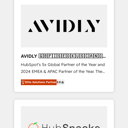
AVIDLY 🇬🇧🇫🇮🇸🇪🇩🇰🇺🇸🇨🇦🇳🇴
🇩🇪🇦🇺🇳🇿
HubSpot’s 5x Global Partner of the Year and
2024 EMEA & APAC Partner of the Year. The
world’s most experienced and fully
Elite Solutions Partner
5.0
accredited HubSpot Solutions Partner. 🚀
With 2,750+ HubSpot projects delivered and
370+ specialists across EMEA, APAC and NAM,
we de-risk complex CRM programmes and
accelerate ROI across every HubSpot Hub. 🧭
From multi-region migrations to AI-powered
automation, we turn complexity into clarity,