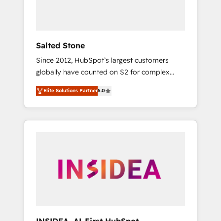
Salted Stone
Since 2012, HubSpot’s largest customers
globally have counted on S2 for complex
migrations, change management, systems
Elite Solutions Partner
5.0
integration, and creative solutions that
deliver measurable impact and transform
brand experiences As one of the few full-
service creative agencies in the HubSpot
ecosystem, we blend strategy, technology, &
award-winning design to build scalable,
globally regionalized HubSpot websites,
integrated marketing campaigns, & RevOps
frameworks that fuel long-term success We
connect the entire customer lifecycle through
seamless integrations, ensure long-term