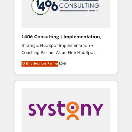
部・グループ会社・部門が分立する組織で、デ
ータと業務プロセスのサイロ化を、CRMを軸と
した全社共通基盤に再構築します。意思決定
者・PMO・現場担当者に並走します。 1️⃣
HubSpot導入・活用支援 顧客データの一元化か
1406 Consulting | Implementation,
ら、GTMの見える化・自動化まで。全Hub統合
Integration, AI
Strategic HubSpot Implementation +
運用、データ品質設計、グループ横断のCRM統
Coaching Partner As an Elite HubSpot
合に対応します。 2️⃣ AIエージェント組織構築
Partner, 1406 Consulting helps mid-market
営業・マーケティング業務の一部をAIが自律実
Elite Solutions Partner
5.0
revenue teams transform how they sell,
行する組織への移行を設計・実装。Breeze・
market, and serve. We don't just build your
Claude等をHubSpotと連携させ、役割定義・運
HubSpot—we teach your team to own it, then
用ルール・成果指標まで含めて設計します。 3️⃣
stay to help you keep winning. What We Do
全社DX × AI推進のPMO伴走支援 複数部門をま
⚙️ CRM Implementations across Marketing,
たぐDX×AI変革を、構想から実装・定着まで
Sales, Service, Data & Content 📈 Sales &
PMOとして主導。「設定の代行ではなく、設計
Marketing Alignment + Revenue Team
の責任」を引き受け、部門横断の統合・浸透・
Enablement 🤖 Breeze AI & Custom Agent
変革管理を実行します。 ▸ CMS戦略設計・構
Creation 🔄 Custom Integrations & Data
築：リード獲得・CVR・SEOを前提にした情報
Migration Why 1406 We become part of your
設計・導線設計・テンプレート設計をContent