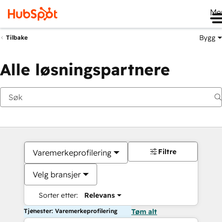
Me
Bygg
Tilbake
Alle løsningspartnere
Filtre
Varemerkeprofilering
Velg bransjer
Sorter etter:
Relevans
Tjenester: Varemerkeprofilering
Tøm alt