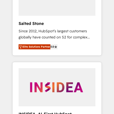
Salted Stone
Since 2012, HubSpot’s largest customers
globally have counted on S2 for complex
migrations, change management, systems
Elite Solutions Partner
5.0
integration, and creative solutions that
deliver measurable impact and transform
brand experiences As one of the few full-
service creative agencies in the HubSpot
ecosystem, we blend strategy, technology, &
award-winning design to build scalable,
globally regionalized HubSpot websites,
integrated marketing campaigns, & RevOps
frameworks that fuel long-term success We
connect the entire customer lifecycle through
seamless integrations, ensure long-term