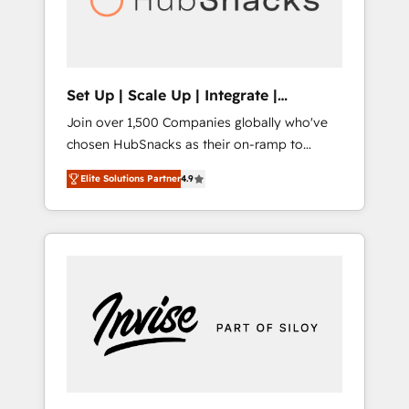
human at global scale. 🏆 HubSpot’s CEO
called us “the partner of the future.” Others
agree it is proof of trust built through
measurable impact.
Set Up | Scale Up | Integrate |
HubSnacks FlexPlan
Join over 1,500 Companies globally who've
chosen HubSnacks as their on-ramp to
HubSpot since 2014 Simple pay-as-you-go
Elite Solutions Partner
4.9
plans that accelerate value... 1️⃣ Set Up |
Onboarding New or Check-fixing existing
HubSpot portals 2️⃣ Scale Up | 100% HubSpot
Task Execution... Global 24/7 ... All Experts 3️⃣
Integrate | your entire Tech Stack with
Custom Integrations Slash months from your
API Integration project... ⬅️ Click "Contact
Business" ⬅️ to access 150+ Kickstart
Integration templates that put HubSpot in
the center of your tech stack, syncing... 🛍️
Shopify or WooCommerce 💲 Stripe or