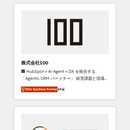
insight with international reach to help
Experience, CRM Data Migration & Custom
businesses grow through technology,
Integration
creativity, AI and strategy. For over 12 years,
we’ve delivered 500+ HubSpot
implementations, building end-to-end
solutions that integrate CRM, AI automation,
inbound and loop marketing, content, and
digital creativity. Our multicultural team
works in Spanish, Portuguese, and English to
株式会社100
design scalable strategies that drive
🏢 HubSpot × AI Agent × DX を統合する
measurable growth. 🌎 Highlights: • 10+ years
「Agentic CRM パートナー」 経営課題と現場業
as a HubSpot partner. • 2023 Impact Awards:
務をつなぐAIネイティブ・エージェンシーとし
Platform Migration Excellence. • Top 3 Partner
Elite Solutions Partner
4.9
て、HubSpot Eliteの実装力で顧客フロント業務
of the Year LATAM 2022, 2023, 2024, 2025. •
を再設計します。 💡 100inc は何をする会社
Partner of the Year 2024. • Organizer of
か？ HubSpotを共通基盤に、AIエージェントを
Aliados.ai (AI, marketing & tech global
組み込んだ顧客フロント業務（マーケティン
congress). 👉 Ready to scale your business
グ・営業・CS）を組織全体で設計・実装する日
with HubSpot? Let Cebra’s experts help you
本のAIネイティブ・エージェンシーです。事業
grow faster, smarter, and with impact.