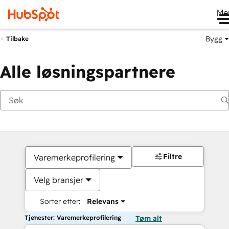
Me
Bygg
Tilbake
Alle løsningspartnere
Filtre
Varemerkeprofilering
Velg bransjer
Sorter etter:
Relevans
Tjenester: Varemerkeprofilering
Tøm alt