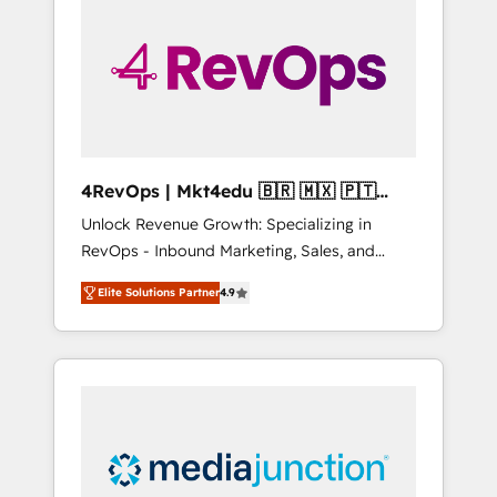
25,000+ customers so far with our HubSpot
solutions. ✔️Bespoke apps & on-demand
bundle services. Connect with us today!
4RevOps | Mkt4edu 🇧🇷 🇲🇽 🇵🇹
🇦🇪 🇺🇸
Unlock Revenue Growth: Specializing in
RevOps - Inbound Marketing, Sales, and
Customer Success We specialize in driving
Elite Solutions Partner
4.9
revenue growth for companies across
industries through tailored marketing, sales,
and customer success strategies, utilizing
RevOps methodologies. As Latin America's
largest HubSpot partner and a global leader
in education market, we offer unparalleled
insights. Operating in five countries—Brazil,
UAE (Abu Dhabi/Dubai/Sharjah), Mexico,