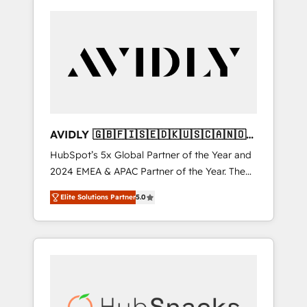
AVIDLY 🇬🇧🇫🇮🇸🇪🇩🇰🇺🇸🇨🇦🇳🇴
🇩🇪🇦🇺🇳🇿
HubSpot’s 5x Global Partner of the Year and
2024 EMEA & APAC Partner of the Year. The
world’s most experienced and fully
Elite Solutions Partner
5.0
accredited HubSpot Solutions Partner. 🚀
With 2,750+ HubSpot projects delivered and
370+ specialists across EMEA, APAC and NAM,
we de-risk complex CRM programmes and
accelerate ROI across every HubSpot Hub. 🧭
From multi-region migrations to AI-powered
automation, we turn complexity into clarity,