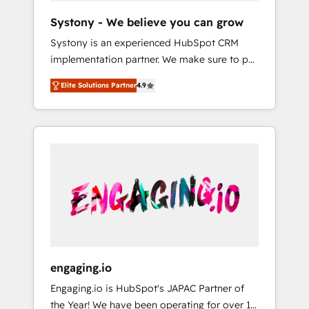
team. Your team learns while we build. We fix
Hubで一体提供。 ▸ 既存CRM・MAからの移行
Systony - We believe you can grow
what others broke. Built for mid-market
支援：Salesforce・Marketo・Pardot等からの
Systony is an experienced HubSpot CRM
reality—practical solutions that work with
移行、カスタム設計、履歴データ移行と活用設
implementation partner. We make sure to put
your actual headcount and constraints. By the
計まで。 ▸ AEO対応：ChatGPT・Perplexity等
your organization's needs and goals first and
Numbers 🏆 Top 1% of all HubSpot partners
のAI検索からの流入・引用を前提にコンテンツ
Elite Solutions Partner
4.9
think along with your organization. We are
🔄 Top 5% globally in client retention 📅 8+
とサイト構造を最適化。 🏆 なぜ100incを選ぶ
only satisfied once you are too. Why
years of consistent results since 2017 Who
のか？ ✓ HubSpot Eliteパートナー認定 ✓
Systony? - 20+ years of experience with
We Serve Revenue teams, marketing leaders,
HubSpotアワード受賞・HUGリーダー ✓
CRM, Marketing, Sales & Service
and sales ops at mid-market companies
ISO27001:2022 / ISO9001:2015 取得 ✓ 400社
implementations - 500+ successful
ready to move beyond spreadsheets into
以上の導入実績 ✓ HubSpot大百科 出版 CRM・
onboardings - Own back-end developers -
unified systems that drive real business
AI活用に関するご相談、現状整理の壁打ちな
Complex data migrations (e.g. Salesforce, MS
results.
ど、構想段階からお気軽にお問い合わせくださ
Dynamics, Perfect View, SuperOffice) -
い。
Custom integrations (e.g. MS Business
Central, Navision, AX, SAP, Exact, AFAS) We
focus on growing B2B companies in the SME
engaging.io
sector such as manufacturing, SaaS, business
Engaging.io is HubSpot's JAPAC Partner of
services and wholesaler companies. As an
the Year! We have been operating for over 16
experienced HubSpot partner, we know how