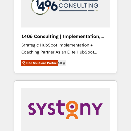
部・グループ会社・部門が分立する組織で、デ
ータと業務プロセスのサイロ化を、CRMを軸と
した全社共通基盤に再構築します。意思決定
者・PMO・現場担当者に並走します。 1️⃣
HubSpot導入・活用支援 顧客データの一元化か
1406 Consulting | Implementation,
ら、GTMの見える化・自動化まで。全Hub統合
Integration, AI
Strategic HubSpot Implementation +
運用、データ品質設計、グループ横断のCRM統
Coaching Partner As an Elite HubSpot
合に対応します。 2️⃣ AIエージェント組織構築
Partner, 1406 Consulting helps mid-market
営業・マーケティング業務の一部をAIが自律実
Elite Solutions Partner
5.0
revenue teams transform how they sell,
行する組織への移行を設計・実装。Breeze・
market, and serve. We don't just build your
Claude等をHubSpotと連携させ、役割定義・運
HubSpot—we teach your team to own it, then
用ルール・成果指標まで含めて設計します。 3️⃣
stay to help you keep winning. What We Do
全社DX × AI推進のPMO伴走支援 複数部門をま
⚙️ CRM Implementations across Marketing,
たぐDX×AI変革を、構想から実装・定着まで
Sales, Service, Data & Content 📈 Sales &
PMOとして主導。「設定の代行ではなく、設計
Marketing Alignment + Revenue Team
の責任」を引き受け、部門横断の統合・浸透・
Enablement 🤖 Breeze AI & Custom Agent
変革管理を実行します。 ▸ CMS戦略設計・構
Creation 🔄 Custom Integrations & Data
築：リード獲得・CVR・SEOを前提にした情報
Migration Why 1406 We become part of your
設計・導線設計・テンプレート設計をContent