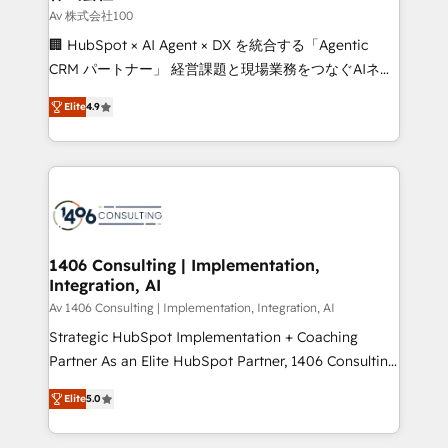
creativity. Our multicultural team works in Spanish,
Av 株式会社100
Portuguese, and English to design scalable strategies
🏢 HubSpot × AI Agent × DX を統合する「Agentic
that drive measurable growth. 🌎 Highlights: • 10+
CRM パートナー」 経営課題と現場業務をつなぐAIネイ
years as a HubSpot partner. • 2023 Impact Awards:
ティブ・エージェンシーとして、HubSpot Eliteの実装
Platform Migration Excellence. • Top 3 Partner of the
Elite
4.9
力で顧客フロント業務を再設計します。 💡 100inc は何
Year LATAM 2022, 2023, 2024, 2025. • Partner of the
をする会社か？ HubSpotを共通基盤に、AIエージェン
Year 2024. • Organizer of Aliados.ai (AI, marketing &
トを組み込んだ顧客フロント業務（マーケティング・営
tech global congress). 👉 Ready to scale your
業・CS）を組織全体で設計・実装する日本のAIネイテ
business with HubSpot? Let Cebra’s experts help
ィブ・エージェンシーです。事業部・グループ会社・部
you grow faster, smarter, and with impact.
門が分立する組織で、データと業務プロセスのサイロ化
を、CRMを軸とした全社共通基盤に再構築します。意
1406 Consulting | Implementation,
Integration, AI
思決定者・PMO・現場担当者に並走します。 1️⃣
HubSpot導入・活用支援 顧客データの一元化から、
Av 1406 Consulting | Implementation, Integration, AI
GTMの見える化・自動化まで。全Hub統合運用、デー
Strategic HubSpot Implementation + Coaching
タ品質設計、グループ横断のCRM統合に対応します。
Partner As an Elite HubSpot Partner, 1406 Consulting
2️⃣ AIエージェント組織構築 営業・マーケティング業務
helps mid-market revenue teams transform how
Elite
5.0
の一部をAIが自律実行する組織への移行を設計・実装。
they sell, market, and serve. We don't just build your
Breeze・Claude等をHubSpotと連携させ、役割定義・
HubSpot—we teach your team to own it, then stay