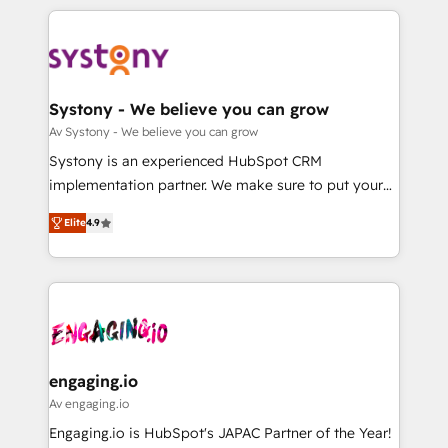
運用ルール・成果指標まで含めて設計します。 3️⃣ 全社
to help you keep winning. What We Do ⚙️ CRM
DX × AI推進のPMO伴走支援 複数部門をまたぐDX×AI変
Implementations across Marketing, Sales, Service,
革を、構想から実装・定着までPMOとして主導。「設
Data & Content 📈 Sales & Marketing Alignment +
定の代行ではなく、設計の責任」を引き受け、部門横断
Revenue Team Enablement 🤖 Breeze AI & Custom
の統合・浸透・変革管理を実行します。 ▸ CMS戦略設
Agent Creation 🔄 Custom Integrations & Data
Systony - We believe you can grow
計・構築：リード獲得・CVR・SEOを前提にした情報設
Migration Why 1406 We become part of your team.
Av Systony - We believe you can grow
計・導線設計・テンプレート設計をContent Hubで一体
Your team learns while we build. We fix what others
Systony is an experienced HubSpot CRM
提供。 ▸ 既存CRM・MAからの移行支援：Salesforce・
broke. Built for mid-market reality—practical
implementation partner. We make sure to put your
Marketo・Pardot等からの移行、カスタム設計、履歴
solutions that work with your actual headcount and
organization's needs and goals first and think along
データ移行と活用設計まで。 ▸ AEO対応：ChatGPT・
constraints. By the Numbers 🏆 Top 1% of all
Elite
4.9
with your organization. We are only satisfied once
Perplexity等のAI検索からの流入・引用を前提にコンテ
HubSpot partners 🔄 Top 5% globally in client
you are too. Why Systony? - 20+ years of
ンツとサイト構造を最適化。 🏆 なぜ100incを選ぶの
retention 📅 8+ years of consistent results since 2017
experience with CRM, Marketing, Sales & Service
か？ ✓ HubSpot Eliteパートナー認定 ✓ HubSpotアワ
Who We Serve Revenue teams, marketing leaders,
implementations - 500+ successful onboardings -
ード受賞・HUGリーダー ✓ ISO27001:2022 /
and sales ops at mid-market companies ready to
Own back-end developers - Complex data
ISO9001:2015 取得 ✓ 400社以上の導入実績 ✓
move beyond spreadsheets into unified systems
migrations (e.g. Salesforce, MS Dynamics, Perfect
HubSpot大百科 出版 CRM・AI活用に関するご相談、現
that drive real business results.
View, SuperOffice) - Custom integrations (e.g. MS
engaging.io
状整理の壁打ちなど、構想段階からお気軽にお問い合わ
Business Central, Navision, AX, SAP, Exact, AFAS) We
Av engaging.io
せください。
focus on growing B2B companies in the SME sector
Engaging.io is HubSpot's JAPAC Partner of the Year!