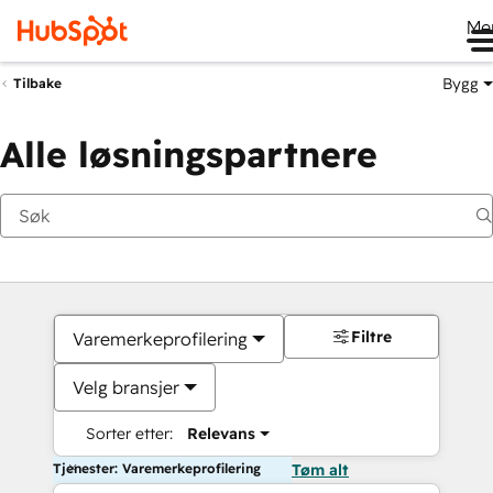
Me
Bygg
Tilbake
Alle løsningspartnere
Filtre
Varemerkeprofilering
Velg bransjer
Sorter etter:
Relevans
Tjenester: Varemerkeprofilering
Tøm alt