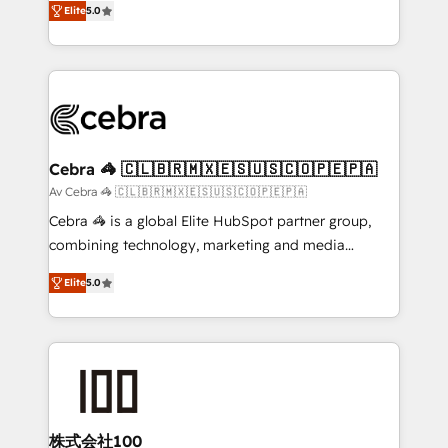
Elite
5.0
OneMetric that matters most: revenue.
developers, designers, and marketers handles all
aspects of your HubSpot. ✨ 400+ global clients ✨
100+ seamless migrations from 15+ different CRMs
✨ 100,000+ hours in HubSpot projects, 75+ full Hub
implementations, and 5,000+ pages ✨ CS: Clients
generating 7-digit MRR from inbound campaigns ✨
CS: 245% organic growth & +751% new visitors for a
Cebra 🦓 🇨🇱🇧🇷🇲🇽🇪🇸🇺🇸🇨🇴🇵🇪🇵🇦
full-funnel HubSpot project ✨ CS: 415% conversion
Av Cebra 🦓 🇨🇱🇧🇷🇲🇽🇪🇸🇺🇸🇨🇴🇵🇪🇵🇦
boost with a new HubSpot site Recognized leaders:
Cebra 🦓 is a global Elite HubSpot partner group,
🏆 HubSpot Platform Migration Impact Award 🏆
combining technology, marketing and media
Clutch HubSpot Global Leader 🏆 Finalist: HubSpot
expertise across Latin America and Southern
Inbound Campaign of the Year 🏆 Gold AVA Digital
Elite
5.0
Europe, with teams across 7 countries. Born in Chile,
Award for Best Website 🌟 Accreditations: CRM
we combine local insight with international reach to
Implementation, HubSpot Content Experience, CRM
help businesses grow through technology, creativity,
Data Migration & Custom Integration
AI and strategy. For over 12 years, we’ve delivered
500+ HubSpot implementations, building end-to-
end solutions that integrate CRM, AI automation,
inbound and loop marketing, content, and digital
株式会社100