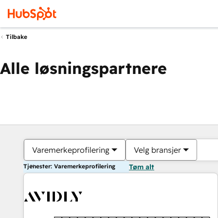
Tilbake
Alle løsningspartnere
Varemerkeprofilering
Velg bransjer
Tjenester: Varemerkeprofilering
Tøm alt