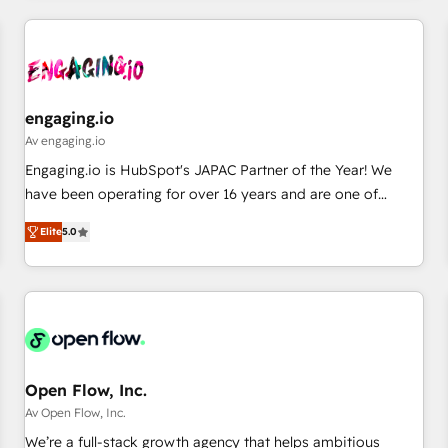
ーケティング・営業・CS）を組織全体で設計・実装する日本の
AIネイティブ・エージェンシーです。事業部・グループ会社・
部門が分立する組織で、データと業務プロセスのサイロ化を、
CRMを軸とした全社共通基盤に再構築します。意思決定者・
PMO・現場担当者に並走します。 1️⃣ HubSpot導入・活用支援
engaging.io
顧客データの一元化から、GTMの見える化・自動化まで。全
Av engaging.io
Hub統合運用、データ品質設計、グループ横断のCRM統合に対
Engaging.io is HubSpot's JAPAC Partner of the Year! We
応します。 2️⃣ AIエージェント組織構築 営業・マーケティング
have been operating for over 16 years and are one of
業務の一部をAIが自律実行する組織への移行を設計・実装。
HubSpot's most experienced and technically capable
Breeze・Claude等をHubSpotと連携させ、役割定義・運用ル
Elite
5.0
Agency Partners globally. We specialise in complex CRM
ール・成果指標まで含めて設計します。 3️⃣ 全社DX × AI推進の
migrations, implementations, integrations, custom CMS
PMO伴走支援 複数部門をまたぐDX×AI変革を、構想から実装・
portal development, design & UX for mid to large to multi
定着までPMOとして主導。「設定の代行ではなく、設計の責
national businesses. Our teams are based in North America
任」を引き受け、部門横断の統合・浸透・変革管理を実行しま
and APAC. We are HubSpot's top-ranked Advanced
す。 ▸ CMS戦略設計・構築：リード獲得・CVR・SEOを前提に
Implementation Certified Partner and we contribute to their
した情報設計・導線設計・テンプレート設計をContent Hubで
advisory council. We strive to do 'good work with good
Open Flow, Inc.
一体提供。 ▸ 既存CRM・MAからの移行支援：Salesforce・
people' and have worked with incredible brands. You can
Av Open Flow, Inc.
Marketo・Pardot等からの移行、カスタム設計、履歴データ移
see some of them on our website, along with plenty of case
We’re a full-stack growth agency that helps ambitious