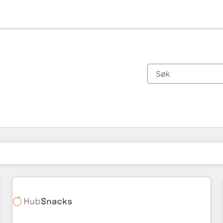
Du er for øyeblikket på
Side
Side
Side
Side
Side
Side
Side
Side
Side
Side
Side