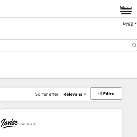
Menu
Bygg
Filtre
Sorter etter:
Relevans