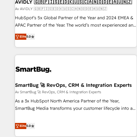
AVIDLY 🇬🇧🇫🇮🇸🇪🇩🇰🇺🇸🇨🇦🇳🇴🇩🇪🇦🇺🇳🇿
Av AVIDLY 🇬🇧🇫🇮🇸🇪🇩🇰🇺🇸🇨🇦🇳🇴🇩🇪🇦🇺🇳🇿
HubSpot’s 5x Global Partner of the Year and 2024 EMEA &
APAC Partner of the Year. The world’s most experienced and
fully accredited HubSpot Solutions Partner. 🚀 With 2,750+
Elite
5.0
HubSpot projects delivered and 370+ specialists across
EMEA, APAC and NAM, we de-risk complex CRM
programmes and accelerate ROI across every HubSpot
Hub. 🧭 From multi-region migrations to AI-powered
automation, we turn complexity into clarity, human at global
scale. 🏆 HubSpot’s CEO called us “the partner of the
future.” Others agree it is proof of trust built through
SmartBug 🚀 RevOps, CRM & Integration Experts
measurable impact.
Av SmartBug 🚀 RevOps, CRM & Integration Experts
As a 3x HubSpot North America Partner of the Year,
SmartBug Media transforms your customer lifecycle into a
revenue engine. Our unified ecosystem includes specialized
divisions Globalia (AI & Software) and Point Success Media
Elite
5.0
(Paid Media), making this the official home for all three