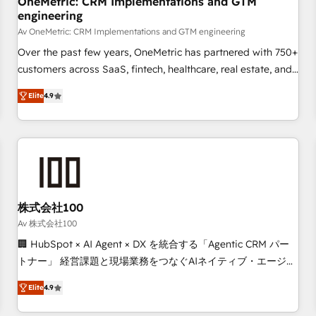
OneMetric: CRM Implementations and GTM
engineering
commercialization, real estate, health, education, SaaS,
Software Dev & IT and consulting, make the most out of
Av OneMetric: CRM Implementations and GTM engineering
their HubSpot experience operating in the United States,
Over the past few years, OneMetric has partnered with 750+
EU, UAE, Mexico and Latin America. From casual user to
customers across SaaS, fintech, healthcare, real estate, and
super fan: make HubSpot an experience you LOVE!
other industries. With 150+ HubSpot-certified experts, we
Elite
4.9
deliver scalable solutions to complex GTM and RevOps
challenges. Our Expertise 🔹 Onboarding & Implementation:
Accredited HubSpot Partner, ensuring smooth setup
tailored to your GTM motion. 🔹 Migrations: Move from
other CRMs to HubSpot without data loss or downtime. 🔹
RevOps Strategy: Align teams, processes, and data to drive
revenue efficiency. 🔹 Integrations: Connect HubSpot with
株式会社100
your tech stack for better adoption. 🔹 Custom Solutions:
Av 株式会社100
Build tailored apps, workflows, and configurations. We are
🏢 HubSpot × AI Agent × DX を統合する「Agentic CRM パー
SOC 2 Type II and ISO 27001 certified, reinforcing our
トナー」 経営課題と現場業務をつなぐAIネイティブ・エージェ
commitment to data security and compliance. At OneMetric,
ンシーとして、HubSpot Eliteの実装力で顧客フロント業務を
we help revenue teams focus on the OneMetric that matters
Elite
4.9
再設計します。 💡 100inc は何をする会社か？ HubSpotを共
most: revenue.
通基盤に、AIエージェントを組み込んだ顧客フロント業務（マ