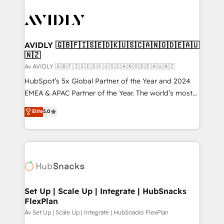
AVIDLY 🇬🇧🇫🇮🇸🇪🇩🇰🇺🇸🇨🇦🇳🇴🇩🇪🇦🇺
🇳🇿
Av AVIDLY 🇬🇧🇫🇮🇸🇪🇩🇰🇺🇸🇨🇦🇳🇴🇩🇪🇦🇺🇳🇿
HubSpot’s 5x Global Partner of the Year and 2024
EMEA & APAC Partner of the Year. The world’s most
experienced and fully accredited HubSpot Solutions
Elite
5.0
Partner. 🚀 With 2,750+ HubSpot projects delivered
and 370+ specialists across EMEA, APAC and NAM,
we de-risk complex CRM programmes and
accelerate ROI across every HubSpot Hub. 🧭 From
multi-region migrations to AI-powered automation,
we turn complexity into clarity, human at global
scale. 🏆 HubSpot’s CEO called us “the partner of the
Set Up | Scale Up | Integrate | HubSnacks
FlexPlan
future.” Others agree it is proof of trust built through
measurable impact.
Av Set Up | Scale Up | Integrate | HubSnacks FlexPlan