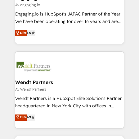
状整理の壁打ちなど、構想段階からお気軽にお問い合わ
Business Central, Navision, AX, SAP, Exact, AFAS) We
Av engaging.io
せください。
focus on growing B2B companies in the SME sector
Engaging.io is HubSpot's JAPAC Partner of the Year!
such as manufacturing, SaaS, business services and
We have been operating for over 16 years and are
wholesaler companies. As an experienced HubSpot
one of HubSpot's most experienced and technically
Elite
5.0
partner, we know how important user adoption is.
capable Agency Partners globally. We specialise in
That's why we have developed a step-by-step
complex CRM migrations, implementations,
implementation process that focuses on user
integrations, custom CMS portal development,
adoption. We’re experts on connecting data,
design & UX for mid to large to multi national
technology and people with each other. Together we
businesses. Our teams are based in North America
strive for optimal customer processes and
and APAC. We are HubSpot's top-ranked Advanced
experiences. Systony – We believe you can grow!
Implementation Certified Partner and we contribute
Wendt Partners
to their advisory council. We strive to do 'good work
Av Wendt Partners
with good people' and have worked with incredible
Wendt Partners is a HubSpot Elite Solutions Partner
brands. You can see some of them on our website,
headquartered in New York City with offices in
along with plenty of case studies.
Toronto, London and Melbourne. As a global
Elite
4.9
HubSpot partner, we specialize in working with
sophisticated B2B companies to implement the
HubSpot CRM platform across client organizations.