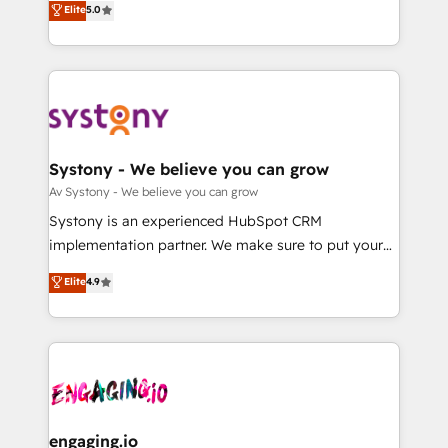
Elite
5.0
の一部をAIが自律実行する組織への移行を設計・実装。
they sell, market, and serve. We don't just build your
Breeze・Claude等をHubSpotと連携させ、役割定義・
HubSpot—we teach your team to own it, then stay
運用ルール・成果指標まで含めて設計します。 3️⃣ 全社
to help you keep winning. What We Do ⚙️ CRM
DX × AI推進のPMO伴走支援 複数部門をまたぐDX×AI変
Implementations across Marketing, Sales, Service,
革を、構想から実装・定着までPMOとして主導。「設
Data & Content 📈 Sales & Marketing Alignment +
定の代行ではなく、設計の責任」を引き受け、部門横断
Revenue Team Enablement 🤖 Breeze AI & Custom
の統合・浸透・変革管理を実行します。 ▸ CMS戦略設
Agent Creation 🔄 Custom Integrations & Data
Systony - We believe you can grow
計・構築：リード獲得・CVR・SEOを前提にした情報設
Migration Why 1406 We become part of your team.
Av Systony - We believe you can grow
計・導線設計・テンプレート設計をContent Hubで一体
Your team learns while we build. We fix what others
Systony is an experienced HubSpot CRM
提供。 ▸ 既存CRM・MAからの移行支援：Salesforce・
broke. Built for mid-market reality—practical
implementation partner. We make sure to put your
Marketo・Pardot等からの移行、カスタム設計、履歴
solutions that work with your actual headcount and
organization's needs and goals first and think along
データ移行と活用設計まで。 ▸ AEO対応：ChatGPT・
Elite
4.9
constraints. By the Numbers 🏆 Top 1% of all
with your organization. We are only satisfied once
Perplexity等のAI検索からの流入・引用を前提にコンテ
HubSpot partners 🔄 Top 5% globally in client
you are too. Why Systony? - 20+ years of
ンツとサイト構造を最適化。 🏆 なぜ100incを選ぶの
retention 📅 8+ years of consistent results since 2017
experience with CRM, Marketing, Sales & Service
か？ ✓ HubSpot Eliteパートナー認定 ✓ HubSpotアワ
Who We Serve Revenue teams, marketing leaders,
implementations - 500+ successful onboardings -
ード受賞・HUGリーダー ✓ ISO27001:2022 /
and sales ops at mid-market companies ready to
Own back-end developers - Complex data
ISO9001:2015 取得 ✓ 400社以上の導入実績 ✓
move beyond spreadsheets into unified systems
migrations (e.g. Salesforce, MS Dynamics, Perfect
HubSpot大百科 出版 CRM・AI活用に関するご相談、現
that drive real business results.
View, SuperOffice) - Custom integrations (e.g. MS
engaging.io