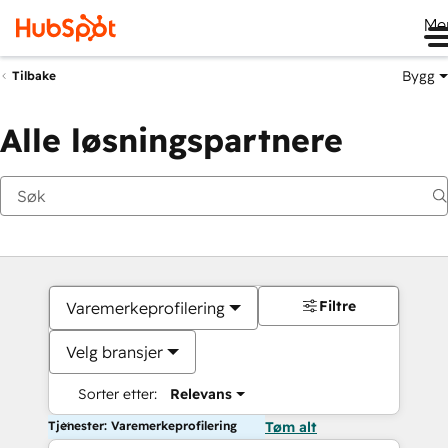
Me
Bygg
Tilbake
Alle løsningspartnere
Filtre
Varemerkeprofilering
Velg bransjer
Sorter etter:
Relevans
Tjenester: Varemerkeprofilering
Tøm alt