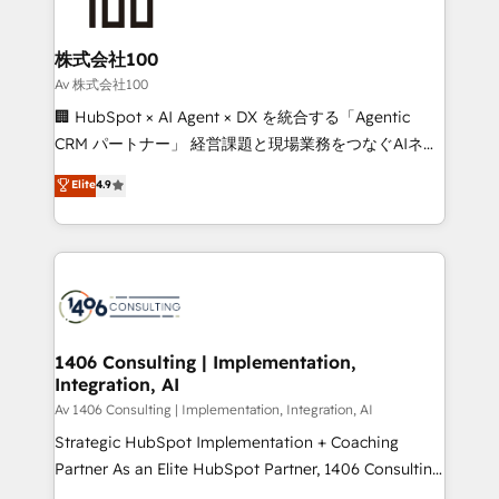
500+ HubSpot implementations, building end-to-
end solutions that integrate CRM, AI automation,
inbound and loop marketing, content, and digital
株式会社100
creativity. Our multicultural team works in Spanish,
Av 株式会社100
Portuguese, and English to design scalable strategies
🏢 HubSpot × AI Agent × DX を統合する「Agentic
that drive measurable growth. 🌎 Highlights: • 10+
CRM パートナー」 経営課題と現場業務をつなぐAIネイ
years as a HubSpot partner. • 2023 Impact Awards:
ティブ・エージェンシーとして、HubSpot Eliteの実装
Elite
4.9
Platform Migration Excellence. • Top 3 Partner of the
力で顧客フロント業務を再設計します。 💡 100inc は何
Year LATAM 2022, 2023, 2024, 2025. • Partner of the
をする会社か？ HubSpotを共通基盤に、AIエージェン
Year 2024. • Organizer of Aliados.ai (AI, marketing &
トを組み込んだ顧客フロント業務（マーケティング・営
tech global congress). 👉 Ready to scale your
業・CS）を組織全体で設計・実装する日本のAIネイテ
business with HubSpot? Let Cebra’s experts help
ィブ・エージェンシーです。事業部・グループ会社・部
you grow faster, smarter, and with impact.
門が分立する組織で、データと業務プロセスのサイロ化
を、CRMを軸とした全社共通基盤に再構築します。意
1406 Consulting | Implementation,
Integration, AI
思決定者・PMO・現場担当者に並走します。 1️⃣
HubSpot導入・活用支援 顧客データの一元化から、
Av 1406 Consulting | Implementation, Integration, AI
GTMの見える化・自動化まで。全Hub統合運用、デー
Strategic HubSpot Implementation + Coaching
タ品質設計、グループ横断のCRM統合に対応します。
Partner As an Elite HubSpot Partner, 1406 Consulting
2️⃣ AIエージェント組織構築 営業・マーケティング業務
helps mid-market revenue teams transform how