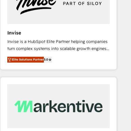
Invise
Invise is a HubSpot Elite Partner helping companies
turn complex systems into scalable growth engines.
We combine strategy, technology and change
Elite Solutions Partner
5.0
management to drive measurable results. As part of
the fast-growing Siloy Group, we unite more than
250+ HubSpot experts across Europe – ready to
build a CRM architecture optimized to support your
business goals. Talk to us if you’re looking to: -
Connect marketing, sales and operations around one
reliable source of truth - Unlock the full value of your
CRM and marketing data, not just implement a
system - Accelerate impact with a partner who
understands both strategy and technology