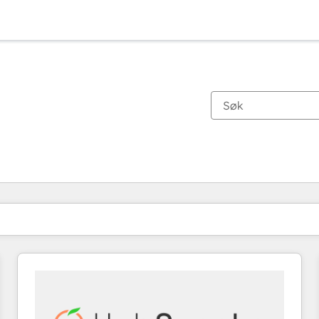
Du er for øyeblikket på
Side
Side
Side
Side
Side
Side
Side
Side
Side
Side
Side