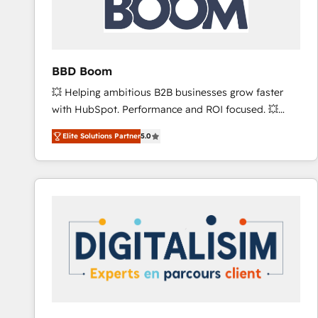
across offices and consulting teams in the UK, USA,
Canada, Germany, France, Belgium, Singapore, and
South Africa. Certified compliant with ISO/IEC
27001:2022 and ISO 9001:2015 across all seven
BBD Boom
international offices and 175+ employees.
💥 Helping ambitious B2B businesses grow faster
with HubSpot. Performance and ROI focused. 💥
BBD Boom is the HubSpot partner that can help you
Elite Solutions Partner
5.0
to HubSpot Better. We work with your teams to
solve all your HubSpot challenges and improve user
adoption, sales process and marketing results.
Services 📚 Onboarding your team to HubSpot for
the first time 🔧 Designing and optimising your
HubSpot set-up for better results 🌐 Website design
and build using HubSpot 🔌 Integrating HubSpot
with other systems 🎓 Training your teams to be
HubSpot pros 📊 Lead generation services using
HubSpot Why us? - SIX HubSpot Accreditations -
awarded by HubSpot after a rigorous process for