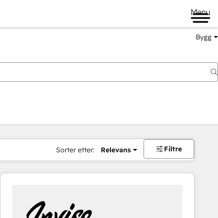
Menu
Bygg
Filtre
Sorter etter:
Relevans