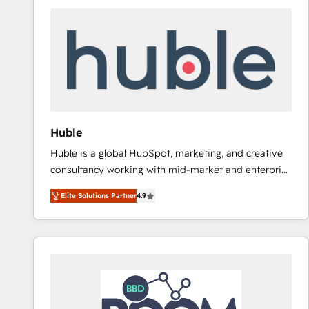
Huble
Huble is a global HubSpot, marketing, and creative
consultancy working with mid-market and enterprise
businesses. We go beyond implementation, shaping
Elite Solutions Partner
4.9
the strategy, processes, and teams that turn
HubSpot into a genuine growth engine. Named
HubSpot's Global Partner of the Year in 2024,
consistently ranked among their top 5 partners
worldwide, and with over 15 years in the ecosystem,
Huble has built a track record that speaks for itself.
One company, one operating model, delivering