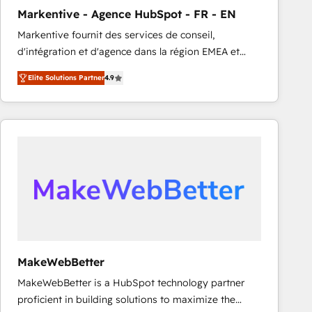
Markentive - Agence HubSpot - FR - EN
Markentive fournit des services de conseil,
d'intégration et d'agence dans la région EMEA et
North America. Avec plus de 115 experts en
Elite Solutions Partner
4.9
marketing automation, Growth, Revops, CRM et
webdesign. Markentive is both a consulting firm, a
digital agency and an integrator. With over 115
experts in marketing automation, growth, revops,
CRM and webdesign (We focus on EMEA - USA
customers).
MakeWebBetter
MakeWebBetter is a HubSpot technology partner
proficient in building solutions to maximize the