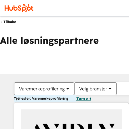
Tilbake
Alle løsningspartnere
Varemerkeprofilering
Velg bransjer
Tjenester: Varemerkeprofilering
Tøm alt