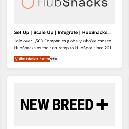
Set Up | Scale Up | Integrate | HubSnacks
FlexPlan
Join over 1,500 Companies globally who've chosen
HubSnacks as their on-ramp to HubSpot since 2014
Simple pay-as-you-go plans that accelerate value...
Elite Solutions Partner
4.9
1️⃣ Set Up | Onboarding New or Check-fixing existing
HubSpot portals 2️⃣ Scale Up | 100% HubSpot Task
Execution... Global 24/7 ... All Experts 3️⃣ Integrate |
your entire Tech Stack with Custom Integrations
Slash months from your API Integration project... ⬅️
Click "Contact Business" ⬅️ to access 150+ Kickstart
Integration templates that put HubSpot in the center
of your tech stack, syncing... 🛍️ Shopify or
WooCommerce 💲 Stripe or Paypal 💰 Sage or
Netsuite 🤖 Google or Microsoft ✍️ DocuSign or