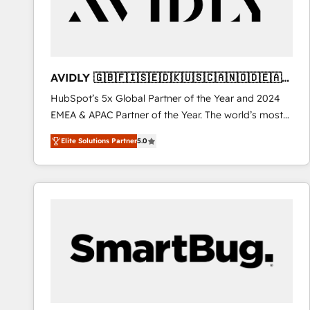
AVIDLY 🇬🇧🇫🇮🇸🇪🇩🇰🇺🇸🇨🇦🇳🇴🇩🇪🇦🇺
🇳🇿
HubSpot’s 5x Global Partner of the Year and 2024
EMEA & APAC Partner of the Year. The world’s most
experienced and fully accredited HubSpot Solutions
Elite Solutions Partner
5.0
Partner. 🚀 With 2,750+ HubSpot projects delivered
and 370+ specialists across EMEA, APAC and NAM,
we de-risk complex CRM programmes and
accelerate ROI across every HubSpot Hub. 🧭 From
multi-region migrations to AI-powered automation,
we turn complexity into clarity, human at global
scale. 🏆 HubSpot’s CEO called us “the partner of the
future.” Others agree it is proof of trust built through
measurable impact.