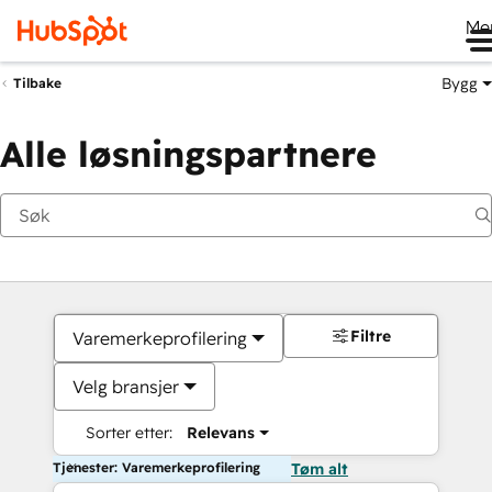
Me
Bygg
Tilbake
Alle løsningspartnere
Filtre
Varemerkeprofilering
Velg bransjer
Sorter etter:
Relevans
Tjenester: Varemerkeprofilering
Tøm alt