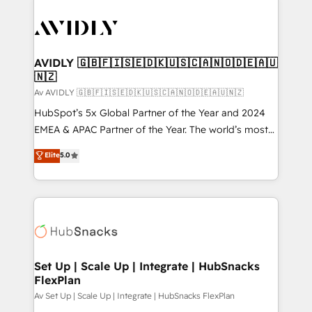
AVIDLY 🇬🇧🇫🇮🇸🇪🇩🇰🇺🇸🇨🇦🇳🇴🇩🇪🇦🇺
🇳🇿
Av AVIDLY 🇬🇧🇫🇮🇸🇪🇩🇰🇺🇸🇨🇦🇳🇴🇩🇪🇦🇺🇳🇿
HubSpot’s 5x Global Partner of the Year and 2024
EMEA & APAC Partner of the Year. The world’s most
experienced and fully accredited HubSpot Solutions
Elite
5.0
Partner. 🚀 With 2,750+ HubSpot projects delivered
and 370+ specialists across EMEA, APAC and NAM,
we de-risk complex CRM programmes and
accelerate ROI across every HubSpot Hub. 🧭 From
multi-region migrations to AI-powered automation,
we turn complexity into clarity, human at global
scale. 🏆 HubSpot’s CEO called us “the partner of the
Set Up | Scale Up | Integrate | HubSnacks
FlexPlan
future.” Others agree it is proof of trust built through
measurable impact.
Av Set Up | Scale Up | Integrate | HubSnacks FlexPlan