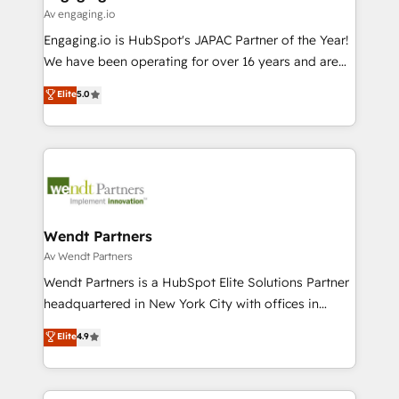
状整理の壁打ちなど、構想段階からお気軽にお問い合わ
Business Central, Navision, AX, SAP, Exact, AFAS) We
Av engaging.io
せください。
focus on growing B2B companies in the SME sector
Engaging.io is HubSpot's JAPAC Partner of the Year!
such as manufacturing, SaaS, business services and
We have been operating for over 16 years and are
wholesaler companies. As an experienced HubSpot
one of HubSpot's most experienced and technically
Elite
5.0
partner, we know how important user adoption is.
capable Agency Partners globally. We specialise in
That's why we have developed a step-by-step
complex CRM migrations, implementations,
implementation process that focuses on user
integrations, custom CMS portal development,
adoption. We’re experts on connecting data,
design & UX for mid to large to multi national
technology and people with each other. Together we
businesses. Our teams are based in North America
strive for optimal customer processes and
and APAC. We are HubSpot's top-ranked Advanced
experiences. Systony – We believe you can grow!
Implementation Certified Partner and we contribute
Wendt Partners
to their advisory council. We strive to do 'good work
Av Wendt Partners
with good people' and have worked with incredible
Wendt Partners is a HubSpot Elite Solutions Partner
brands. You can see some of them on our website,
headquartered in New York City with offices in
along with plenty of case studies.
Toronto, London and Melbourne. As a global
Elite
4.9
HubSpot partner, we specialize in working with
sophisticated B2B companies to implement the
HubSpot CRM platform across client organizations.