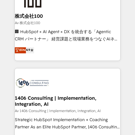
500+ HubSpot implementations, building end-to-
end solutions that integrate CRM, AI automation,
inbound and loop marketing, content, and digital
株式会社100
creativity. Our multicultural team works in Spanish,
Av 株式会社100
Portuguese, and English to design scalable strategies
🏢 HubSpot × AI Agent × DX を統合する「Agentic
that drive measurable growth. 🌎 Highlights: • 10+
CRM パートナー」 経営課題と現場業務をつなぐAIネイ
years as a HubSpot partner. • 2023 Impact Awards:
ティブ・エージェンシーとして、HubSpot Eliteの実装
Elite
4.9
Platform Migration Excellence. • Top 3 Partner of the
力で顧客フロント業務を再設計します。 💡 100inc は何
Year LATAM 2022, 2023, 2024, 2025. • Partner of the
をする会社か？ HubSpotを共通基盤に、AIエージェン
Year 2024. • Organizer of Aliados.ai (AI, marketing &
トを組み込んだ顧客フロント業務（マーケティング・営
tech global congress). 👉 Ready to scale your
業・CS）を組織全体で設計・実装する日本のAIネイテ
business with HubSpot? Let Cebra’s experts help
ィブ・エージェンシーです。事業部・グループ会社・部
you grow faster, smarter, and with impact.
門が分立する組織で、データと業務プロセスのサイロ化
を、CRMを軸とした全社共通基盤に再構築します。意
1406 Consulting | Implementation,
Integration, AI
思決定者・PMO・現場担当者に並走します。 1️⃣
HubSpot導入・活用支援 顧客データの一元化から、
Av 1406 Consulting | Implementation, Integration, AI
GTMの見える化・自動化まで。全Hub統合運用、デー
Strategic HubSpot Implementation + Coaching
タ品質設計、グループ横断のCRM統合に対応します。
Partner As an Elite HubSpot Partner, 1406 Consulting
2️⃣ AIエージェント組織構築 営業・マーケティング業務
helps mid-market revenue teams transform how