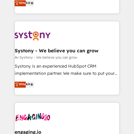
Elite
5.0
の一部をAIが自律実行する組織への移行を設計・実装。
they sell, market, and serve. We don't just build your
Breeze・Claude等をHubSpotと連携させ、役割定義・
HubSpot—we teach your team to own it, then stay
運用ルール・成果指標まで含めて設計します。 3️⃣ 全社
to help you keep winning. What We Do ⚙️ CRM
DX × AI推進のPMO伴走支援 複数部門をまたぐDX×AI変
Implementations across Marketing, Sales, Service,
革を、構想から実装・定着までPMOとして主導。「設
Data & Content 📈 Sales & Marketing Alignment +
定の代行ではなく、設計の責任」を引き受け、部門横断
Revenue Team Enablement 🤖 Breeze AI & Custom
の統合・浸透・変革管理を実行します。 ▸ CMS戦略設
Agent Creation 🔄 Custom Integrations & Data
Systony - We believe you can grow
計・構築：リード獲得・CVR・SEOを前提にした情報設
Migration Why 1406 We become part of your team.
Av Systony - We believe you can grow
計・導線設計・テンプレート設計をContent Hubで一体
Your team learns while we build. We fix what others
Systony is an experienced HubSpot CRM
提供。 ▸ 既存CRM・MAからの移行支援：Salesforce・
broke. Built for mid-market reality—practical
implementation partner. We make sure to put your
Marketo・Pardot等からの移行、カスタム設計、履歴
solutions that work with your actual headcount and
organization's needs and goals first and think along
データ移行と活用設計まで。 ▸ AEO対応：ChatGPT・
Elite
4.9
constraints. By the Numbers 🏆 Top 1% of all
with your organization. We are only satisfied once
Perplexity等のAI検索からの流入・引用を前提にコンテ
HubSpot partners 🔄 Top 5% globally in client
you are too. Why Systony? - 20+ years of
ンツとサイト構造を最適化。 🏆 なぜ100incを選ぶの
retention 📅 8+ years of consistent results since 2017
experience with CRM, Marketing, Sales & Service
か？ ✓ HubSpot Eliteパートナー認定 ✓ HubSpotアワ
Who We Serve Revenue teams, marketing leaders,
implementations - 500+ successful onboardings -
ード受賞・HUGリーダー ✓ ISO27001:2022 /
and sales ops at mid-market companies ready to
Own back-end developers - Complex data
ISO9001:2015 取得 ✓ 400社以上の導入実績 ✓
move beyond spreadsheets into unified systems
migrations (e.g. Salesforce, MS Dynamics, Perfect
HubSpot大百科 出版 CRM・AI活用に関するご相談、現
that drive real business results.
View, SuperOffice) - Custom integrations (e.g. MS
engaging.io