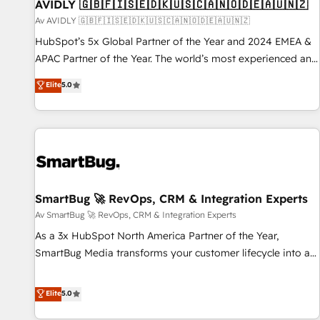
AVIDLY 🇬🇧🇫🇮🇸🇪🇩🇰🇺🇸🇨🇦🇳🇴🇩🇪🇦🇺🇳🇿
Av AVIDLY 🇬🇧🇫🇮🇸🇪🇩🇰🇺🇸🇨🇦🇳🇴🇩🇪🇦🇺🇳🇿
HubSpot’s 5x Global Partner of the Year and 2024 EMEA &
APAC Partner of the Year. The world’s most experienced and
fully accredited HubSpot Solutions Partner. 🚀 With 2,750+
Elite
5.0
HubSpot projects delivered and 370+ specialists across
EMEA, APAC and NAM, we de-risk complex CRM
programmes and accelerate ROI across every HubSpot
Hub. 🧭 From multi-region migrations to AI-powered
automation, we turn complexity into clarity, human at global
scale. 🏆 HubSpot’s CEO called us “the partner of the
future.” Others agree it is proof of trust built through
SmartBug 🚀 RevOps, CRM & Integration Experts
measurable impact.
Av SmartBug 🚀 RevOps, CRM & Integration Experts
As a 3x HubSpot North America Partner of the Year,
SmartBug Media transforms your customer lifecycle into a
revenue engine. Our unified ecosystem includes specialized
divisions Globalia (AI & Software) and Point Success Media
Elite
5.0
(Paid Media), making this the official home for all three