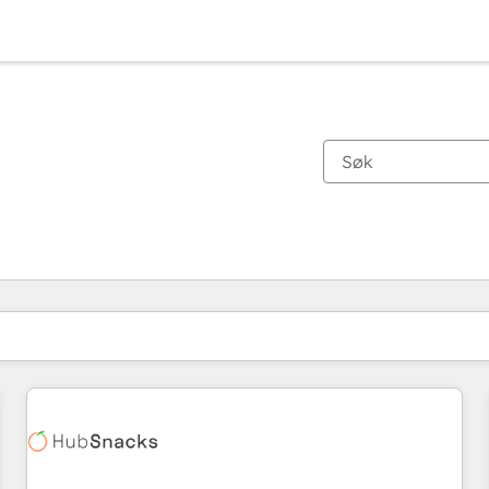
Du er for øyeblikket på
Side
Side
Side
Side
Side
Side
Side
Side
Side
Side
Side