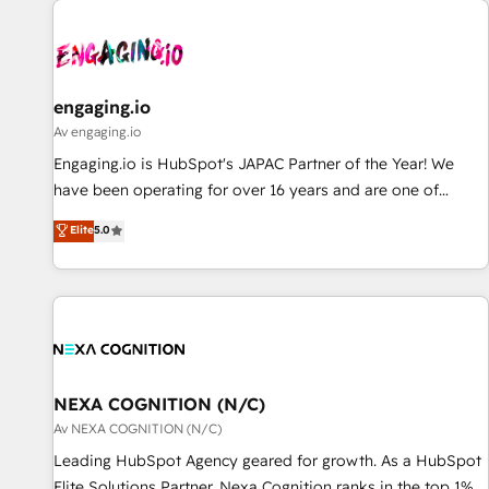
AIネイティブ・エージェンシーです。事業部・グループ会社・
部門が分立する組織で、データと業務プロセスのサイロ化を、
CRMを軸とした全社共通基盤に再構築します。意思決定者・
PMO・現場担当者に並走します。 1️⃣ HubSpot導入・活用支援
engaging.io
顧客データの一元化から、GTMの見える化・自動化まで。全
Av engaging.io
Hub統合運用、データ品質設計、グループ横断のCRM統合に対
Engaging.io is HubSpot's JAPAC Partner of the Year! We
応します。 2️⃣ AIエージェント組織構築 営業・マーケティング
have been operating for over 16 years and are one of
業務の一部をAIが自律実行する組織への移行を設計・実装。
HubSpot's most experienced and technically capable
Elite
5.0
Breeze・Claude等をHubSpotと連携させ、役割定義・運用ル
Agency Partners globally. We specialise in complex CRM
ール・成果指標まで含めて設計します。 3️⃣ 全社DX × AI推進の
migrations, implementations, integrations, custom CMS
PMO伴走支援 複数部門をまたぐDX×AI変革を、構想から実装・
portal development, design & UX for mid to large to multi
定着までPMOとして主導。「設定の代行ではなく、設計の責
national businesses. Our teams are based in North America
任」を引き受け、部門横断の統合・浸透・変革管理を実行しま
and APAC. We are HubSpot's top-ranked Advanced
す。 ▸ CMS戦略設計・構築：リード獲得・CVR・SEOを前提に
Implementation Certified Partner and we contribute to their
した情報設計・導線設計・テンプレート設計をContent Hubで
advisory council. We strive to do 'good work with good
NEXA COGNITION (N/C)
一体提供。 ▸ 既存CRM・MAからの移行支援：Salesforce・
people' and have worked with incredible brands. You can
Av NEXA COGNITION (N/C)
Marketo・Pardot等からの移行、カスタム設計、履歴データ移
see some of them on our website, along with plenty of case
Leading HubSpot Agency geared for growth. As a HubSpot
行と活用設計まで。 ▸ AEO対応：ChatGPT・Perplexity等のAI
studies.
Elite Solutions Partner, Nexa Cognition ranks in the top 1%