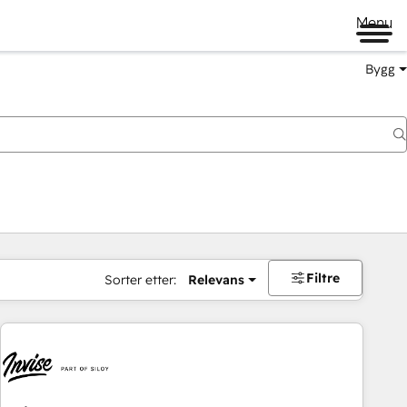
Menu
Bygg
Filtre
Sorter etter:
Relevans