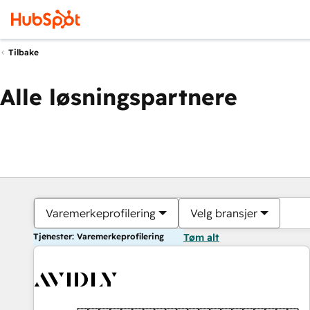
Tilbake
Alle løsningspartnere
Varemerkeprofilering
Velg bransjer
Tjenester: Varemerkeprofilering
Tøm alt