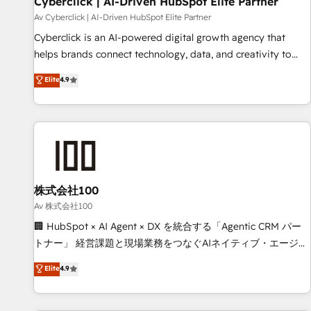
Cyberclick | AI-Driven HubSpot Elite Partner
companies as well the other ones listed in our profile. Our
Av Cyberclick | AI-Driven HubSpot Elite Partner
services: - HubSpot implementation - HubSpot CMS
Cyberclick is an AI-powered digital growth agency that
website build We can do lots of things. But everything we
helps brands connect technology, data, and creativity to
do is there for you to: - Grow revenue, and run your
achieve measurable results. Founded in Barcelona and
Elite
4.9
business more efficiently - Build stronger relationships with
operating across Spain, LATAM, and the UK, we support
customers - Make better decisions with data - Find a new
global companies in building smarter marketing, sales, and
voice and reach more people - Get the most out of your
customer success strategies. As the only HubSpot Elite
HubSpot investment
Partner in Iberia (Spain & Portugal), we combine human
insight with intelligent automation to drive sustainable
growth. Our multidisciplinary team designs solutions that
simplify complexity, boost performance, and turn
株式会社100
innovation into real impact. 🌍 Highlights • HubSpot Partner
Av 株式会社100
since 2012 • 2022 EMEA Impact Award: Best Integration •
🏢 HubSpot × AI Agent × DX を統合する「Agentic CRM パー
150+ successful HubSpot projects • Clients in 30+ industries
トナー」 経営課題と現場業務をつなぐAIネイティブ・エージェ
• Proprietary technology for integrations • Multilingual team:
ンシーとして、HubSpot Eliteの実装力で顧客フロント業務を
Elite
4.9
English, Spanish, Portuguese & Italian 👉 Grow smarter with
再設計します。 💡 100inc は何をする会社か？ HubSpotを共
AI and HubSpot.
通基盤に、AIエージェントを組み込んだ顧客フロント業務（マ
ーケティング・営業・CS）を組織全体で設計・実装する日本の