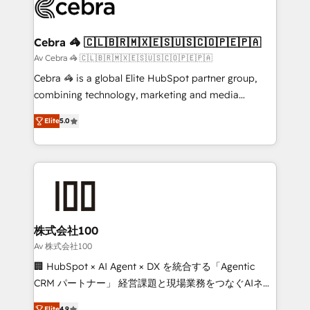
implementations, and 5,000+ pages ✨ CS: Clients
generating 7-digit MRR from inbound campaigns ✨
CS: 245% organic growth & +751% new visitors for a
Cebra 🦓 🇨🇱🇧🇷🇲🇽🇪🇸🇺🇸🇨🇴🇵🇪🇵🇦
full-funnel HubSpot project ✨ CS: 415% conversion
Av Cebra 🦓 🇨🇱🇧🇷🇲🇽🇪🇸🇺🇸🇨🇴🇵🇪🇵🇦
boost with a new HubSpot site Recognized leaders:
Cebra 🦓 is a global Elite HubSpot partner group,
🏆 HubSpot Platform Migration Impact Award 🏆
combining technology, marketing and media
Clutch HubSpot Global Leader 🏆 Finalist: HubSpot
expertise across Latin America and Southern
Inbound Campaign of the Year 🏆 Gold AVA Digital
Elite
5.0
Europe, with teams across 7 countries. Born in Chile,
Award for Best Website 🌟 Accreditations: CRM
we combine local insight with international reach to
Implementation, HubSpot Content Experience, CRM
help businesses grow through technology, creativity,
Data Migration & Custom Integration
AI and strategy. For over 12 years, we’ve delivered
500+ HubSpot implementations, building end-to-
end solutions that integrate CRM, AI automation,
inbound and loop marketing, content, and digital
株式会社100
creativity. Our multicultural team works in Spanish,
Av 株式会社100
Portuguese, and English to design scalable strategies
🏢 HubSpot × AI Agent × DX を統合する「Agentic
that drive measurable growth. 🌎 Highlights: • 10+
CRM パートナー」 経営課題と現場業務をつなぐAIネイ
years as a HubSpot partner. • 2023 Impact Awards:
ティブ・エージェンシーとして、HubSpot Eliteの実装
Elite
4.9