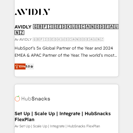
AVIDLY 🇬🇧🇫🇮🇸🇪🇩🇰🇺🇸🇨🇦🇳🇴🇩🇪🇦🇺
🇳🇿
Av AVIDLY 🇬🇧🇫🇮🇸🇪🇩🇰🇺🇸🇨🇦🇳🇴🇩🇪🇦🇺🇳🇿
HubSpot’s 5x Global Partner of the Year and 2024
EMEA & APAC Partner of the Year. The world’s most
experienced and fully accredited HubSpot Solutions
Elite
5.0
Partner. 🚀 With 2,750+ HubSpot projects delivered
and 370+ specialists across EMEA, APAC and NAM,
we de-risk complex CRM programmes and
accelerate ROI across every HubSpot Hub. 🧭 From
multi-region migrations to AI-powered automation,
we turn complexity into clarity, human at global
scale. 🏆 HubSpot’s CEO called us “the partner of the
Set Up | Scale Up | Integrate | HubSnacks
FlexPlan
future.” Others agree it is proof of trust built through
measurable impact.
Av Set Up | Scale Up | Integrate | HubSnacks FlexPlan