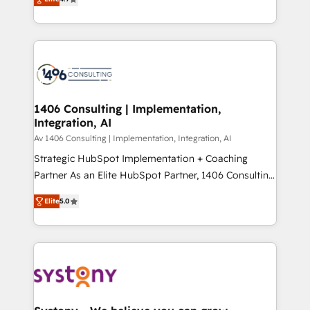
Platform Migration Excellence. • Top 3 Partner of the
力で顧客フロント業務を再設計します。 💡 100inc は何
Year LATAM 2022, 2023, 2024, 2025. • Partner of the
をする会社か？ HubSpotを共通基盤に、AIエージェン
Year 2024. • Organizer of Aliados.ai (AI, marketing &
トを組み込んだ顧客フロント業務（マーケティング・営
tech global congress). 👉 Ready to scale your
業・CS）を組織全体で設計・実装する日本のAIネイテ
business with HubSpot? Let Cebra’s experts help
ィブ・エージェンシーです。事業部・グループ会社・部
you grow faster, smarter, and with impact.
門が分立する組織で、データと業務プロセスのサイロ化
を、CRMを軸とした全社共通基盤に再構築します。意
1406 Consulting | Implementation,
Integration, AI
思決定者・PMO・現場担当者に並走します。 1️⃣
HubSpot導入・活用支援 顧客データの一元化から、
Av 1406 Consulting | Implementation, Integration, AI
GTMの見える化・自動化まで。全Hub統合運用、デー
Strategic HubSpot Implementation + Coaching
タ品質設計、グループ横断のCRM統合に対応します。
Partner As an Elite HubSpot Partner, 1406 Consulting
2️⃣ AIエージェント組織構築 営業・マーケティング業務
helps mid-market revenue teams transform how
Elite
5.0
の一部をAIが自律実行する組織への移行を設計・実装。
they sell, market, and serve. We don't just build your
Breeze・Claude等をHubSpotと連携させ、役割定義・
HubSpot—we teach your team to own it, then stay
運用ルール・成果指標まで含めて設計します。 3️⃣ 全社
to help you keep winning. What We Do ⚙️ CRM
DX × AI推進のPMO伴走支援 複数部門をまたぐDX×AI変
Implementations across Marketing, Sales, Service,
革を、構想から実装・定着までPMOとして主導。「設
Data & Content 📈 Sales & Marketing Alignment +
定の代行ではなく、設計の責任」を引き受け、部門横断
Revenue Team Enablement 🤖 Breeze AI & Custom
の統合・浸透・変革管理を実行します。 ▸ CMS戦略設
Agent Creation 🔄 Custom Integrations & Data