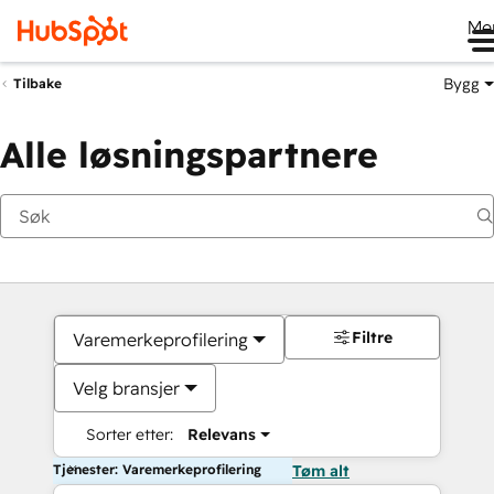
Me
Bygg
Tilbake
Alle løsningspartnere
Filtre
Varemerkeprofilering
Velg bransjer
Sorter etter:
Relevans
Tjenester: Varemerkeprofilering
Tøm alt