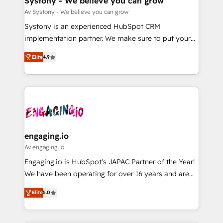
Systony - We believe you can grow
計・構築：リード獲得・CVR・SEOを前提にした情報設
Migration Why 1406 We become part of your team.
Av Systony - We believe you can grow
計・導線設計・テンプレート設計をContent Hubで一体
Your team learns while we build. We fix what others
Systony is an experienced HubSpot CRM
提供。 ▸ 既存CRM・MAからの移行支援：Salesforce・
broke. Built for mid-market reality—practical
implementation partner. We make sure to put your
Marketo・Pardot等からの移行、カスタム設計、履歴
solutions that work with your actual headcount and
organization's needs and goals first and think along
データ移行と活用設計まで。 ▸ AEO対応：ChatGPT・
constraints. By the Numbers 🏆 Top 1% of all
Elite
4.9
with your organization. We are only satisfied once
Perplexity等のAI検索からの流入・引用を前提にコンテ
HubSpot partners 🔄 Top 5% globally in client
you are too. Why Systony? - 20+ years of
ンツとサイト構造を最適化。 🏆 なぜ100incを選ぶの
retention 📅 8+ years of consistent results since 2017
experience with CRM, Marketing, Sales & Service
か？ ✓ HubSpot Eliteパートナー認定 ✓ HubSpotアワ
Who We Serve Revenue teams, marketing leaders,
implementations - 500+ successful onboardings -
ード受賞・HUGリーダー ✓ ISO27001:2022 /
and sales ops at mid-market companies ready to
Own back-end developers - Complex data
ISO9001:2015 取得 ✓ 400社以上の導入実績 ✓
move beyond spreadsheets into unified systems
migrations (e.g. Salesforce, MS Dynamics, Perfect
HubSpot大百科 出版 CRM・AI活用に関するご相談、現
that drive real business results.
View, SuperOffice) - Custom integrations (e.g. MS
engaging.io
状整理の壁打ちなど、構想段階からお気軽にお問い合わ
Business Central, Navision, AX, SAP, Exact, AFAS) We
Av engaging.io
せください。
focus on growing B2B companies in the SME sector
Engaging.io is HubSpot's JAPAC Partner of the Year!
such as manufacturing, SaaS, business services and
We have been operating for over 16 years and are
wholesaler companies. As an experienced HubSpot
one of HubSpot's most experienced and technically
partner, we know how important user adoption is.
Elite
5.0
capable Agency Partners globally. We specialise in
That's why we have developed a step-by-step
complex CRM migrations, implementations,
implementation process that focuses on user
integrations, custom CMS portal development,