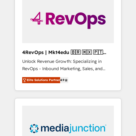
25,000+ customers so far with our HubSpot
solutions. ✔️Bespoke apps & on-demand
bundle services. Connect with us today!
4RevOps | Mkt4edu 🇧🇷 🇲🇽 🇵🇹
🇦🇪 🇺🇸
Unlock Revenue Growth: Specializing in
RevOps - Inbound Marketing, Sales, and
Customer Success We specialize in driving
Elite Solutions Partner
4.9
revenue growth for companies across
industries through tailored marketing, sales,
and customer success strategies, utilizing
RevOps methodologies. As Latin America's
largest HubSpot partner and a global leader
in education market, we offer unparalleled
insights. Operating in five countries—Brazil,
UAE (Abu Dhabi/Dubai/Sharjah), Mexico,