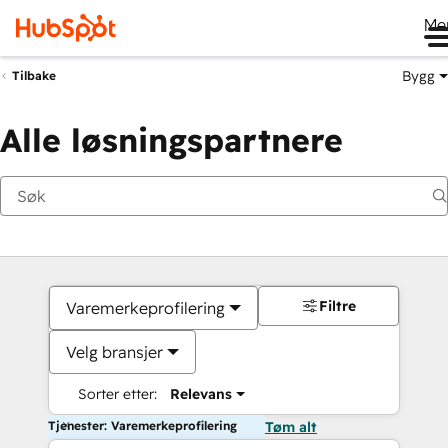
Me
Bygg
Tilbake
Alle løsningspartnere
Filtre
Varemerkeprofilering
Velg bransjer
Sorter etter:
Relevans
Tjenester: Varemerkeprofilering
Tøm alt