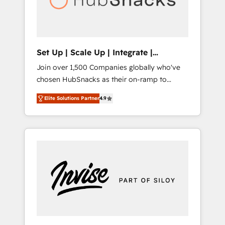
human at global scale. 🏆 HubSpot’s CEO
called us “the partner of the future.” Others
agree it is proof of trust built through
measurable impact.
Set Up | Scale Up | Integrate |
HubSnacks FlexPlan
Join over 1,500 Companies globally who've
chosen HubSnacks as their on-ramp to
HubSpot since 2014 Simple pay-as-you-go
Elite Solutions Partner
4.9
plans that accelerate value... 1️⃣ Set Up |
Onboarding New or Check-fixing existing
HubSpot portals 2️⃣ Scale Up | 100% HubSpot
Task Execution... Global 24/7 ... All Experts 3️⃣
Integrate | your entire Tech Stack with
Custom Integrations Slash months from your
API Integration project... ⬅️ Click "Contact
Business" ⬅️ to access 150+ Kickstart
Integration templates that put HubSpot in
the center of your tech stack, syncing... 🛍️
Shopify or WooCommerce 💲 Stripe or