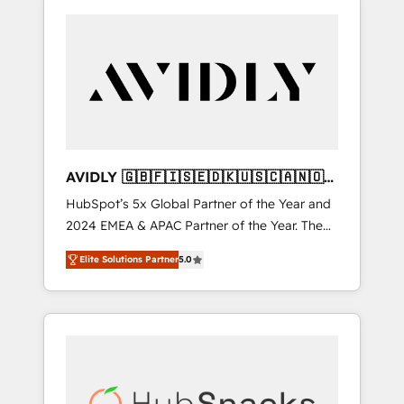
AVIDLY 🇬🇧🇫🇮🇸🇪🇩🇰🇺🇸🇨🇦🇳🇴
🇩🇪🇦🇺🇳🇿
HubSpot’s 5x Global Partner of the Year and
2024 EMEA & APAC Partner of the Year. The
world’s most experienced and fully
Elite Solutions Partner
5.0
accredited HubSpot Solutions Partner. 🚀
With 2,750+ HubSpot projects delivered and
370+ specialists across EMEA, APAC and NAM,
we de-risk complex CRM programmes and
accelerate ROI across every HubSpot Hub. 🧭
From multi-region migrations to AI-powered
automation, we turn complexity into clarity,