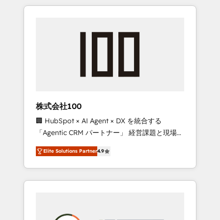
insight with international reach to help
Experience, CRM Data Migration & Custom
businesses grow through technology,
Integration
creativity, AI and strategy. For over 12 years,
we’ve delivered 500+ HubSpot
implementations, building end-to-end
solutions that integrate CRM, AI automation,
inbound and loop marketing, content, and
digital creativity. Our multicultural team
works in Spanish, Portuguese, and English to
株式会社100
design scalable strategies that drive
🏢 HubSpot × AI Agent × DX を統合する
measurable growth. 🌎 Highlights: • 10+ years
「Agentic CRM パートナー」 経営課題と現場業
as a HubSpot partner. • 2023 Impact Awards:
務をつなぐAIネイティブ・エージェンシーとし
Platform Migration Excellence. • Top 3 Partner
Elite Solutions Partner
4.9
て、HubSpot Eliteの実装力で顧客フロント業務
of the Year LATAM 2022, 2023, 2024, 2025. •
を再設計します。 💡 100inc は何をする会社
Partner of the Year 2024. • Organizer of
か？ HubSpotを共通基盤に、AIエージェントを
Aliados.ai (AI, marketing & tech global
組み込んだ顧客フロント業務（マーケティン
congress). 👉 Ready to scale your business
グ・営業・CS）を組織全体で設計・実装する日
with HubSpot? Let Cebra’s experts help you
本のAIネイティブ・エージェンシーです。事業
grow faster, smarter, and with impact.