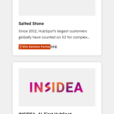
Salted Stone
Since 2012, HubSpot’s largest customers
globally have counted on S2 for complex
migrations, change management, systems
Elite Solutions Partner
5.0
integration, and creative solutions that
deliver measurable impact and transform
brand experiences As one of the few full-
service creative agencies in the HubSpot
ecosystem, we blend strategy, technology, &
award-winning design to build scalable,
globally regionalized HubSpot websites,
integrated marketing campaigns, & RevOps
frameworks that fuel long-term success We
connect the entire customer lifecycle through
seamless integrations, ensure long-term