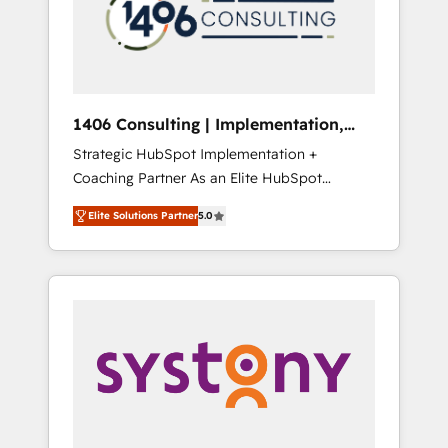
部・グループ会社・部門が分立する組織で、デ
ータと業務プロセスのサイロ化を、CRMを軸と
した全社共通基盤に再構築します。意思決定
者・PMO・現場担当者に並走します。 1️⃣
HubSpot導入・活用支援 顧客データの一元化か
1406 Consulting | Implementation,
ら、GTMの見える化・自動化まで。全Hub統合
Integration, AI
Strategic HubSpot Implementation +
運用、データ品質設計、グループ横断のCRM統
Coaching Partner As an Elite HubSpot
合に対応します。 2️⃣ AIエージェント組織構築
Partner, 1406 Consulting helps mid-market
営業・マーケティング業務の一部をAIが自律実
Elite Solutions Partner
5.0
revenue teams transform how they sell,
行する組織への移行を設計・実装。Breeze・
market, and serve. We don't just build your
Claude等をHubSpotと連携させ、役割定義・運
HubSpot—we teach your team to own it, then
用ルール・成果指標まで含めて設計します。 3️⃣
stay to help you keep winning. What We Do
全社DX × AI推進のPMO伴走支援 複数部門をま
⚙️ CRM Implementations across Marketing,
たぐDX×AI変革を、構想から実装・定着まで
Sales, Service, Data & Content 📈 Sales &
PMOとして主導。「設定の代行ではなく、設計
Marketing Alignment + Revenue Team
の責任」を引き受け、部門横断の統合・浸透・
Enablement 🤖 Breeze AI & Custom Agent
変革管理を実行します。 ▸ CMS戦略設計・構
Creation 🔄 Custom Integrations & Data
築：リード獲得・CVR・SEOを前提にした情報
Migration Why 1406 We become part of your
設計・導線設計・テンプレート設計をContent