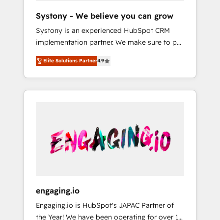
team. Your team learns while we build. We fix
Hubで一体提供。 ▸ 既存CRM・MAからの移行
Systony - We believe you can grow
what others broke. Built for mid-market
支援：Salesforce・Marketo・Pardot等からの
Systony is an experienced HubSpot CRM
reality—practical solutions that work with
移行、カスタム設計、履歴データ移行と活用設
implementation partner. We make sure to put
your actual headcount and constraints. By the
計まで。 ▸ AEO対応：ChatGPT・Perplexity等
your organization's needs and goals first and
Numbers 🏆 Top 1% of all HubSpot partners
のAI検索からの流入・引用を前提にコンテンツ
Elite Solutions Partner
4.9
think along with your organization. We are
🔄 Top 5% globally in client retention 📅 8+
とサイト構造を最適化。 🏆 なぜ100incを選ぶ
only satisfied once you are too. Why
years of consistent results since 2017 Who
のか？ ✓ HubSpot Eliteパートナー認定 ✓
Systony? - 20+ years of experience with
We Serve Revenue teams, marketing leaders,
HubSpotアワード受賞・HUGリーダー ✓
CRM, Marketing, Sales & Service
and sales ops at mid-market companies
ISO27001:2022 / ISO9001:2015 取得 ✓ 400社
implementations - 500+ successful
ready to move beyond spreadsheets into
以上の導入実績 ✓ HubSpot大百科 出版 CRM・
onboardings - Own back-end developers -
unified systems that drive real business
AI活用に関するご相談、現状整理の壁打ちな
Complex data migrations (e.g. Salesforce, MS
results.
ど、構想段階からお気軽にお問い合わせくださ
Dynamics, Perfect View, SuperOffice) -
い。
Custom integrations (e.g. MS Business
Central, Navision, AX, SAP, Exact, AFAS) We
focus on growing B2B companies in the SME
engaging.io
sector such as manufacturing, SaaS, business
Engaging.io is HubSpot's JAPAC Partner of
services and wholesaler companies. As an
the Year! We have been operating for over 16
experienced HubSpot partner, we know how