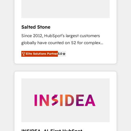
Salted Stone
Since 2012, HubSpot’s largest customers
globally have counted on S2 for complex
migrations, change management, systems
Elite Solutions Partner
5.0
integration, and creative solutions that
deliver measurable impact and transform
brand experiences As one of the few full-
service creative agencies in the HubSpot
ecosystem, we blend strategy, technology, &
award-winning design to build scalable,
globally regionalized HubSpot websites,
integrated marketing campaigns, & RevOps
frameworks that fuel long-term success We
connect the entire customer lifecycle through
seamless integrations, ensure long-term