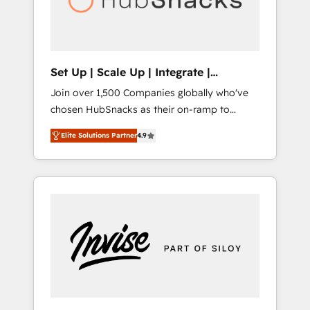
human at global scale. 🏆 HubSpot’s CEO
called us “the partner of the future.” Others
agree it is proof of trust built through
measurable impact.
Set Up | Scale Up | Integrate |
HubSnacks FlexPlan
Join over 1,500 Companies globally who've
chosen HubSnacks as their on-ramp to
HubSpot since 2014 Simple pay-as-you-go
Elite Solutions Partner
4.9
plans that accelerate value... 1️⃣ Set Up |
Onboarding New or Check-fixing existing
HubSpot portals 2️⃣ Scale Up | 100% HubSpot
Task Execution... Global 24/7 ... All Experts 3️⃣
Integrate | your entire Tech Stack with
Custom Integrations Slash months from your
API Integration project... ⬅️ Click "Contact
Business" ⬅️ to access 150+ Kickstart
Integration templates that put HubSpot in
the center of your tech stack, syncing... 🛍️
Shopify or WooCommerce 💲 Stripe or