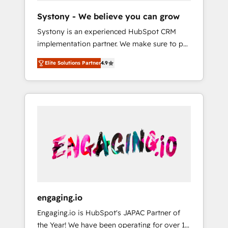
team. Your team learns while we build. We fix
Hubで一体提供。 ▸ 既存CRM・MAからの移行
Systony - We believe you can grow
what others broke. Built for mid-market
支援：Salesforce・Marketo・Pardot等からの
Systony is an experienced HubSpot CRM
reality—practical solutions that work with
移行、カスタム設計、履歴データ移行と活用設
implementation partner. We make sure to put
your actual headcount and constraints. By the
計まで。 ▸ AEO対応：ChatGPT・Perplexity等
your organization's needs and goals first and
Numbers 🏆 Top 1% of all HubSpot partners
のAI検索からの流入・引用を前提にコンテンツ
Elite Solutions Partner
4.9
think along with your organization. We are
🔄 Top 5% globally in client retention 📅 8+
とサイト構造を最適化。 🏆 なぜ100incを選ぶ
only satisfied once you are too. Why
years of consistent results since 2017 Who
のか？ ✓ HubSpot Eliteパートナー認定 ✓
Systony? - 20+ years of experience with
We Serve Revenue teams, marketing leaders,
HubSpotアワード受賞・HUGリーダー ✓
CRM, Marketing, Sales & Service
and sales ops at mid-market companies
ISO27001:2022 / ISO9001:2015 取得 ✓ 400社
implementations - 500+ successful
ready to move beyond spreadsheets into
以上の導入実績 ✓ HubSpot大百科 出版 CRM・
onboardings - Own back-end developers -
unified systems that drive real business
AI活用に関するご相談、現状整理の壁打ちな
Complex data migrations (e.g. Salesforce, MS
results.
ど、構想段階からお気軽にお問い合わせくださ
Dynamics, Perfect View, SuperOffice) -
い。
Custom integrations (e.g. MS Business
Central, Navision, AX, SAP, Exact, AFAS) We
focus on growing B2B companies in the SME
engaging.io
sector such as manufacturing, SaaS, business
Engaging.io is HubSpot's JAPAC Partner of
services and wholesaler companies. As an
the Year! We have been operating for over 16
experienced HubSpot partner, we know how