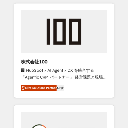
insight with international reach to help
Experience, CRM Data Migration & Custom
businesses grow through technology,
Integration
creativity, AI and strategy. For over 12 years,
we’ve delivered 500+ HubSpot
implementations, building end-to-end
solutions that integrate CRM, AI automation,
inbound and loop marketing, content, and
digital creativity. Our multicultural team
works in Spanish, Portuguese, and English to
株式会社100
design scalable strategies that drive
🏢 HubSpot × AI Agent × DX を統合する
measurable growth. 🌎 Highlights: • 10+ years
「Agentic CRM パートナー」 経営課題と現場業
as a HubSpot partner. • 2023 Impact Awards:
務をつなぐAIネイティブ・エージェンシーとし
Platform Migration Excellence. • Top 3 Partner
Elite Solutions Partner
4.9
て、HubSpot Eliteの実装力で顧客フロント業務
of the Year LATAM 2022, 2023, 2024, 2025. •
を再設計します。 💡 100inc は何をする会社
Partner of the Year 2024. • Organizer of
か？ HubSpotを共通基盤に、AIエージェントを
Aliados.ai (AI, marketing & tech global
組み込んだ顧客フロント業務（マーケティン
congress). 👉 Ready to scale your business
グ・営業・CS）を組織全体で設計・実装する日
with HubSpot? Let Cebra’s experts help you
本のAIネイティブ・エージェンシーです。事業
grow faster, smarter, and with impact.