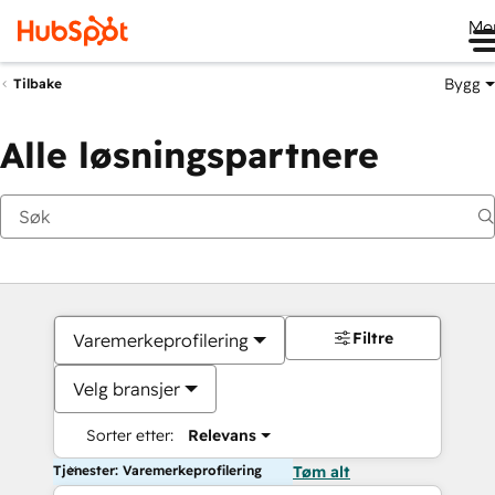
Me
Bygg
Tilbake
Alle løsningspartnere
Filtre
Varemerkeprofilering
Velg bransjer
Sorter etter:
Relevans
Tjenester: Varemerkeprofilering
Tøm alt