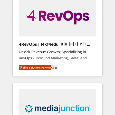
25,000+ customers so far with our HubSpot
solutions. ✔️Bespoke apps & on-demand
bundle services. Connect with us today!
4RevOps | Mkt4edu 🇧🇷 🇲🇽 🇵🇹
🇦🇪 🇺🇸
Unlock Revenue Growth: Specializing in
RevOps - Inbound Marketing, Sales, and
Customer Success We specialize in driving
Elite Solutions Partner
4.9
revenue growth for companies across
industries through tailored marketing, sales,
and customer success strategies, utilizing
RevOps methodologies. As Latin America's
largest HubSpot partner and a global leader
in education market, we offer unparalleled
insights. Operating in five countries—Brazil,
UAE (Abu Dhabi/Dubai/Sharjah), Mexico,