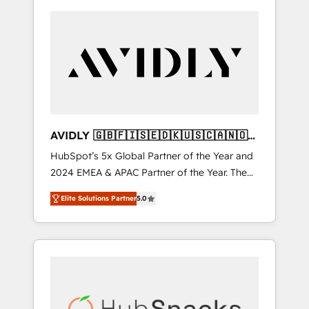
AVIDLY 🇬🇧🇫🇮🇸🇪🇩🇰🇺🇸🇨🇦🇳🇴
🇩🇪🇦🇺🇳🇿
HubSpot’s 5x Global Partner of the Year and
2024 EMEA & APAC Partner of the Year. The
world’s most experienced and fully
Elite Solutions Partner
5.0
accredited HubSpot Solutions Partner. 🚀
With 2,750+ HubSpot projects delivered and
370+ specialists across EMEA, APAC and NAM,
we de-risk complex CRM programmes and
accelerate ROI across every HubSpot Hub. 🧭
From multi-region migrations to AI-powered
automation, we turn complexity into clarity,