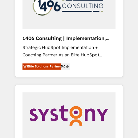
部・グループ会社・部門が分立する組織で、デ
ータと業務プロセスのサイロ化を、CRMを軸と
した全社共通基盤に再構築します。意思決定
者・PMO・現場担当者に並走します。 1️⃣
HubSpot導入・活用支援 顧客データの一元化か
1406 Consulting | Implementation,
ら、GTMの見える化・自動化まで。全Hub統合
Integration, AI
Strategic HubSpot Implementation +
運用、データ品質設計、グループ横断のCRM統
Coaching Partner As an Elite HubSpot
合に対応します。 2️⃣ AIエージェント組織構築
Partner, 1406 Consulting helps mid-market
営業・マーケティング業務の一部をAIが自律実
Elite Solutions Partner
5.0
revenue teams transform how they sell,
行する組織への移行を設計・実装。Breeze・
market, and serve. We don't just build your
Claude等をHubSpotと連携させ、役割定義・運
HubSpot—we teach your team to own it, then
用ルール・成果指標まで含めて設計します。 3️⃣
stay to help you keep winning. What We Do
全社DX × AI推進のPMO伴走支援 複数部門をま
⚙️ CRM Implementations across Marketing,
たぐDX×AI変革を、構想から実装・定着まで
Sales, Service, Data & Content 📈 Sales &
PMOとして主導。「設定の代行ではなく、設計
Marketing Alignment + Revenue Team
の責任」を引き受け、部門横断の統合・浸透・
Enablement 🤖 Breeze AI & Custom Agent
変革管理を実行します。 ▸ CMS戦略設計・構
Creation 🔄 Custom Integrations & Data
築：リード獲得・CVR・SEOを前提にした情報
Migration Why 1406 We become part of your
設計・導線設計・テンプレート設計をContent