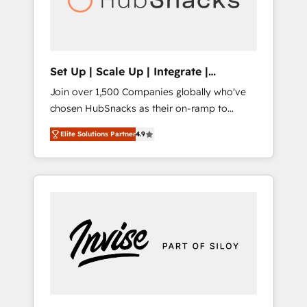
human at global scale. 🏆 HubSpot’s CEO
called us “the partner of the future.” Others
agree it is proof of trust built through
measurable impact.
Set Up | Scale Up | Integrate |
HubSnacks FlexPlan
Join over 1,500 Companies globally who've
chosen HubSnacks as their on-ramp to
HubSpot since 2014 Simple pay-as-you-go
Elite Solutions Partner
4.9
plans that accelerate value... 1️⃣ Set Up |
Onboarding New or Check-fixing existing
HubSpot portals 2️⃣ Scale Up | 100% HubSpot
Task Execution... Global 24/7 ... All Experts 3️⃣
Integrate | your entire Tech Stack with
Custom Integrations Slash months from your
API Integration project... ⬅️ Click "Contact
Business" ⬅️ to access 150+ Kickstart
Integration templates that put HubSpot in
the center of your tech stack, syncing... 🛍️
Shopify or WooCommerce 💲 Stripe or