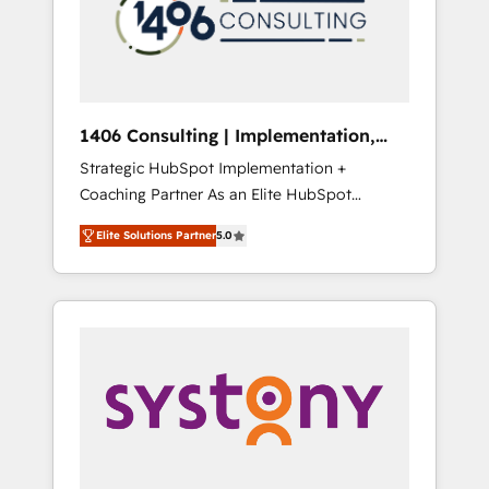
部・グループ会社・部門が分立する組織で、デ
ータと業務プロセスのサイロ化を、CRMを軸と
した全社共通基盤に再構築します。意思決定
者・PMO・現場担当者に並走します。 1️⃣
HubSpot導入・活用支援 顧客データの一元化か
1406 Consulting | Implementation,
ら、GTMの見える化・自動化まで。全Hub統合
Integration, AI
Strategic HubSpot Implementation +
運用、データ品質設計、グループ横断のCRM統
Coaching Partner As an Elite HubSpot
合に対応します。 2️⃣ AIエージェント組織構築
Partner, 1406 Consulting helps mid-market
営業・マーケティング業務の一部をAIが自律実
Elite Solutions Partner
5.0
revenue teams transform how they sell,
行する組織への移行を設計・実装。Breeze・
market, and serve. We don't just build your
Claude等をHubSpotと連携させ、役割定義・運
HubSpot—we teach your team to own it, then
用ルール・成果指標まで含めて設計します。 3️⃣
stay to help you keep winning. What We Do
全社DX × AI推進のPMO伴走支援 複数部門をま
⚙️ CRM Implementations across Marketing,
たぐDX×AI変革を、構想から実装・定着まで
Sales, Service, Data & Content 📈 Sales &
PMOとして主導。「設定の代行ではなく、設計
Marketing Alignment + Revenue Team
の責任」を引き受け、部門横断の統合・浸透・
Enablement 🤖 Breeze AI & Custom Agent
変革管理を実行します。 ▸ CMS戦略設計・構
Creation 🔄 Custom Integrations & Data
築：リード獲得・CVR・SEOを前提にした情報
Migration Why 1406 We become part of your
設計・導線設計・テンプレート設計をContent