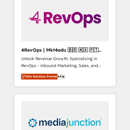
25,000+ customers so far with our HubSpot
solutions. ✔️Bespoke apps & on-demand
bundle services. Connect with us today!
4RevOps | Mkt4edu 🇧🇷 🇲🇽 🇵🇹
🇦🇪 🇺🇸
Unlock Revenue Growth: Specializing in
RevOps - Inbound Marketing, Sales, and
Customer Success We specialize in driving
Elite Solutions Partner
4.9
revenue growth for companies across
industries through tailored marketing, sales,
and customer success strategies, utilizing
RevOps methodologies. As Latin America's
largest HubSpot partner and a global leader
in education market, we offer unparalleled
insights. Operating in five countries—Brazil,
UAE (Abu Dhabi/Dubai/Sharjah), Mexico,