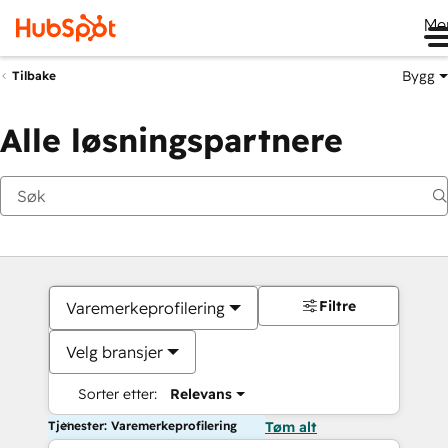
Me
Bygg
Tilbake
Alle løsningspartnere
Filtre
Varemerkeprofilering
Velg bransjer
Sorter etter:
Relevans
Tjenester: Varemerkeprofilering
Tøm alt