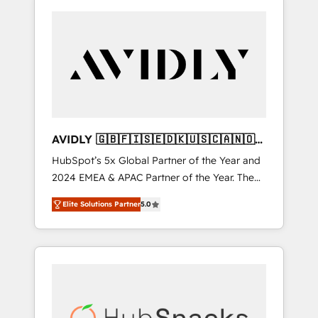
AVIDLY 🇬🇧🇫🇮🇸🇪🇩🇰🇺🇸🇨🇦🇳🇴
🇩🇪🇦🇺🇳🇿
HubSpot’s 5x Global Partner of the Year and
2024 EMEA & APAC Partner of the Year. The
world’s most experienced and fully
Elite Solutions Partner
5.0
accredited HubSpot Solutions Partner. 🚀
With 2,750+ HubSpot projects delivered and
370+ specialists across EMEA, APAC and NAM,
we de-risk complex CRM programmes and
accelerate ROI across every HubSpot Hub. 🧭
From multi-region migrations to AI-powered
automation, we turn complexity into clarity,