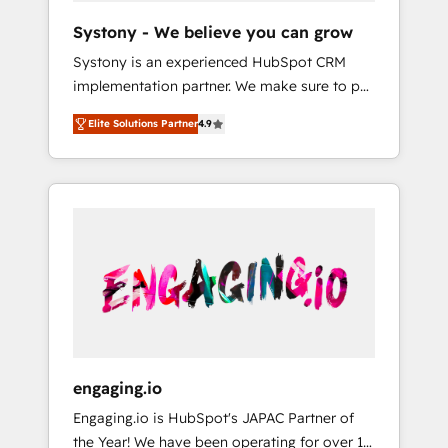
team. Your team learns while we build. We fix
Hubで一体提供。 ▸ 既存CRM・MAからの移行
Systony - We believe you can grow
what others broke. Built for mid-market
支援：Salesforce・Marketo・Pardot等からの
Systony is an experienced HubSpot CRM
reality—practical solutions that work with
移行、カスタム設計、履歴データ移行と活用設
implementation partner. We make sure to put
your actual headcount and constraints. By the
計まで。 ▸ AEO対応：ChatGPT・Perplexity等
your organization's needs and goals first and
Numbers 🏆 Top 1% of all HubSpot partners
のAI検索からの流入・引用を前提にコンテンツ
Elite Solutions Partner
4.9
think along with your organization. We are
🔄 Top 5% globally in client retention 📅 8+
とサイト構造を最適化。 🏆 なぜ100incを選ぶ
only satisfied once you are too. Why
years of consistent results since 2017 Who
のか？ ✓ HubSpot Eliteパートナー認定 ✓
Systony? - 20+ years of experience with
We Serve Revenue teams, marketing leaders,
HubSpotアワード受賞・HUGリーダー ✓
CRM, Marketing, Sales & Service
and sales ops at mid-market companies
ISO27001:2022 / ISO9001:2015 取得 ✓ 400社
implementations - 500+ successful
ready to move beyond spreadsheets into
以上の導入実績 ✓ HubSpot大百科 出版 CRM・
onboardings - Own back-end developers -
unified systems that drive real business
AI活用に関するご相談、現状整理の壁打ちな
Complex data migrations (e.g. Salesforce, MS
results.
ど、構想段階からお気軽にお問い合わせくださ
Dynamics, Perfect View, SuperOffice) -
い。
Custom integrations (e.g. MS Business
Central, Navision, AX, SAP, Exact, AFAS) We
focus on growing B2B companies in the SME
engaging.io
sector such as manufacturing, SaaS, business
Engaging.io is HubSpot's JAPAC Partner of
services and wholesaler companies. As an
the Year! We have been operating for over 16
experienced HubSpot partner, we know how