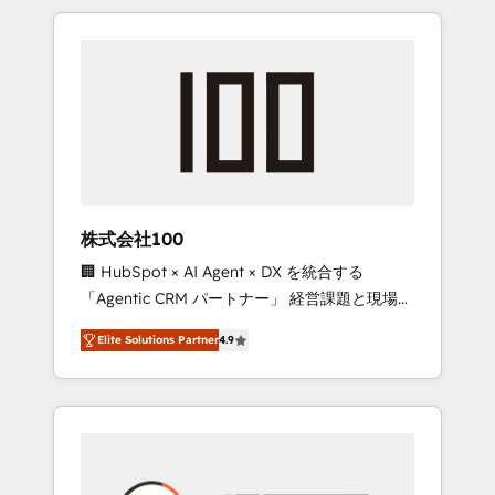
insight with international reach to help
Experience, CRM Data Migration & Custom
businesses grow through technology,
Integration
creativity, AI and strategy. For over 12 years,
we’ve delivered 500+ HubSpot
implementations, building end-to-end
solutions that integrate CRM, AI automation,
inbound and loop marketing, content, and
digital creativity. Our multicultural team
works in Spanish, Portuguese, and English to
株式会社100
design scalable strategies that drive
🏢 HubSpot × AI Agent × DX を統合する
measurable growth. 🌎 Highlights: • 10+ years
「Agentic CRM パートナー」 経営課題と現場業
as a HubSpot partner. • 2023 Impact Awards:
務をつなぐAIネイティブ・エージェンシーとし
Platform Migration Excellence. • Top 3 Partner
Elite Solutions Partner
4.9
て、HubSpot Eliteの実装力で顧客フロント業務
of the Year LATAM 2022, 2023, 2024, 2025. •
を再設計します。 💡 100inc は何をする会社
Partner of the Year 2024. • Organizer of
か？ HubSpotを共通基盤に、AIエージェントを
Aliados.ai (AI, marketing & tech global
組み込んだ顧客フロント業務（マーケティン
congress). 👉 Ready to scale your business
グ・営業・CS）を組織全体で設計・実装する日
with HubSpot? Let Cebra’s experts help you
本のAIネイティブ・エージェンシーです。事業
grow faster, smarter, and with impact.