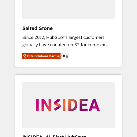
Salted Stone
Since 2012, HubSpot’s largest customers
globally have counted on S2 for complex
migrations, change management, systems
Elite Solutions Partner
5.0
integration, and creative solutions that
deliver measurable impact and transform
brand experiences As one of the few full-
service creative agencies in the HubSpot
ecosystem, we blend strategy, technology, &
award-winning design to build scalable,
globally regionalized HubSpot websites,
integrated marketing campaigns, & RevOps
frameworks that fuel long-term success We
connect the entire customer lifecycle through
seamless integrations, ensure long-term