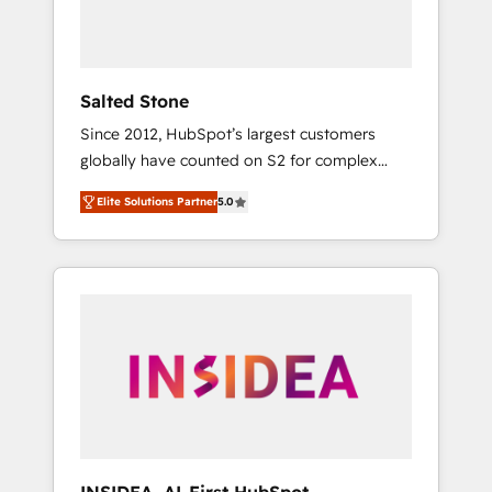
Salted Stone
Since 2012, HubSpot’s largest customers
globally have counted on S2 for complex
migrations, change management, systems
Elite Solutions Partner
5.0
integration, and creative solutions that
deliver measurable impact and transform
brand experiences As one of the few full-
service creative agencies in the HubSpot
ecosystem, we blend strategy, technology, &
award-winning design to build scalable,
globally regionalized HubSpot websites,
integrated marketing campaigns, & RevOps
frameworks that fuel long-term success We
connect the entire customer lifecycle through
seamless integrations, ensure long-term