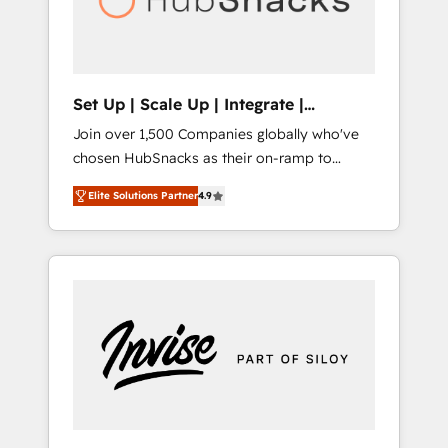
human at global scale. 🏆 HubSpot’s CEO
called us “the partner of the future.” Others
agree it is proof of trust built through
measurable impact.
Set Up | Scale Up | Integrate |
HubSnacks FlexPlan
Join over 1,500 Companies globally who've
chosen HubSnacks as their on-ramp to
HubSpot since 2014 Simple pay-as-you-go
Elite Solutions Partner
4.9
plans that accelerate value... 1️⃣ Set Up |
Onboarding New or Check-fixing existing
HubSpot portals 2️⃣ Scale Up | 100% HubSpot
Task Execution... Global 24/7 ... All Experts 3️⃣
Integrate | your entire Tech Stack with
Custom Integrations Slash months from your
API Integration project... ⬅️ Click "Contact
Business" ⬅️ to access 150+ Kickstart
Integration templates that put HubSpot in
the center of your tech stack, syncing... 🛍️
Shopify or WooCommerce 💲 Stripe or