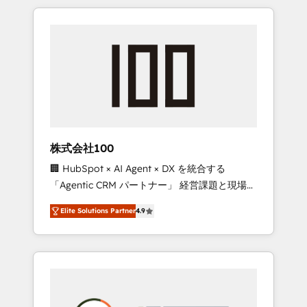
insight with international reach to help
Experience, CRM Data Migration & Custom
businesses grow through technology,
Integration
creativity, AI and strategy. For over 12 years,
we’ve delivered 500+ HubSpot
implementations, building end-to-end
solutions that integrate CRM, AI automation,
inbound and loop marketing, content, and
digital creativity. Our multicultural team
works in Spanish, Portuguese, and English to
株式会社100
design scalable strategies that drive
🏢 HubSpot × AI Agent × DX を統合する
measurable growth. 🌎 Highlights: • 10+ years
「Agentic CRM パートナー」 経営課題と現場業
as a HubSpot partner. • 2023 Impact Awards:
務をつなぐAIネイティブ・エージェンシーとし
Platform Migration Excellence. • Top 3 Partner
Elite Solutions Partner
4.9
て、HubSpot Eliteの実装力で顧客フロント業務
of the Year LATAM 2022, 2023, 2024, 2025. •
を再設計します。 💡 100inc は何をする会社
Partner of the Year 2024. • Organizer of
か？ HubSpotを共通基盤に、AIエージェントを
Aliados.ai (AI, marketing & tech global
組み込んだ顧客フロント業務（マーケティン
congress). 👉 Ready to scale your business
グ・営業・CS）を組織全体で設計・実装する日
with HubSpot? Let Cebra’s experts help you
本のAIネイティブ・エージェンシーです。事業
grow faster, smarter, and with impact.