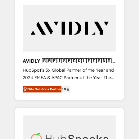
AVIDLY 🇬🇧🇫🇮🇸🇪🇩🇰🇺🇸🇨🇦🇳🇴
🇩🇪🇦🇺🇳🇿
HubSpot’s 5x Global Partner of the Year and
2024 EMEA & APAC Partner of the Year. The
world’s most experienced and fully
Elite Solutions Partner
5.0
accredited HubSpot Solutions Partner. 🚀
With 2,750+ HubSpot projects delivered and
370+ specialists across EMEA, APAC and NAM,
we de-risk complex CRM programmes and
accelerate ROI across every HubSpot Hub. 🧭
From multi-region migrations to AI-powered
automation, we turn complexity into clarity,