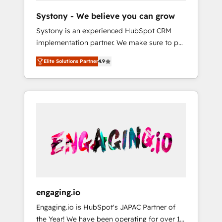
team. Your team learns while we build. We fix
Hubで一体提供。 ▸ 既存CRM・MAからの移行
Systony - We believe you can grow
what others broke. Built for mid-market
支援：Salesforce・Marketo・Pardot等からの
Systony is an experienced HubSpot CRM
reality—practical solutions that work with
移行、カスタム設計、履歴データ移行と活用設
implementation partner. We make sure to put
your actual headcount and constraints. By the
計まで。 ▸ AEO対応：ChatGPT・Perplexity等
your organization's needs and goals first and
Numbers 🏆 Top 1% of all HubSpot partners
のAI検索からの流入・引用を前提にコンテンツ
Elite Solutions Partner
4.9
think along with your organization. We are
🔄 Top 5% globally in client retention 📅 8+
とサイト構造を最適化。 🏆 なぜ100incを選ぶ
only satisfied once you are too. Why
years of consistent results since 2017 Who
のか？ ✓ HubSpot Eliteパートナー認定 ✓
Systony? - 20+ years of experience with
We Serve Revenue teams, marketing leaders,
HubSpotアワード受賞・HUGリーダー ✓
CRM, Marketing, Sales & Service
and sales ops at mid-market companies
ISO27001:2022 / ISO9001:2015 取得 ✓ 400社
implementations - 500+ successful
ready to move beyond spreadsheets into
以上の導入実績 ✓ HubSpot大百科 出版 CRM・
onboardings - Own back-end developers -
unified systems that drive real business
AI活用に関するご相談、現状整理の壁打ちな
Complex data migrations (e.g. Salesforce, MS
results.
ど、構想段階からお気軽にお問い合わせくださ
Dynamics, Perfect View, SuperOffice) -
い。
Custom integrations (e.g. MS Business
Central, Navision, AX, SAP, Exact, AFAS) We
focus on growing B2B companies in the SME
engaging.io
sector such as manufacturing, SaaS, business
Engaging.io is HubSpot's JAPAC Partner of
services and wholesaler companies. As an
the Year! We have been operating for over 16
experienced HubSpot partner, we know how