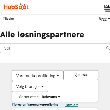
Me
Bygg
Tilbake
Alle løsningspartnere
Filtre
Varemerkeprofilering
Velg bransjer
Sorter etter:
Relevans
Tjenester: Varemerkeprofilering
Tøm alt