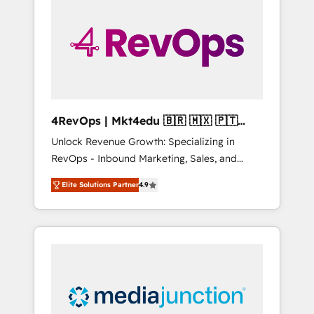
25,000+ customers so far with our HubSpot
solutions. ✔️Bespoke apps & on-demand
bundle services. Connect with us today!
4RevOps | Mkt4edu 🇧🇷 🇲🇽 🇵🇹
🇦🇪 🇺🇸
Unlock Revenue Growth: Specializing in
RevOps - Inbound Marketing, Sales, and
Customer Success We specialize in driving
Elite Solutions Partner
4.9
revenue growth for companies across
industries through tailored marketing, sales,
and customer success strategies, utilizing
RevOps methodologies. As Latin America's
largest HubSpot partner and a global leader
in education market, we offer unparalleled
insights. Operating in five countries—Brazil,
UAE (Abu Dhabi/Dubai/Sharjah), Mexico,