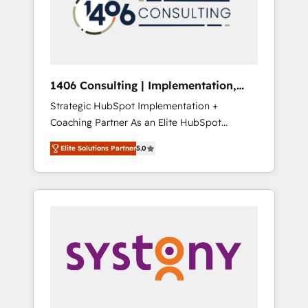
部・グループ会社・部門が分立する組織で、デ
ータと業務プロセスのサイロ化を、CRMを軸と
した全社共通基盤に再構築します。意思決定
者・PMO・現場担当者に並走します。 1️⃣
HubSpot導入・活用支援 顧客データの一元化か
1406 Consulting | Implementation,
ら、GTMの見える化・自動化まで。全Hub統合
Integration, AI
Strategic HubSpot Implementation +
運用、データ品質設計、グループ横断のCRM統
Coaching Partner As an Elite HubSpot
合に対応します。 2️⃣ AIエージェント組織構築
Partner, 1406 Consulting helps mid-market
営業・マーケティング業務の一部をAIが自律実
Elite Solutions Partner
5.0
revenue teams transform how they sell,
行する組織への移行を設計・実装。Breeze・
market, and serve. We don't just build your
Claude等をHubSpotと連携させ、役割定義・運
HubSpot—we teach your team to own it, then
用ルール・成果指標まで含めて設計します。 3️⃣
stay to help you keep winning. What We Do
全社DX × AI推進のPMO伴走支援 複数部門をま
⚙️ CRM Implementations across Marketing,
たぐDX×AI変革を、構想から実装・定着まで
Sales, Service, Data & Content 📈 Sales &
PMOとして主導。「設定の代行ではなく、設計
Marketing Alignment + Revenue Team
の責任」を引き受け、部門横断の統合・浸透・
Enablement 🤖 Breeze AI & Custom Agent
変革管理を実行します。 ▸ CMS戦略設計・構
Creation 🔄 Custom Integrations & Data
築：リード獲得・CVR・SEOを前提にした情報
Migration Why 1406 We become part of your
設計・導線設計・テンプレート設計をContent