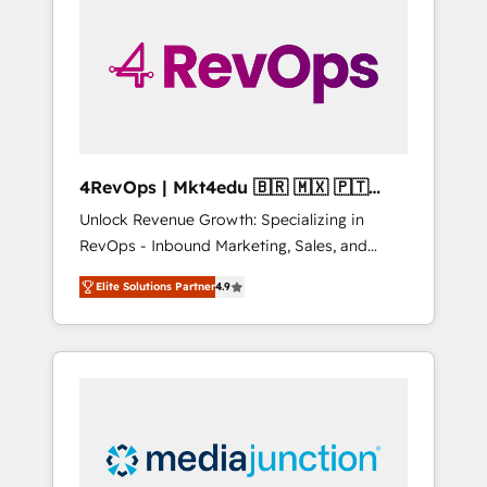
25,000+ customers so far with our HubSpot
solutions. ✔️Bespoke apps & on-demand
bundle services. Connect with us today!
4RevOps | Mkt4edu 🇧🇷 🇲🇽 🇵🇹
🇦🇪 🇺🇸
Unlock Revenue Growth: Specializing in
RevOps - Inbound Marketing, Sales, and
Customer Success We specialize in driving
Elite Solutions Partner
4.9
revenue growth for companies across
industries through tailored marketing, sales,
and customer success strategies, utilizing
RevOps methodologies. As Latin America's
largest HubSpot partner and a global leader
in education market, we offer unparalleled
insights. Operating in five countries—Brazil,
UAE (Abu Dhabi/Dubai/Sharjah), Mexico,