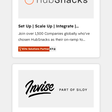
human at global scale. 🏆 HubSpot’s CEO
called us “the partner of the future.” Others
agree it is proof of trust built through
measurable impact.
Set Up | Scale Up | Integrate |
HubSnacks FlexPlan
Join over 1,500 Companies globally who've
chosen HubSnacks as their on-ramp to
HubSpot since 2014 Simple pay-as-you-go
Elite Solutions Partner
4.9
plans that accelerate value... 1️⃣ Set Up |
Onboarding New or Check-fixing existing
HubSpot portals 2️⃣ Scale Up | 100% HubSpot
Task Execution... Global 24/7 ... All Experts 3️⃣
Integrate | your entire Tech Stack with
Custom Integrations Slash months from your
API Integration project... ⬅️ Click "Contact
Business" ⬅️ to access 150+ Kickstart
Integration templates that put HubSpot in
the center of your tech stack, syncing... 🛍️
Shopify or WooCommerce 💲 Stripe or