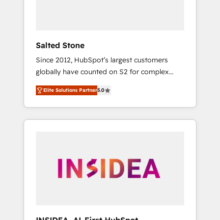
Salted Stone
Since 2012, HubSpot’s largest customers
globally have counted on S2 for complex
migrations, change management, systems
Elite Solutions Partner
5.0
integration, and creative solutions that
deliver measurable impact and transform
brand experiences As one of the few full-
service creative agencies in the HubSpot
ecosystem, we blend strategy, technology, &
award-winning design to build scalable,
globally regionalized HubSpot websites,
integrated marketing campaigns, & RevOps
frameworks that fuel long-term success We
connect the entire customer lifecycle through
seamless integrations, ensure long-term