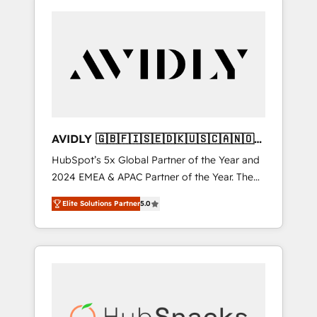
AVIDLY 🇬🇧🇫🇮🇸🇪🇩🇰🇺🇸🇨🇦🇳🇴
🇩🇪🇦🇺🇳🇿
HubSpot’s 5x Global Partner of the Year and
2024 EMEA & APAC Partner of the Year. The
world’s most experienced and fully
Elite Solutions Partner
5.0
accredited HubSpot Solutions Partner. 🚀
With 2,750+ HubSpot projects delivered and
370+ specialists across EMEA, APAC and NAM,
we de-risk complex CRM programmes and
accelerate ROI across every HubSpot Hub. 🧭
From multi-region migrations to AI-powered
automation, we turn complexity into clarity,