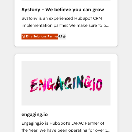
team. Your team learns while we build. We fix
Hubで一体提供。 ▸ 既存CRM・MAからの移行
Systony - We believe you can grow
what others broke. Built for mid-market
支援：Salesforce・Marketo・Pardot等からの
Systony is an experienced HubSpot CRM
reality—practical solutions that work with
移行、カスタム設計、履歴データ移行と活用設
implementation partner. We make sure to put
your actual headcount and constraints. By the
計まで。 ▸ AEO対応：ChatGPT・Perplexity等
your organization's needs and goals first and
Numbers 🏆 Top 1% of all HubSpot partners
のAI検索からの流入・引用を前提にコンテンツ
Elite Solutions Partner
4.9
think along with your organization. We are
🔄 Top 5% globally in client retention 📅 8+
とサイト構造を最適化。 🏆 なぜ100incを選ぶ
only satisfied once you are too. Why
years of consistent results since 2017 Who
のか？ ✓ HubSpot Eliteパートナー認定 ✓
Systony? - 20+ years of experience with
We Serve Revenue teams, marketing leaders,
HubSpotアワード受賞・HUGリーダー ✓
CRM, Marketing, Sales & Service
and sales ops at mid-market companies
ISO27001:2022 / ISO9001:2015 取得 ✓ 400社
implementations - 500+ successful
ready to move beyond spreadsheets into
以上の導入実績 ✓ HubSpot大百科 出版 CRM・
onboardings - Own back-end developers -
unified systems that drive real business
AI活用に関するご相談、現状整理の壁打ちな
Complex data migrations (e.g. Salesforce, MS
results.
ど、構想段階からお気軽にお問い合わせくださ
Dynamics, Perfect View, SuperOffice) -
い。
Custom integrations (e.g. MS Business
Central, Navision, AX, SAP, Exact, AFAS) We
focus on growing B2B companies in the SME
engaging.io
sector such as manufacturing, SaaS, business
Engaging.io is HubSpot's JAPAC Partner of
services and wholesaler companies. As an
the Year! We have been operating for over 16
experienced HubSpot partner, we know how