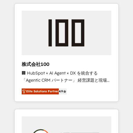
insight with international reach to help
Experience, CRM Data Migration & Custom
businesses grow through technology,
Integration
creativity, AI and strategy. For over 12 years,
we’ve delivered 500+ HubSpot
implementations, building end-to-end
solutions that integrate CRM, AI automation,
inbound and loop marketing, content, and
digital creativity. Our multicultural team
works in Spanish, Portuguese, and English to
株式会社100
design scalable strategies that drive
🏢 HubSpot × AI Agent × DX を統合する
measurable growth. 🌎 Highlights: • 10+ years
「Agentic CRM パートナー」 経営課題と現場業
as a HubSpot partner. • 2023 Impact Awards:
務をつなぐAIネイティブ・エージェンシーとし
Platform Migration Excellence. • Top 3 Partner
Elite Solutions Partner
4.9
て、HubSpot Eliteの実装力で顧客フロント業務
of the Year LATAM 2022, 2023, 2024, 2025. •
を再設計します。 💡 100inc は何をする会社
Partner of the Year 2024. • Organizer of
か？ HubSpotを共通基盤に、AIエージェントを
Aliados.ai (AI, marketing & tech global
組み込んだ顧客フロント業務（マーケティン
congress). 👉 Ready to scale your business
グ・営業・CS）を組織全体で設計・実装する日
with HubSpot? Let Cebra’s experts help you
本のAIネイティブ・エージェンシーです。事業
grow faster, smarter, and with impact.