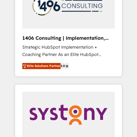
部・グループ会社・部門が分立する組織で、デ
ータと業務プロセスのサイロ化を、CRMを軸と
した全社共通基盤に再構築します。意思決定
者・PMO・現場担当者に並走します。 1️⃣
HubSpot導入・活用支援 顧客データの一元化か
1406 Consulting | Implementation,
ら、GTMの見える化・自動化まで。全Hub統合
Integration, AI
Strategic HubSpot Implementation +
運用、データ品質設計、グループ横断のCRM統
Coaching Partner As an Elite HubSpot
合に対応します。 2️⃣ AIエージェント組織構築
Partner, 1406 Consulting helps mid-market
営業・マーケティング業務の一部をAIが自律実
Elite Solutions Partner
5.0
revenue teams transform how they sell,
行する組織への移行を設計・実装。Breeze・
market, and serve. We don't just build your
Claude等をHubSpotと連携させ、役割定義・運
HubSpot—we teach your team to own it, then
用ルール・成果指標まで含めて設計します。 3️⃣
stay to help you keep winning. What We Do
全社DX × AI推進のPMO伴走支援 複数部門をま
⚙️ CRM Implementations across Marketing,
たぐDX×AI変革を、構想から実装・定着まで
Sales, Service, Data & Content 📈 Sales &
PMOとして主導。「設定の代行ではなく、設計
Marketing Alignment + Revenue Team
の責任」を引き受け、部門横断の統合・浸透・
Enablement 🤖 Breeze AI & Custom Agent
変革管理を実行します。 ▸ CMS戦略設計・構
Creation 🔄 Custom Integrations & Data
築：リード獲得・CVR・SEOを前提にした情報
Migration Why 1406 We become part of your
設計・導線設計・テンプレート設計をContent