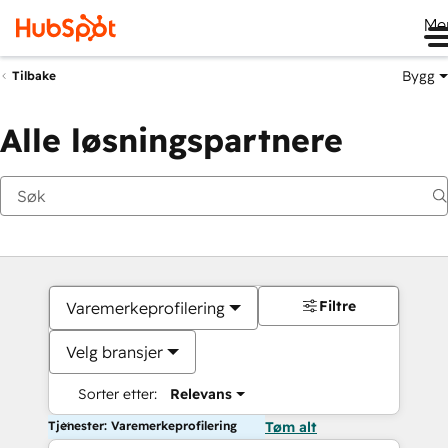
Me
Bygg
Tilbake
Alle løsningspartnere
Filtre
Varemerkeprofilering
Velg bransjer
Sorter etter:
Relevans
Tjenester: Varemerkeprofilering
Tøm alt