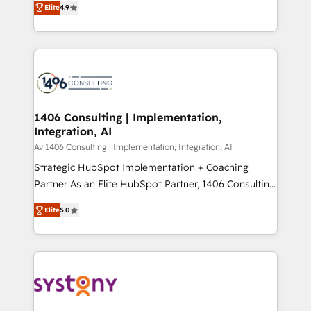
Platform Migration Excellence. • Top 3 Partner of the
Elite
4.9
力で顧客フロント業務を再設計します。 💡 100inc は何
Year LATAM 2022, 2023, 2024, 2025. • Partner of the
をする会社か？ HubSpotを共通基盤に、AIエージェン
Year 2024. • Organizer of Aliados.ai (AI, marketing &
トを組み込んだ顧客フロント業務（マーケティング・営
tech global congress). 👉 Ready to scale your
業・CS）を組織全体で設計・実装する日本のAIネイテ
business with HubSpot? Let Cebra’s experts help
ィブ・エージェンシーです。事業部・グループ会社・部
you grow faster, smarter, and with impact.
門が分立する組織で、データと業務プロセスのサイロ化
を、CRMを軸とした全社共通基盤に再構築します。意
1406 Consulting | Implementation,
Integration, AI
思決定者・PMO・現場担当者に並走します。 1️⃣
HubSpot導入・活用支援 顧客データの一元化から、
Av 1406 Consulting | Implementation, Integration, AI
GTMの見える化・自動化まで。全Hub統合運用、デー
Strategic HubSpot Implementation + Coaching
タ品質設計、グループ横断のCRM統合に対応します。
Partner As an Elite HubSpot Partner, 1406 Consulting
2️⃣ AIエージェント組織構築 営業・マーケティング業務
helps mid-market revenue teams transform how
Elite
5.0
の一部をAIが自律実行する組織への移行を設計・実装。
they sell, market, and serve. We don't just build your
Breeze・Claude等をHubSpotと連携させ、役割定義・
HubSpot—we teach your team to own it, then stay
運用ルール・成果指標まで含めて設計します。 3️⃣ 全社
to help you keep winning. What We Do ⚙️ CRM
DX × AI推進のPMO伴走支援 複数部門をまたぐDX×AI変
Implementations across Marketing, Sales, Service,
革を、構想から実装・定着までPMOとして主導。「設
Data & Content 📈 Sales & Marketing Alignment +
定の代行ではなく、設計の責任」を引き受け、部門横断
Revenue Team Enablement 🤖 Breeze AI & Custom