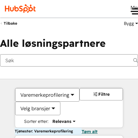
Me
Bygg
Tilbake
Alle løsningspartnere
Filtre
Varemerkeprofilering
Velg bransjer
Sorter etter:
Relevans
Tjenester: Varemerkeprofilering
Tøm alt