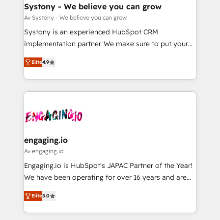
の統合・浸透・変革管理を実行します。 ▸ CMS戦略設
Agent Creation 🔄 Custom Integrations & Data
Systony - We believe you can grow
計・構築：リード獲得・CVR・SEOを前提にした情報設
Migration Why 1406 We become part of your team.
Av Systony - We believe you can grow
計・導線設計・テンプレート設計をContent Hubで一体
Your team learns while we build. We fix what others
Systony is an experienced HubSpot CRM
提供。 ▸ 既存CRM・MAからの移行支援：Salesforce・
broke. Built for mid-market reality—practical
implementation partner. We make sure to put your
Marketo・Pardot等からの移行、カスタム設計、履歴
solutions that work with your actual headcount and
organization's needs and goals first and think along
データ移行と活用設計まで。 ▸ AEO対応：ChatGPT・
constraints. By the Numbers 🏆 Top 1% of all
Elite
4.9
with your organization. We are only satisfied once
Perplexity等のAI検索からの流入・引用を前提にコンテ
HubSpot partners 🔄 Top 5% globally in client
you are too. Why Systony? - 20+ years of
ンツとサイト構造を最適化。 🏆 なぜ100incを選ぶの
retention 📅 8+ years of consistent results since 2017
experience with CRM, Marketing, Sales & Service
か？ ✓ HubSpot Eliteパートナー認定 ✓ HubSpotアワ
Who We Serve Revenue teams, marketing leaders,
implementations - 500+ successful onboardings -
ード受賞・HUGリーダー ✓ ISO27001:2022 /
and sales ops at mid-market companies ready to
Own back-end developers - Complex data
ISO9001:2015 取得 ✓ 400社以上の導入実績 ✓
move beyond spreadsheets into unified systems
migrations (e.g. Salesforce, MS Dynamics, Perfect
HubSpot大百科 出版 CRM・AI活用に関するご相談、現
that drive real business results.
View, SuperOffice) - Custom integrations (e.g. MS
engaging.io
状整理の壁打ちなど、構想段階からお気軽にお問い合わ
Business Central, Navision, AX, SAP, Exact, AFAS) We
Av engaging.io
せください。
focus on growing B2B companies in the SME sector
Engaging.io is HubSpot's JAPAC Partner of the Year!
such as manufacturing, SaaS, business services and
We have been operating for over 16 years and are
wholesaler companies. As an experienced HubSpot
one of HubSpot's most experienced and technically
partner, we know how important user adoption is.
Elite
5.0
capable Agency Partners globally. We specialise in
That's why we have developed a step-by-step
complex CRM migrations, implementations,