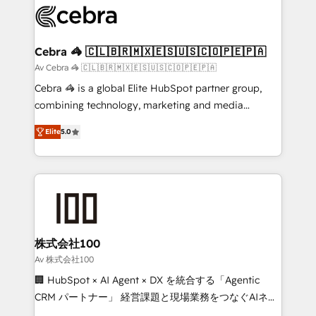
implementations, and 5,000+ pages ✨ CS: Clients
generating 7-digit MRR from inbound campaigns ✨
CS: 245% organic growth & +751% new visitors for a
Cebra 🦓 🇨🇱🇧🇷🇲🇽🇪🇸🇺🇸🇨🇴🇵🇪🇵🇦
full-funnel HubSpot project ✨ CS: 415% conversion
Av Cebra 🦓 🇨🇱🇧🇷🇲🇽🇪🇸🇺🇸🇨🇴🇵🇪🇵🇦
boost with a new HubSpot site Recognized leaders:
Cebra 🦓 is a global Elite HubSpot partner group,
🏆 HubSpot Platform Migration Impact Award 🏆
combining technology, marketing and media
Clutch HubSpot Global Leader 🏆 Finalist: HubSpot
expertise across Latin America and Southern
Inbound Campaign of the Year 🏆 Gold AVA Digital
Elite
5.0
Europe, with teams across 7 countries. Born in Chile,
Award for Best Website 🌟 Accreditations: CRM
we combine local insight with international reach to
Implementation, HubSpot Content Experience, CRM
help businesses grow through technology, creativity,
Data Migration & Custom Integration
AI and strategy. For over 12 years, we’ve delivered
500+ HubSpot implementations, building end-to-
end solutions that integrate CRM, AI automation,
inbound and loop marketing, content, and digital
株式会社100
creativity. Our multicultural team works in Spanish,
Av 株式会社100
Portuguese, and English to design scalable strategies
🏢 HubSpot × AI Agent × DX を統合する「Agentic
that drive measurable growth. 🌎 Highlights: • 10+
CRM パートナー」 経営課題と現場業務をつなぐAIネイ
years as a HubSpot partner. • 2023 Impact Awards:
ティブ・エージェンシーとして、HubSpot Eliteの実装