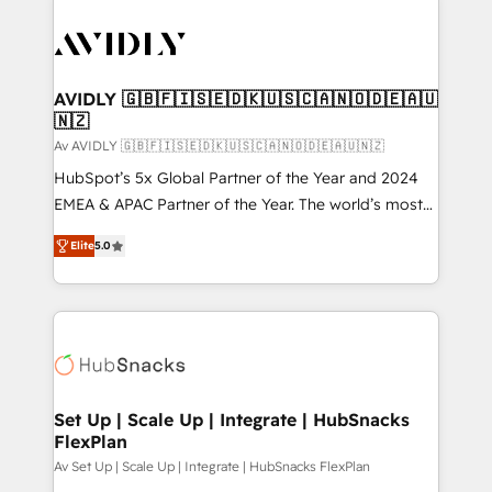
AVIDLY 🇬🇧🇫🇮🇸🇪🇩🇰🇺🇸🇨🇦🇳🇴🇩🇪🇦🇺
🇳🇿
Av AVIDLY 🇬🇧🇫🇮🇸🇪🇩🇰🇺🇸🇨🇦🇳🇴🇩🇪🇦🇺🇳🇿
HubSpot’s 5x Global Partner of the Year and 2024
EMEA & APAC Partner of the Year. The world’s most
experienced and fully accredited HubSpot Solutions
Elite
5.0
Partner. 🚀 With 2,750+ HubSpot projects delivered
and 370+ specialists across EMEA, APAC and NAM,
we de-risk complex CRM programmes and
accelerate ROI across every HubSpot Hub. 🧭 From
multi-region migrations to AI-powered automation,
we turn complexity into clarity, human at global
scale. 🏆 HubSpot’s CEO called us “the partner of the
Set Up | Scale Up | Integrate | HubSnacks
FlexPlan
future.” Others agree it is proof of trust built through
measurable impact.
Av Set Up | Scale Up | Integrate | HubSnacks FlexPlan