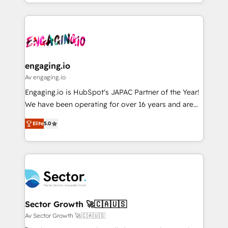
you are too. Why Systony? - 20+ years of
ンツとサイト構造を最適化。 🏆 なぜ100incを選ぶの
retention 📅 8+ years of consistent results since 2017
experience with CRM, Marketing, Sales & Service
か？ ✓ HubSpot Eliteパートナー認定 ✓ HubSpotアワ
Who We Serve Revenue teams, marketing leaders,
implementations - 500+ successful onboardings -
ード受賞・HUGリーダー ✓ ISO27001:2022 /
and sales ops at mid-market companies ready to
Own back-end developers - Complex data
ISO9001:2015 取得 ✓ 400社以上の導入実績 ✓
move beyond spreadsheets into unified systems
migrations (e.g. Salesforce, MS Dynamics, Perfect
HubSpot大百科 出版 CRM・AI活用に関するご相談、現
that drive real business results.
View, SuperOffice) - Custom integrations (e.g. MS
engaging.io
状整理の壁打ちなど、構想段階からお気軽にお問い合わ
Business Central, Navision, AX, SAP, Exact, AFAS) We
Av engaging.io
せください。
focus on growing B2B companies in the SME sector
Engaging.io is HubSpot's JAPAC Partner of the Year!
such as manufacturing, SaaS, business services and
We have been operating for over 16 years and are
wholesaler companies. As an experienced HubSpot
one of HubSpot's most experienced and technically
partner, we know how important user adoption is.
Elite
5.0
capable Agency Partners globally. We specialise in
That's why we have developed a step-by-step
complex CRM migrations, implementations,
implementation process that focuses on user
integrations, custom CMS portal development,
adoption. We’re experts on connecting data,
design & UX for mid to large to multi national
technology and people with each other. Together we
businesses. Our teams are based in North America
strive for optimal customer processes and
and APAC. We are HubSpot's top-ranked Advanced
experiences. Systony – We believe you can grow!
Implementation Certified Partner and we contribute
Sector Growth 🚀🇨🇦🇺🇸
to their advisory council. We strive to do 'good work
Av Sector Growth 🚀🇨🇦🇺🇸
with good people' and have worked with incredible