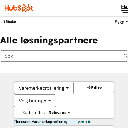
Me
Bygg
Tilbake
Alle løsningspartnere
Filtre
Varemerkeprofilering
Velg bransjer
Sorter etter:
Relevans
Tjenester: Varemerkeprofilering
Tøm alt