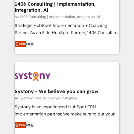
を、CRMを軸とした全社共通基盤に再構築します。意
1406 Consulting | Implementation,
Integration, AI
思決定者・PMO・現場担当者に並走します。 1️⃣
HubSpot導入・活用支援 顧客データの一元化から、
Av 1406 Consulting | Implementation, Integration, AI
GTMの見える化・自動化まで。全Hub統合運用、デー
Strategic HubSpot Implementation + Coaching
タ品質設計、グループ横断のCRM統合に対応します。
Partner As an Elite HubSpot Partner, 1406 Consulting
2️⃣ AIエージェント組織構築 営業・マーケティング業務
helps mid-market revenue teams transform how
Elite
5.0
の一部をAIが自律実行する組織への移行を設計・実装。
they sell, market, and serve. We don't just build your
Breeze・Claude等をHubSpotと連携させ、役割定義・
HubSpot—we teach your team to own it, then stay
運用ルール・成果指標まで含めて設計します。 3️⃣ 全社
to help you keep winning. What We Do ⚙️ CRM
DX × AI推進のPMO伴走支援 複数部門をまたぐDX×AI変
Implementations across Marketing, Sales, Service,
革を、構想から実装・定着までPMOとして主導。「設
Data & Content 📈 Sales & Marketing Alignment +
定の代行ではなく、設計の責任」を引き受け、部門横断
Revenue Team Enablement 🤖 Breeze AI & Custom
の統合・浸透・変革管理を実行します。 ▸ CMS戦略設
Agent Creation 🔄 Custom Integrations & Data
Systony - We believe you can grow
計・構築：リード獲得・CVR・SEOを前提にした情報設
Migration Why 1406 We become part of your team.
Av Systony - We believe you can grow
計・導線設計・テンプレート設計をContent Hubで一体
Your team learns while we build. We fix what others
Systony is an experienced HubSpot CRM
提供。 ▸ 既存CRM・MAからの移行支援：Salesforce・
broke. Built for mid-market reality—practical
implementation partner. We make sure to put your
Marketo・Pardot等からの移行、カスタム設計、履歴
solutions that work with your actual headcount and
organization's needs and goals first and think along
データ移行と活用設計まで。 ▸ AEO対応：ChatGPT・
constraints. By the Numbers 🏆 Top 1% of all
Elite
4.9
with your organization. We are only satisfied once
Perplexity等のAI検索からの流入・引用を前提にコンテ
HubSpot partners 🔄 Top 5% globally in client