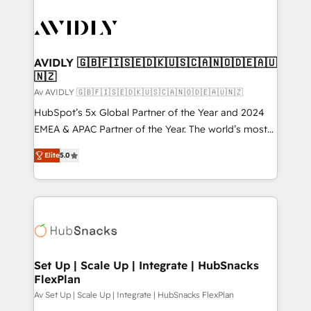
AVIDLY 🇬🇧🇫🇮🇸🇪🇩🇰🇺🇸🇨🇦🇳🇴🇩🇪🇦🇺
🇳🇿
Av AVIDLY 🇬🇧🇫🇮🇸🇪🇩🇰🇺🇸🇨🇦🇳🇴🇩🇪🇦🇺🇳🇿
HubSpot’s 5x Global Partner of the Year and 2024
EMEA & APAC Partner of the Year. The world’s most
experienced and fully accredited HubSpot Solutions
Elite
5.0
Partner. 🚀 With 2,750+ HubSpot projects delivered
and 370+ specialists across EMEA, APAC and NAM,
we de-risk complex CRM programmes and
accelerate ROI across every HubSpot Hub. 🧭 From
multi-region migrations to AI-powered automation,
we turn complexity into clarity, human at global
scale. 🏆 HubSpot’s CEO called us “the partner of the
Set Up | Scale Up | Integrate | HubSnacks
FlexPlan
future.” Others agree it is proof of trust built through
measurable impact.
Av Set Up | Scale Up | Integrate | HubSnacks FlexPlan