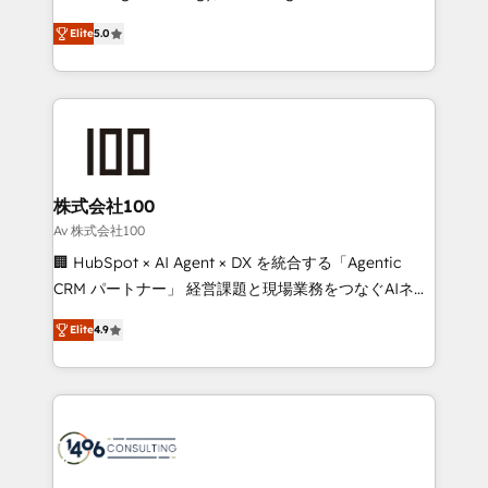
Clutch HubSpot Global Leader 🏆 Finalist: HubSpot
expertise across Latin America and Southern
Inbound Campaign of the Year 🏆 Gold AVA Digital
Elite
5.0
Europe, with teams across 7 countries. Born in Chile,
Award for Best Website 🌟 Accreditations: CRM
we combine local insight with international reach to
Implementation, HubSpot Content Experience, CRM
help businesses grow through technology, creativity,
Data Migration & Custom Integration
AI and strategy. For over 12 years, we’ve delivered
500+ HubSpot implementations, building end-to-
end solutions that integrate CRM, AI automation,
inbound and loop marketing, content, and digital
株式会社100
creativity. Our multicultural team works in Spanish,
Av 株式会社100
Portuguese, and English to design scalable strategies
🏢 HubSpot × AI Agent × DX を統合する「Agentic
that drive measurable growth. 🌎 Highlights: • 10+
CRM パートナー」 経営課題と現場業務をつなぐAIネイ
years as a HubSpot partner. • 2023 Impact Awards:
ティブ・エージェンシーとして、HubSpot Eliteの実装
Platform Migration Excellence. • Top 3 Partner of the
Elite
4.9
力で顧客フロント業務を再設計します。 💡 100inc は何
Year LATAM 2022, 2023, 2024, 2025. • Partner of the
をする会社か？ HubSpotを共通基盤に、AIエージェン
Year 2024. • Organizer of Aliados.ai (AI, marketing &
トを組み込んだ顧客フロント業務（マーケティング・営
tech global congress). 👉 Ready to scale your
業・CS）を組織全体で設計・実装する日本のAIネイテ
business with HubSpot? Let Cebra’s experts help
ィブ・エージェンシーです。事業部・グループ会社・部
you grow faster, smarter, and with impact.
門が分立する組織で、データと業務プロセスのサイロ化