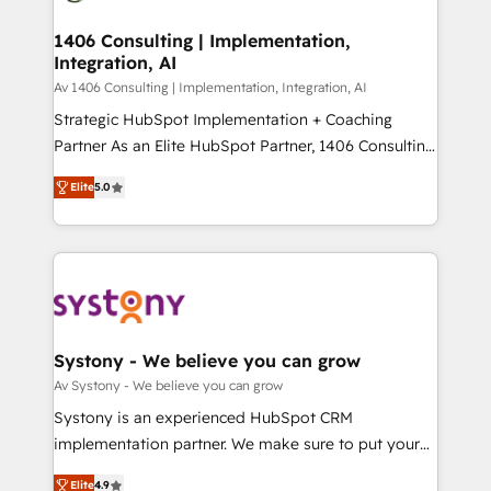
you grow faster, smarter, and with impact.
門が分立する組織で、データと業務プロセスのサイロ化
を、CRMを軸とした全社共通基盤に再構築します。意
1406 Consulting | Implementation,
Integration, AI
思決定者・PMO・現場担当者に並走します。 1️⃣
HubSpot導入・活用支援 顧客データの一元化から、
Av 1406 Consulting | Implementation, Integration, AI
GTMの見える化・自動化まで。全Hub統合運用、デー
Strategic HubSpot Implementation + Coaching
タ品質設計、グループ横断のCRM統合に対応します。
Partner As an Elite HubSpot Partner, 1406 Consulting
2️⃣ AIエージェント組織構築 営業・マーケティング業務
helps mid-market revenue teams transform how
Elite
5.0
の一部をAIが自律実行する組織への移行を設計・実装。
they sell, market, and serve. We don't just build your
Breeze・Claude等をHubSpotと連携させ、役割定義・
HubSpot—we teach your team to own it, then stay
運用ルール・成果指標まで含めて設計します。 3️⃣ 全社
to help you keep winning. What We Do ⚙️ CRM
DX × AI推進のPMO伴走支援 複数部門をまたぐDX×AI変
Implementations across Marketing, Sales, Service,
革を、構想から実装・定着までPMOとして主導。「設
Data & Content 📈 Sales & Marketing Alignment +
定の代行ではなく、設計の責任」を引き受け、部門横断
Revenue Team Enablement 🤖 Breeze AI & Custom
の統合・浸透・変革管理を実行します。 ▸ CMS戦略設
Agent Creation 🔄 Custom Integrations & Data
Systony - We believe you can grow
計・構築：リード獲得・CVR・SEOを前提にした情報設
Migration Why 1406 We become part of your team.
Av Systony - We believe you can grow
計・導線設計・テンプレート設計をContent Hubで一体
Your team learns while we build. We fix what others
Systony is an experienced HubSpot CRM
提供。 ▸ 既存CRM・MAからの移行支援：Salesforce・
broke. Built for mid-market reality—practical
implementation partner. We make sure to put your
Marketo・Pardot等からの移行、カスタム設計、履歴
solutions that work with your actual headcount and
organization's needs and goals first and think along
データ移行と活用設計まで。 ▸ AEO対応：ChatGPT・
constraints. By the Numbers 🏆 Top 1% of all
Elite
4.9