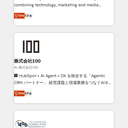
Clutch HubSpot Global Leader 🏆 Finalist: HubSpot
combining technology, marketing and media
Inbound Campaign of the Year 🏆 Gold AVA Digital
expertise across Latin America and Southern
Award for Best Website 🌟 Accreditations: CRM
Elite
5.0
Europe, with teams across 7 countries. Born in Chile,
Implementation, HubSpot Content Experience, CRM
we combine local insight with international reach to
Data Migration & Custom Integration
help businesses grow through technology, creativity,
AI and strategy. For over 12 years, we’ve delivered
500+ HubSpot implementations, building end-to-
end solutions that integrate CRM, AI automation,
inbound and loop marketing, content, and digital
株式会社100
creativity. Our multicultural team works in Spanish,
Av 株式会社100
Portuguese, and English to design scalable strategies
🏢 HubSpot × AI Agent × DX を統合する「Agentic
that drive measurable growth. 🌎 Highlights: • 10+
CRM パートナー」 経営課題と現場業務をつなぐAIネイ
years as a HubSpot partner. • 2023 Impact Awards:
ティブ・エージェンシーとして、HubSpot Eliteの実装
Platform Migration Excellence. • Top 3 Partner of the
Elite
4.9
力で顧客フロント業務を再設計します。 💡 100inc は何
Year LATAM 2022, 2023, 2024, 2025. • Partner of the
をする会社か？ HubSpotを共通基盤に、AIエージェン
Year 2024. • Organizer of Aliados.ai (AI, marketing &
トを組み込んだ顧客フロント業務（マーケティング・営
tech global congress). 👉 Ready to scale your
業・CS）を組織全体で設計・実装する日本のAIネイテ
business with HubSpot? Let Cebra’s experts help
ィブ・エージェンシーです。事業部・グループ会社・部