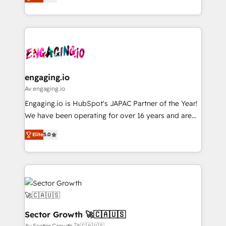
with your organization. We are only satisfied once
Perplexity等のAI検索からの流入・引用を前提にコンテ
HubSpot partners 🔄 Top 5% globally in client
you are too. Why Systony? - 20+ years of
ンツとサイト構造を最適化。 🏆 なぜ100incを選ぶの
retention 📅 8+ years of consistent results since 2017
experience with CRM, Marketing, Sales & Service
か？ ✓ HubSpot Eliteパートナー認定 ✓ HubSpotアワ
Who We Serve Revenue teams, marketing leaders,
implementations - 500+ successful onboardings -
ード受賞・HUGリーダー ✓ ISO27001:2022 /
and sales ops at mid-market companies ready to
Own back-end developers - Complex data
ISO9001:2015 取得 ✓ 400社以上の導入実績 ✓
move beyond spreadsheets into unified systems
migrations (e.g. Salesforce, MS Dynamics, Perfect
HubSpot大百科 出版 CRM・AI活用に関するご相談、現
that drive real business results.
View, SuperOffice) - Custom integrations (e.g. MS
engaging.io
状整理の壁打ちなど、構想段階からお気軽にお問い合わ
Business Central, Navision, AX, SAP, Exact, AFAS) We
Av engaging.io
せください。
focus on growing B2B companies in the SME sector
Engaging.io is HubSpot's JAPAC Partner of the Year!
such as manufacturing, SaaS, business services and
We have been operating for over 16 years and are
wholesaler companies. As an experienced HubSpot
one of HubSpot's most experienced and technically
partner, we know how important user adoption is.
Elite
5.0
capable Agency Partners globally. We specialise in
That's why we have developed a step-by-step
complex CRM migrations, implementations,
implementation process that focuses on user
integrations, custom CMS portal development,
adoption. We’re experts on connecting data,
design & UX for mid to large to multi national
technology and people with each other. Together we
businesses. Our teams are based in North America
strive for optimal customer processes and
and APAC. We are HubSpot's top-ranked Advanced
experiences. Systony – We believe you can grow!
Implementation Certified Partner and we contribute
Sector Growth 🚀🇨🇦🇺🇸
to their advisory council. We strive to do 'good work
Av Sector Growth 🚀🇨🇦🇺🇸