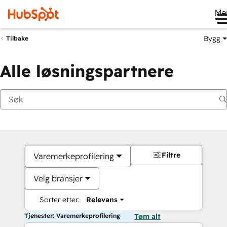
Me
Bygg
Tilbake
Alle løsningspartnere
Filtre
Varemerkeprofilering
Velg bransjer
Sorter etter:
Relevans
Tjenester: Varemerkeprofilering
Tøm alt