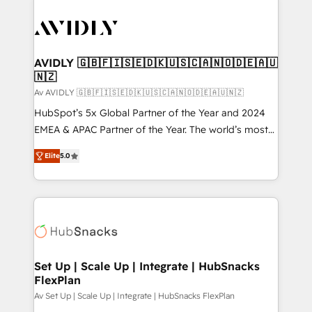
AVIDLY 🇬🇧🇫🇮🇸🇪🇩🇰🇺🇸🇨🇦🇳🇴🇩🇪🇦🇺
🇳🇿
Av AVIDLY 🇬🇧🇫🇮🇸🇪🇩🇰🇺🇸🇨🇦🇳🇴🇩🇪🇦🇺🇳🇿
HubSpot’s 5x Global Partner of the Year and 2024
EMEA & APAC Partner of the Year. The world’s most
experienced and fully accredited HubSpot Solutions
Elite
5.0
Partner. 🚀 With 2,750+ HubSpot projects delivered
and 370+ specialists across EMEA, APAC and NAM,
we de-risk complex CRM programmes and
accelerate ROI across every HubSpot Hub. 🧭 From
multi-region migrations to AI-powered automation,
we turn complexity into clarity, human at global
scale. 🏆 HubSpot’s CEO called us “the partner of the
Set Up | Scale Up | Integrate | HubSnacks
FlexPlan
future.” Others agree it is proof of trust built through
measurable impact.
Av Set Up | Scale Up | Integrate | HubSnacks FlexPlan