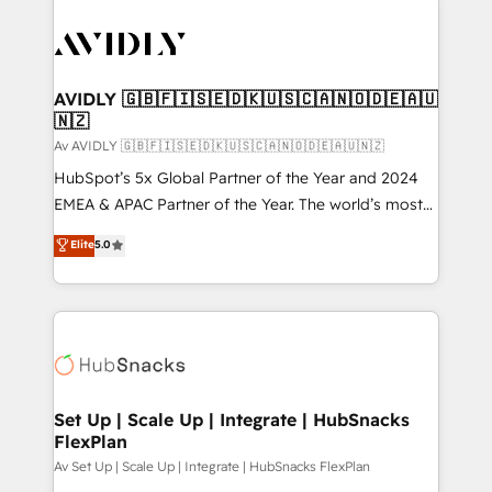
AVIDLY 🇬🇧🇫🇮🇸🇪🇩🇰🇺🇸🇨🇦🇳🇴🇩🇪🇦🇺
🇳🇿
Av AVIDLY 🇬🇧🇫🇮🇸🇪🇩🇰🇺🇸🇨🇦🇳🇴🇩🇪🇦🇺🇳🇿
HubSpot’s 5x Global Partner of the Year and 2024
EMEA & APAC Partner of the Year. The world’s most
experienced and fully accredited HubSpot Solutions
Elite
5.0
Partner. 🚀 With 2,750+ HubSpot projects delivered
and 370+ specialists across EMEA, APAC and NAM,
we de-risk complex CRM programmes and
accelerate ROI across every HubSpot Hub. 🧭 From
multi-region migrations to AI-powered automation,
we turn complexity into clarity, human at global
scale. 🏆 HubSpot’s CEO called us “the partner of the
Set Up | Scale Up | Integrate | HubSnacks
FlexPlan
future.” Others agree it is proof of trust built through
measurable impact.
Av Set Up | Scale Up | Integrate | HubSnacks FlexPlan