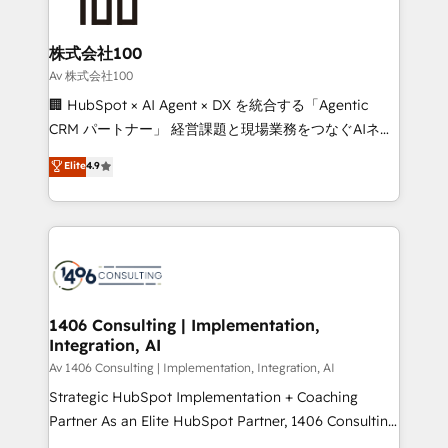
500+ HubSpot implementations, building end-to-
end solutions that integrate CRM, AI automation,
inbound and loop marketing, content, and digital
株式会社100
creativity. Our multicultural team works in Spanish,
Av 株式会社100
Portuguese, and English to design scalable strategies
🏢 HubSpot × AI Agent × DX を統合する「Agentic
that drive measurable growth. 🌎 Highlights: • 10+
CRM パートナー」 経営課題と現場業務をつなぐAIネイ
years as a HubSpot partner. • 2023 Impact Awards:
ティブ・エージェンシーとして、HubSpot Eliteの実装
Elite
4.9
Platform Migration Excellence. • Top 3 Partner of the
力で顧客フロント業務を再設計します。 💡 100inc は何
Year LATAM 2022, 2023, 2024, 2025. • Partner of the
をする会社か？ HubSpotを共通基盤に、AIエージェン
Year 2024. • Organizer of Aliados.ai (AI, marketing &
トを組み込んだ顧客フロント業務（マーケティング・営
tech global congress). 👉 Ready to scale your
業・CS）を組織全体で設計・実装する日本のAIネイテ
business with HubSpot? Let Cebra’s experts help
ィブ・エージェンシーです。事業部・グループ会社・部
you grow faster, smarter, and with impact.
門が分立する組織で、データと業務プロセスのサイロ化
を、CRMを軸とした全社共通基盤に再構築します。意
1406 Consulting | Implementation,
Integration, AI
思決定者・PMO・現場担当者に並走します。 1️⃣
HubSpot導入・活用支援 顧客データの一元化から、
Av 1406 Consulting | Implementation, Integration, AI
GTMの見える化・自動化まで。全Hub統合運用、デー
Strategic HubSpot Implementation + Coaching
タ品質設計、グループ横断のCRM統合に対応します。
Partner As an Elite HubSpot Partner, 1406 Consulting
2️⃣ AIエージェント組織構築 営業・マーケティング業務
helps mid-market revenue teams transform how