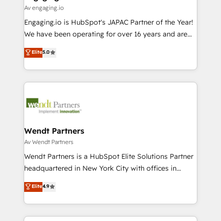
状整理の壁打ちなど、構想段階からお気軽にお問い合わ
Business Central, Navision, AX, SAP, Exact, AFAS) We
Av engaging.io
せください。
focus on growing B2B companies in the SME sector
Engaging.io is HubSpot's JAPAC Partner of the Year!
such as manufacturing, SaaS, business services and
We have been operating for over 16 years and are
wholesaler companies. As an experienced HubSpot
one of HubSpot's most experienced and technically
Elite
5.0
partner, we know how important user adoption is.
capable Agency Partners globally. We specialise in
That's why we have developed a step-by-step
complex CRM migrations, implementations,
implementation process that focuses on user
integrations, custom CMS portal development,
adoption. We’re experts on connecting data,
design & UX for mid to large to multi national
technology and people with each other. Together we
businesses. Our teams are based in North America
strive for optimal customer processes and
and APAC. We are HubSpot's top-ranked Advanced
experiences. Systony – We believe you can grow!
Implementation Certified Partner and we contribute
Wendt Partners
to their advisory council. We strive to do 'good work
Av Wendt Partners
with good people' and have worked with incredible
Wendt Partners is a HubSpot Elite Solutions Partner
brands. You can see some of them on our website,
headquartered in New York City with offices in
along with plenty of case studies.
Toronto, London and Melbourne. As a global
Elite
4.9
HubSpot partner, we specialize in working with
sophisticated B2B companies to implement the
HubSpot CRM platform across client organizations.