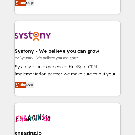
Elite
5.0
の一部をAIが自律実行する組織への移行を設計・実装。
they sell, market, and serve. We don't just build your
Breeze・Claude等をHubSpotと連携させ、役割定義・
HubSpot—we teach your team to own it, then stay
運用ルール・成果指標まで含めて設計します。 3️⃣ 全社
to help you keep winning. What We Do ⚙️ CRM
DX × AI推進のPMO伴走支援 複数部門をまたぐDX×AI変
Implementations across Marketing, Sales, Service,
革を、構想から実装・定着までPMOとして主導。「設
Data & Content 📈 Sales & Marketing Alignment +
定の代行ではなく、設計の責任」を引き受け、部門横断
Revenue Team Enablement 🤖 Breeze AI & Custom
の統合・浸透・変革管理を実行します。 ▸ CMS戦略設
Agent Creation 🔄 Custom Integrations & Data
Systony - We believe you can grow
計・構築：リード獲得・CVR・SEOを前提にした情報設
Migration Why 1406 We become part of your team.
Av Systony - We believe you can grow
計・導線設計・テンプレート設計をContent Hubで一体
Your team learns while we build. We fix what others
Systony is an experienced HubSpot CRM
提供。 ▸ 既存CRM・MAからの移行支援：Salesforce・
broke. Built for mid-market reality—practical
implementation partner. We make sure to put your
Marketo・Pardot等からの移行、カスタム設計、履歴
solutions that work with your actual headcount and
organization's needs and goals first and think along
データ移行と活用設計まで。 ▸ AEO対応：ChatGPT・
Elite
4.9
constraints. By the Numbers 🏆 Top 1% of all
with your organization. We are only satisfied once
Perplexity等のAI検索からの流入・引用を前提にコンテ
HubSpot partners 🔄 Top 5% globally in client
you are too. Why Systony? - 20+ years of
ンツとサイト構造を最適化。 🏆 なぜ100incを選ぶの
retention 📅 8+ years of consistent results since 2017
experience with CRM, Marketing, Sales & Service
か？ ✓ HubSpot Eliteパートナー認定 ✓ HubSpotアワ
Who We Serve Revenue teams, marketing leaders,
implementations - 500+ successful onboardings -
ード受賞・HUGリーダー ✓ ISO27001:2022 /
and sales ops at mid-market companies ready to
Own back-end developers - Complex data
ISO9001:2015 取得 ✓ 400社以上の導入実績 ✓
move beyond spreadsheets into unified systems
migrations (e.g. Salesforce, MS Dynamics, Perfect
HubSpot大百科 出版 CRM・AI活用に関するご相談、現
that drive real business results.
View, SuperOffice) - Custom integrations (e.g. MS
engaging.io