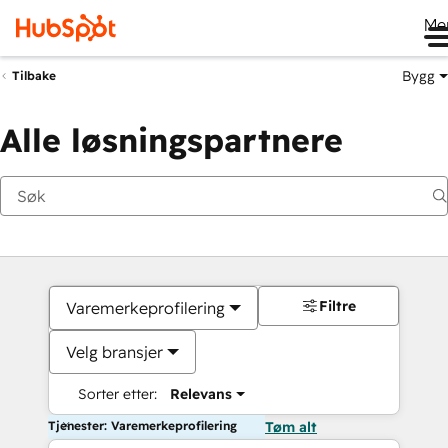
Me
Bygg
Tilbake
Alle løsningspartnere
Filtre
Varemerkeprofilering
Velg bransjer
Sorter etter:
Relevans
Tjenester: Varemerkeprofilering
Tøm alt