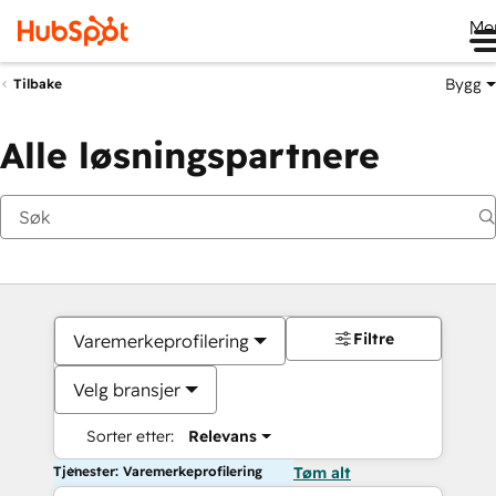
Me
Bygg
Tilbake
Alle løsningspartnere
Filtre
Varemerkeprofilering
Velg bransjer
Sorter etter:
Relevans
Tjenester: Varemerkeprofilering
Tøm alt