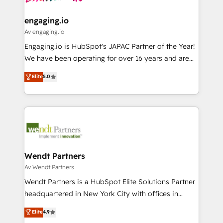
ISO9001:2015 取得 ✓ 400社以上の導入実績 ✓
move beyond spreadsheets into unified systems
migrations (e.g. Salesforce, MS Dynamics, Perfect
HubSpot大百科 出版 CRM・AI活用に関するご相談、現
that drive real business results.
View, SuperOffice) - Custom integrations (e.g. MS
engaging.io
状整理の壁打ちなど、構想段階からお気軽にお問い合わ
Business Central, Navision, AX, SAP, Exact, AFAS) We
Av engaging.io
せください。
focus on growing B2B companies in the SME sector
Engaging.io is HubSpot's JAPAC Partner of the Year!
such as manufacturing, SaaS, business services and
We have been operating for over 16 years and are
wholesaler companies. As an experienced HubSpot
one of HubSpot's most experienced and technically
Elite
5.0
partner, we know how important user adoption is.
capable Agency Partners globally. We specialise in
That's why we have developed a step-by-step
complex CRM migrations, implementations,
implementation process that focuses on user
integrations, custom CMS portal development,
adoption. We’re experts on connecting data,
design & UX for mid to large to multi national
technology and people with each other. Together we
businesses. Our teams are based in North America
strive for optimal customer processes and
and APAC. We are HubSpot's top-ranked Advanced
experiences. Systony – We believe you can grow!
Implementation Certified Partner and we contribute
Wendt Partners
to their advisory council. We strive to do 'good work
Av Wendt Partners
with good people' and have worked with incredible
Wendt Partners is a HubSpot Elite Solutions Partner
brands. You can see some of them on our website,
headquartered in New York City with offices in
along with plenty of case studies.
Toronto, London and Melbourne. As a global
Elite
4.9
HubSpot partner, we specialize in working with