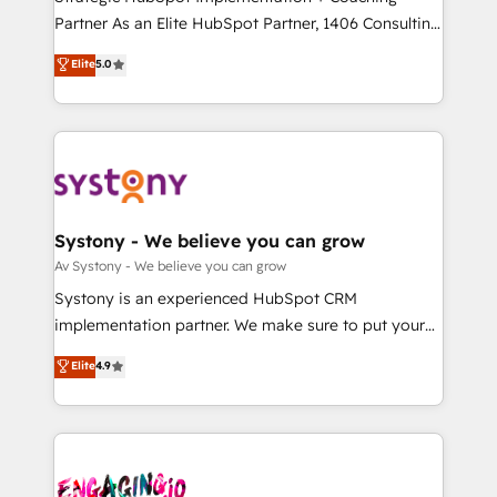
タ品質設計、グループ横断のCRM統合に対応します。
Partner As an Elite HubSpot Partner, 1406 Consulting
2️⃣ AIエージェント組織構築 営業・マーケティング業務
helps mid-market revenue teams transform how
Elite
5.0
の一部をAIが自律実行する組織への移行を設計・実装。
they sell, market, and serve. We don't just build your
Breeze・Claude等をHubSpotと連携させ、役割定義・
HubSpot—we teach your team to own it, then stay
運用ルール・成果指標まで含めて設計します。 3️⃣ 全社
to help you keep winning. What We Do ⚙️ CRM
DX × AI推進のPMO伴走支援 複数部門をまたぐDX×AI変
Implementations across Marketing, Sales, Service,
革を、構想から実装・定着までPMOとして主導。「設
Data & Content 📈 Sales & Marketing Alignment +
定の代行ではなく、設計の責任」を引き受け、部門横断
Revenue Team Enablement 🤖 Breeze AI & Custom
の統合・浸透・変革管理を実行します。 ▸ CMS戦略設
Agent Creation 🔄 Custom Integrations & Data
Systony - We believe you can grow
計・構築：リード獲得・CVR・SEOを前提にした情報設
Migration Why 1406 We become part of your team.
Av Systony - We believe you can grow
計・導線設計・テンプレート設計をContent Hubで一体
Your team learns while we build. We fix what others
Systony is an experienced HubSpot CRM
提供。 ▸ 既存CRM・MAからの移行支援：Salesforce・
broke. Built for mid-market reality—practical
implementation partner. We make sure to put your
Marketo・Pardot等からの移行、カスタム設計、履歴
solutions that work with your actual headcount and
organization's needs and goals first and think along
データ移行と活用設計まで。 ▸ AEO対応：ChatGPT・
Elite
4.9
constraints. By the Numbers 🏆 Top 1% of all
with your organization. We are only satisfied once
Perplexity等のAI検索からの流入・引用を前提にコンテ
HubSpot partners 🔄 Top 5% globally in client
you are too. Why Systony? - 20+ years of
ンツとサイト構造を最適化。 🏆 なぜ100incを選ぶの
retention 📅 8+ years of consistent results since 2017
experience with CRM, Marketing, Sales & Service
か？ ✓ HubSpot Eliteパートナー認定 ✓ HubSpotアワ
Who We Serve Revenue teams, marketing leaders,
implementations - 500+ successful onboardings -
ード受賞・HUGリーダー ✓ ISO27001:2022 /
and sales ops at mid-market companies ready to
Own back-end developers - Complex data