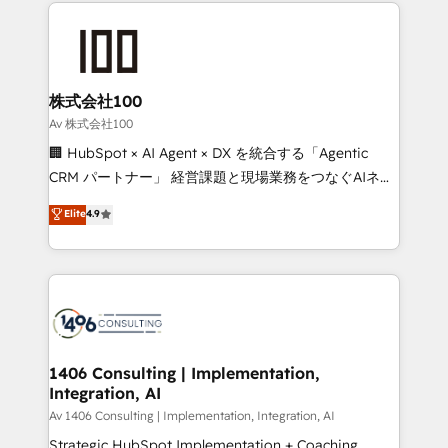
help businesses grow through technology, creativity,
Data Migration & Custom Integration
AI and strategy. For over 12 years, we’ve delivered
500+ HubSpot implementations, building end-to-
end solutions that integrate CRM, AI automation,
inbound and loop marketing, content, and digital
株式会社100
creativity. Our multicultural team works in Spanish,
Av 株式会社100
Portuguese, and English to design scalable strategies
🏢 HubSpot × AI Agent × DX を統合する「Agentic
that drive measurable growth. 🌎 Highlights: • 10+
CRM パートナー」 経営課題と現場業務をつなぐAIネイ
years as a HubSpot partner. • 2023 Impact Awards:
ティブ・エージェンシーとして、HubSpot Eliteの実装
Elite
4.9
Platform Migration Excellence. • Top 3 Partner of the
力で顧客フロント業務を再設計します。 💡 100inc は何
Year LATAM 2022, 2023, 2024, 2025. • Partner of the
をする会社か？ HubSpotを共通基盤に、AIエージェン
Year 2024. • Organizer of Aliados.ai (AI, marketing &
トを組み込んだ顧客フロント業務（マーケティング・営
tech global congress). 👉 Ready to scale your
業・CS）を組織全体で設計・実装する日本のAIネイテ
business with HubSpot? Let Cebra’s experts help
ィブ・エージェンシーです。事業部・グループ会社・部
you grow faster, smarter, and with impact.
門が分立する組織で、データと業務プロセスのサイロ化
を、CRMを軸とした全社共通基盤に再構築します。意
1406 Consulting | Implementation,
Integration, AI
思決定者・PMO・現場担当者に並走します。 1️⃣
HubSpot導入・活用支援 顧客データの一元化から、
Av 1406 Consulting | Implementation, Integration, AI
GTMの見える化・自動化まで。全Hub統合運用、デー
Strategic HubSpot Implementation + Coaching