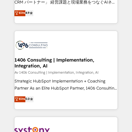
CRM パートナー」 経営課題と現場業務をつなぐAIネイ
HubSpot partner. • 2023 Impact Awards: Platform
ティブ・エージェンシーとして、HubSpot Eliteの実装
Elite
4.9
Migration Excellence. • Top 3 Partner of the Year
力で顧客フロント業務を再設計します。 💡 100inc は何
LATAM 2022, 2023, 2024, 2025. • Partner of the Year
をする会社か？ HubSpotを共通基盤に、AIエージェン
2024. • Organizer of Aliados.ai (AI, marketing & tech
トを組み込んだ顧客フロント業務（マーケティング・営
global congress). 👉 Ready to scale your business
業・CS）を組織全体で設計・実装する日本のAIネイテ
with HubSpot? Let Cebra’s experts help you grow
ィブ・エージェンシーです。事業部・グループ会社・部
faster, smarter, and with impact.
門が分立する組織で、データと業務プロセスのサイロ化
を、CRMを軸とした全社共通基盤に再構築します。意
1406 Consulting | Implementation,
Integration, AI
思決定者・PMO・現場担当者に並走します。 1️⃣
HubSpot導入・活用支援 顧客データの一元化から、
Av 1406 Consulting | Implementation, Integration, AI
GTMの見える化・自動化まで。全Hub統合運用、デー
Strategic HubSpot Implementation + Coaching
タ品質設計、グループ横断のCRM統合に対応します。
Partner As an Elite HubSpot Partner, 1406 Consulting
2️⃣ AIエージェント組織構築 営業・マーケティング業務
helps mid-market revenue teams transform how
Elite
5.0
の一部をAIが自律実行する組織への移行を設計・実装。
they sell, market, and serve. We don't just build your
Breeze・Claude等をHubSpotと連携させ、役割定義・
HubSpot—we teach your team to own it, then stay
運用ルール・成果指標まで含めて設計します。 3️⃣ 全社
to help you keep winning. What We Do ⚙️ CRM
DX × AI推進のPMO伴走支援 複数部門をまたぐDX×AI変
Implementations across Marketing, Sales, Service,
革を、構想から実装・定着までPMOとして主導。「設
Data & Content 📈 Sales & Marketing Alignment +