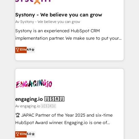
定の代行ではなく、設計の責任」を引き受け、部門横断
Revenue Team Enablement 🤖 Breeze AI & Custom
の統合・浸透・変革管理を実行します。 ▸ CMS戦略設
Agent Creation 🔄 Custom Integrations & Data
Systony - We believe you can grow
計・構築：リード獲得・CVR・SEOを前提にした情報設
Migration Why 1406 We become part of your team.
Av Systony - We believe you can grow
計・導線設計・テンプレート設計をContent Hubで一体
Your team learns while we build. We fix what others
Systony is an experienced HubSpot CRM
提供。 ▸ 既存CRM・MAからの移行支援：Salesforce・
broke. Built for mid-market reality—practical
implementation partner. We make sure to put your
Marketo・Pardot等からの移行、カスタム設計、履歴
solutions that work with your actual headcount and
organization's needs and goals first and think along
データ移行と活用設計まで。 ▸ AEO対応：ChatGPT・
Elite
4.9
constraints. By the Numbers 🏆 Top 1% of all
with your organization. We are only satisfied once
Perplexity等のAI検索からの流入・引用を前提にコンテ
HubSpot partners 🔄 Top 5% globally in client
you are too. Why Systony? - 20+ years of
ンツとサイト構造を最適化。 🏆 なぜ100incを選ぶの
retention 📅 8+ years of consistent results since 2017
experience with CRM, Marketing, Sales & Service
か？ ✓ HubSpot Eliteパートナー認定 ✓ HubSpotアワ
Who We Serve Revenue teams, marketing leaders,
implementations - 500+ successful onboardings -
ード受賞・HUGリーダー ✓ ISO27001:2022 /
and sales ops at mid-market companies ready to
Own back-end developers - Complex data
ISO9001:2015 取得 ✓ 400社以上の導入実績 ✓
move beyond spreadsheets into unified systems
migrations (e.g. Salesforce, MS Dynamics, Perfect
HubSpot大百科 出版 CRM・AI活用に関するご相談、現
that drive real business results.
View, SuperOffice) - Custom integrations (e.g. MS
engaging.io 🇺🇸🇦🇺
状整理の壁打ちなど、構想段階からお気軽にお問い合わ
Business Central, Navision, AX, SAP, Exact, AFAS) We
Av engaging.io 🇺🇸🇦🇺
せください。
focus on growing B2B companies in the SME sector
🏆 JAPAC Partner of the Year 2025 and six-time
such as manufacturing, SaaS, business services and
HubSpot Award winner. Engaging.io is one of
wholesaler companies. As an experienced HubSpot
HubSpot’s most experienced Agency Partners
Elite
5.0
partner, we know how important user adoption is.
globally, delivering complex HubSpot