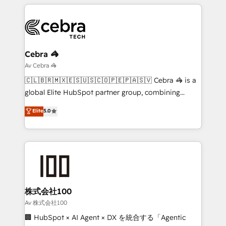
smarter marketing, sales, and customer success
strategies. As the only HubSpot Elite Partner in
Iberia (Spain & Portugal), we combine human insight
with intelligent automation to drive sustainable
growth. Our multidisciplinary team designs solutions
Cebra 🦓
that simplify complexity, boost performance, and
Av Cebra 🦓
turn innovation into real impact. 🌍 Highlights •
🇨🇱🇧🇷🇲🇽🇪🇸🇺🇸🇨🇴🇵🇪🇵🇦🇸🇻 Cebra 🦓 is a
HubSpot Partner since 2012 • 2022 EMEA Impact
global Elite HubSpot partner group, combining
Award: Best Integration • 150+ successful HubSpot
technology, marketing and media expertise across
Elite
5.0
projects • Clients in 30+ industries • Proprietary
Latin America and Southern Europe, with teams
technology for integrations • Multilingual team:
across 9 countries. Born in Chile, we combine local
English, Spanish, Portuguese & Italian 👉 Grow
insight with international reach to help businesses
smarter with AI and HubSpot.
grow. For over 12 years, we’ve delivered 500+
HubSpot implementations, building end-to-end
solutions that integrate CRM, AI automation, inbound
and loop marketing, content, and digital creativity.
株式会社100
Our multicultural team works in Spanish, Portuguese,
Av 株式会社100
and English to design scalable strategies that drive
🏢 HubSpot × AI Agent × DX を統合する「Agentic
measurable growth. 🌎 Highlights: • 10+ years as a