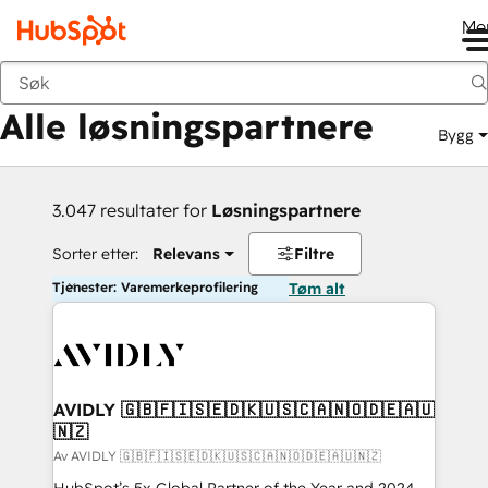
Me
Tilbake
Alle løsningspartnere
Bygg
3.047 resultater for
Løsningspartnere
Sorter etter:
Relevans
Filtre
Tjenester: Varemerkeprofilering
Tøm alt
AVIDLY 🇬🇧🇫🇮🇸🇪🇩🇰🇺🇸🇨🇦🇳🇴🇩🇪🇦🇺
🇳🇿
Av AVIDLY 🇬🇧🇫🇮🇸🇪🇩🇰🇺🇸🇨🇦🇳🇴🇩🇪🇦🇺🇳🇿