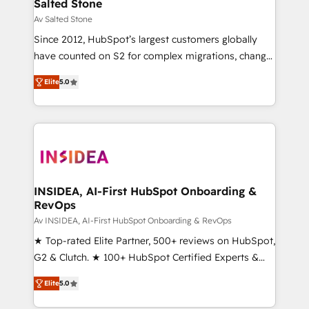
customers).
Salted Stone
Av Salted Stone
Since 2012, HubSpot’s largest customers globally
have counted on S2 for complex migrations, change
management, systems integration, and creative
Elite
5.0
solutions that deliver measurable impact and
transform brand experiences As one of the few full-
service creative agencies in the HubSpot
ecosystem, we blend strategy, technology, & award-
winning design to build scalable, globally
regionalized HubSpot websites, integrated
marketing campaigns, & RevOps frameworks that
INSIDEA, AI-First HubSpot Onboarding &
RevOps
fuel long-term success We connect the entire
customer lifecycle through seamless integrations,
Av INSIDEA, AI-First HubSpot Onboarding & RevOps
ensure long-term adoption with change-
★ Top-rated Elite Partner, 500+ reviews on HubSpot,
management programs, and align marketing, sales,
G2 & Clutch. ★ 100+ HubSpot Certified Experts &
and service to drive sustainable growth With 6 key
Trainers across the team ★ 1,500+ implementations
Elite
5.0
HubSpot accreditations and experience across
across five continents ★ AI-First, RevOps-led,
hundreds of organizations in dozens of industries,
Onboarding obsessed ★ Company of the Year