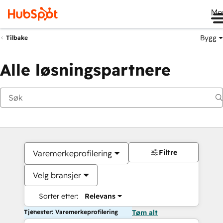
Me
Bygg
Tilbake
Alle løsningspartnere
Filtre
Varemerkeprofilering
Velg bransjer
Sorter etter:
Relevans
Tjenester: Varemerkeprofilering
Tøm alt