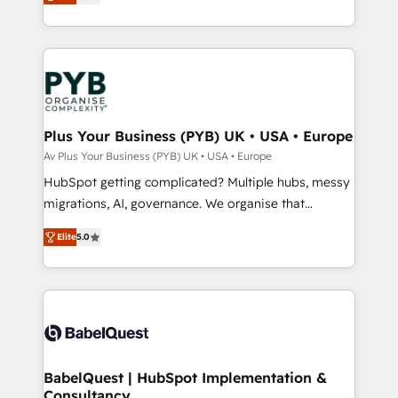
to your needs and sales objectives. With 125+
migrate, replatform, and scale smarter. We specialize
certifications, we are part of the most certified
in high-impact CRM and CMS migrations and
Canadian agencies, and we both hold Onboarding
onboarding from platforms like Salesforce, NetSuite,
Accreditations. Based in Canada (coast to coast), our
Zoho, Pardot, Marketo, Microsoft Dynamics, Wix,
services are offered in both English & French.
WordPress and legacy CRMs, turning fragmented
systems into unified, growth-ready HubSpot
architectures that accelerate revenue operations and
Plus Your Business (PYB) UK • USA • Europe
performance. - Multi-object CRM migration, cleanup,
Av Plus Your Business (PYB) UK • USA • Europe
and implementation. - Pre-built and custom
HubSpot getting complicated? Multiple hubs, messy
integrations across your full tech stack. - Custom
migrations, AI, governance. We organise that
object setup, CMS builds, and full-funnel automation.
complexity, so your team can put HubSpot to work...
- Dashboards, lifecycle campaigns, and lead
Elite
5.0
Welcome to our Profile! We help with: • CRM
nurturing sequences. - Cross-hub setup across
implementation, reports, workflows, and team
Marketing, Sales, Operations, and Service Hubs. -
training • CRM migration from Salesforce, Pipedrive,
Ongoing optimization, managed support, and
Dynamics and others • Technical projects including
scalable retainers. Let’s make HubSpot your most
custom API integrations • AI governance for
powerful growth engine. Built to convert, scale, and
HubSpot-centred operations A little about us: •
drive results.
Boutique 'Elite' team of 12 • 150+ clients across Sales
BabelQuest | HubSpot Implementation &
Consultancy
Hub, Marketing Hub, Service Hub, Data Hub and