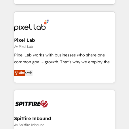
Profitability Dashboards
creation. iO combines in-depth knowledge on both
the marketing and technology end of HubSpot,
creating impactful inbound marketing strategies
from end-to-end. Teams of marketing specialists,
developers, copywriters and designers work side by
side to meet the specific demands of every client
Pixel Lab
and project. Dedicated HubSpot teams combine all
Av Pixel Lab
skills for HubSpot projects from strategy to
Pixel Lab works with businesses who share one
implementation and training. Skilled in-house
common goal – growth. That’s why we employ the
developers are building HubSpot CMS websites and
latest innovations in disruptive technology in our
complex API integrations with external platforms.
Elite
4.9
approach to web design, sales enablement and
Working from several campuses across Belgium, The
inbound marketing that deliver month-on-month
Netherlands, Denmark and Sweden, iO currently
growth for our client's businesses. These methods
supports the growth of big and small companies
are confirmed by data-driven results so you can see
such as Brussels Airport, Volvo, Farmaline, Agilitas,
exactly where your marketing budget is being used
Streamz and Michelin.
and how. In a few months, you can boost leads, ROI
and overall revenue to a level not feasible with
Spitfire Inbound
traditional methods. If you’re a frustrated marketing
Av Spitfire Inbound