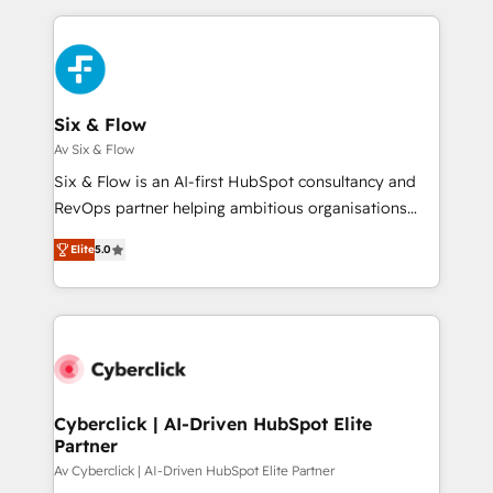
relationships with customers - Make better
feels easy and pain-free. We are a top ranked
decisions with data - Find a new voice and reach
HubSpot Elite Partner, winner of Rookie of the Year
more people - Get the most out of your HubSpot
and Customer First Awards, 4.9/5 rating in HubSpot
investment
Reviews and 4.9/5 rating in Clutch Reviews. Digifianz
helps the following industries: logistics & 3PL, home
Six & Flow
improvement & construction, branding and
Av Six & Flow
commercialization, real estate, health, education,
Six & Flow is an AI-first HubSpot consultancy and
SaaS, Software Dev & IT and consulting, make the
RevOps partner helping ambitious organisations
most out of their HubSpot experience operating in
grow with clarity, confidence, and intelligence.
the United States, EU, UAE, Mexico and Latin
Elite
5.0
Operating across the UK, Netherlands, Ireland, and
America. From casual user to super fan: make
Canada, we’ve delivered thousands of successful
HubSpot an experience you LOVE!
HubSpot projects for mid-market and enterprise
clients worldwide, with over 10 years experience. We
combine HubSpot, data, and AI to design connected
go-to-market systems that align people, process,
and technology for predictable, scalable revenue
Cyberclick | AI-Driven HubSpot Elite
Partner
growth. Our expertise spans RevOps, CRM and data
architecture, AI enablement, and strategic marketing,
Av Cyberclick | AI-Driven HubSpot Elite Partner