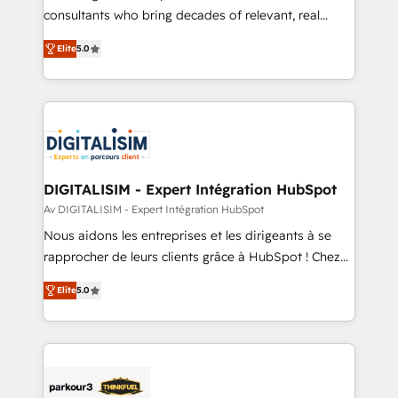
business case that demonstrates the value and
consultants who bring decades of relevant, real
impact of your digital transformation, including a
world experience to our client engagements. "Blue
Elite
5.0
detailed financial rationale with a focus on ROI and
Frog is a top, trusted partner in HubSpot's
TCO. As a trusted extension of your team, we
ecosystem for a reason. Their team brings over a
believe in the power of partnership. Together, we
decade of experience to the table, along with deep
embark on a transformational journey that sets your
knowledge of the HubSpot platform and strategies
business up for long-term success. Unlock your
for driving growth. They are committed to helping
business. If not now, when?
our customers grow and finding solutions that fit
their unique business needs. We are thrilled to have
DIGITALISIM - Expert Intégration HubSpot
Blue Frog in the HubSpot ecosystem leading the
Av DIGITALISIM - Expert Intégration HubSpot
way for customers!" - Yamini Rangan, CEO of
Nous aidons les entreprises et les dirigeants à se
HubSpot “Our experience with the team at Blue Frog
rapprocher de leurs clients grâce à HubSpot ! Chez
has been nothing short of extraordinary. Their years
DIGITALISIM, nous avons l'intime conviction que la
of experience and quality of skilled staff has earned
Elite
5.0
réussite des entreprises passe par l’innovation web,
them a trusted reputation within the HubSpot
le marketing digital, et la relation client ! C'est
ecosystem as a reliable partner capable of delivering
pourquoi, nos experts sont à la fois capables de
remarkable experiences for our most sophisticated
gérer votre projet de création de site internet, votre
clients.” - Brian Garvey, VP, Solutions Partner
référencement, votre stratégie digitale et le pilotage