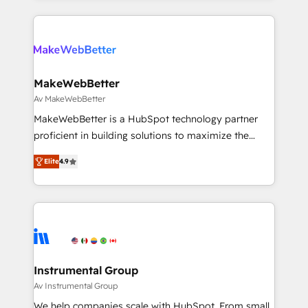
there’s a good chance one of our globally integrated
2024/25 INSIDEA helps growing companies turn
teams has worked with clients just like you Let’s
HubSpot into a revenue engine. We onboard your
explore whether S2 is the partner you’ve been
team, migrate your data, and build AI-powered
looking for...and get your next big initiative moving!
workflows that drive adoption from week one, in
your time zone. What we do ➤ Onboarding: Live in
MakeWebBetter
weeks, with workflows built around your business,
Av MakeWebBetter
not a template. ➤ Migration: Move from any legacy
MakeWebBetter is a HubSpot technology partner
CRM. Zero downtime, full data integrity. ➤
proficient in building solutions to maximize the
Implementation: Configure HubSpot to run your
operational efficiency of HubSpot. The fastest-
revenue process. Sales, marketing, and service wired
Elite
4.9
growing tech-enabler & facilitator, MakeWebBetter,
together. ➤ AI and Integrations: Layer Breeze AI,
hands you the blend of HubSpot expertise &
custom agents, and APIs to remove manual work. ➤
eminent solutions & integrations. Trust us to
Ongoing Management: Monthly tune-ups, feature
streamline your HubSpot experience. 🚀HubSpot
rollouts, adoption coaching. Buying HubSpot,
Elite Partners with 10+ years of HubSpot experience
switching to it, or reviving a stale portal? We are
🤝HubSpot Premier Integration partner 🤝Google
built for the work.
Premier Partner 2023 🌟5 HubSpot Accreditations 🌟
Instrumental Group
Won HubSpot Theme Challenge 2021 🌟INBOUND’19
Av Instrumental Group
HubSpot Rising Star Why us? Harnessing the full
We help companies scale with HubSpot. From small