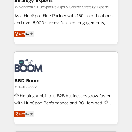
Strategy Experts
pour aligner les équipes marketing, commerciales et
support client (data migration, synchronisation API,
Av Vonazon ⚡ HubSpot RevOps & Growth Strategy Experts
audit et maintenance) ➤ La création de sites internet
As a HubSpot Elite Partner with 150+ certifications
de conversion qui transforment les visiteurs en
and over 5,000 successful client engagements,
opportunités d'affaires ➤ La mise en place de
Vonazon turns marketing complexity into
Elite
5.0
stratégies d'acquisition marketing (SEO, SEA,
measurable, scalable growth. From onboarding to
inbound, automatisation marketing, ABM, IA,
enterprise-grade campaigns, our in-house team
emailing) Informations clés : - 10 ans d'expérience -
builds scalable strategies that drive long-term
100+ intégrations CRM HubSpot réussies - 40
revenue. ⚙️ HubSpot Integration & Optimization •
experts conseil - 150 certifications HubSpot
Seamless CRM, CMS, and automation setup •
cumulées
Complex platform migrations and data cleanups •
Custom APIs and third-party integrations 📈 End-to-
BBD Boom
End Revenue Acceleration • Lifecycle marketing and
Av BBD Boom
pipeline growth programs • Sales enablement tools
💥 Helping ambitious B2B businesses grow faster
and CRM optimization • Retention strategies with
with HubSpot. Performance and ROI focused. 💥
customer journey mapping 🏅 Elite-Level HubSpot
BBD Boom is the HubSpot partner that can help you
Execution • 750+ onboardings and 2,000+
Elite
5.0
to HubSpot Better. We work with your teams to
implementations • Deep expertise across marketing,
solve all your HubSpot challenges and improve user
sales, and service hubs • Built-in flexibility for
adoption, sales process and marketing results.