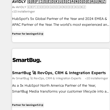
AVIDLY 🇬🇧🇫🇮🇸🇪🇩🇰🇺🇸🇨🇦🇳🇴🇩🇪🇦🇺🇳🇿
Av AVIDLY 🇬🇧🇫🇮🇸🇪🇩🇰🇺🇸🇨🇦🇳🇴🇩🇪🇦🇺🇳🇿
<10 installeringer
HubSpot’s 5x Global Partner of the Year and 2024 EMEA &
APAC Partner of the Year. The world’s most experienced and
fully accredited HubSpot Solutions Partner. 🚀 With 2,750+
Partner for løsninger
5.0
HubSpot projects delivered and 370+ specialists across
EMEA, APAC and NAM, we de-risk complex CRM
programmes and accelerate ROI across every HubSpot
Hub. 🧭 From multi-region migrations to AI-powered
automation, we turn complexity into clarity, human at global
scale. 🏆 HubSpot’s CEO called us “the partner of the
future.” Others agree it is proof of trust built through
SmartBug 🚀 RevOps, CRM & Integration Experts
measurable impact.
Av SmartBug 🚀 RevOps, CRM & Integration Experts
<10 installeringer
As a 3x HubSpot North America Partner of the Year,
SmartBug Media transforms your customer lifecycle into a
revenue engine. Our unified ecosystem includes specialized
divisions Globalia (AI & Software) and Point Success Media
Partner for løsninger
5.0
(Paid Media), making this the official home for all three