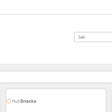
Du er for øyeblikket på
Side
Side
Side
Side
Side
Side
Side
Side
Side
Side
Side