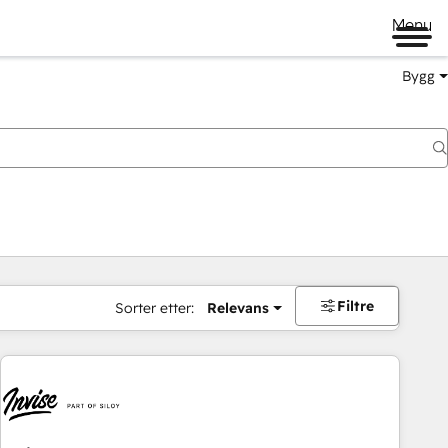
Menu
Bygg
Filtre
Sorter etter:
Relevans