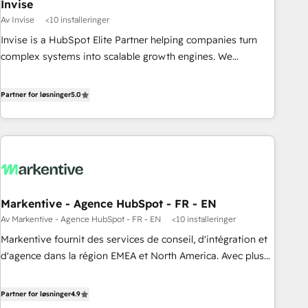
Invise
Av Invise
<10 installeringer
Invise is a HubSpot Elite Partner helping companies turn
complex systems into scalable growth engines. We
combine strategy, technology and change management to
drive measurable results. As part of the fast-growing Siloy
Partner for løsninger
5.0
Group, we unite more than 250+ HubSpot experts across
Europe – ready to build a CRM architecture optimized to
support your business goals. Talk to us if you’re looking to:
- Connect marketing, sales and operations around one
reliable source of truth - Unlock the full value of your CRM
and marketing data, not just implement a system -
Markentive - Agence HubSpot - FR - EN
Accelerate impact with a partner who understands both
Av Markentive - Agence HubSpot - FR - EN
<10 installeringer
strategy and technology
Markentive fournit des services de conseil, d'intégration et
d'agence dans la région EMEA et North America. Avec plus
de 115 experts en marketing automation, Growth, Revops,
CRM et webdesign. Markentive is both a consulting firm, a
Partner for løsninger
4.9
digital agency and an integrator. With over 115 experts in