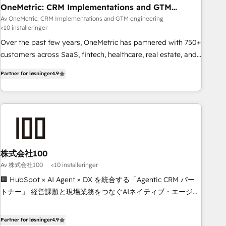
home improvement & construction, branding and
OneMetric: CRM Implementations and GTM
engineering
commercialization, real estate, health, education, SaaS,
Av OneMetric: CRM Implementations and GTM engineering
<10 installeringer
Software Dev & IT and consulting, make the most out of
their HubSpot experience operating in the United States,
Over the past few years, OneMetric has partnered with 750+
EU, UAE, Mexico and Latin America. From casual user to
customers across SaaS, fintech, healthcare, real estate, and
super fan: make HubSpot an experience you LOVE!
other industries. With 150+ HubSpot-certified experts, we
Partner for løsninger
4.9
deliver scalable solutions to complex GTM and RevOps
challenges. Our Expertise 🔹 Onboarding & Implementation:
Accredited HubSpot Partner, ensuring smooth setup
tailored to your GTM motion. 🔹 Migrations: Move from
other CRMs to HubSpot without data loss or downtime. 🔹
RevOps Strategy: Align teams, processes, and data to drive
revenue efficiency. 🔹 Integrations: Connect HubSpot with
株式会社100
your tech stack for better adoption. 🔹 Custom Solutions:
Av 株式会社100
<10 installeringer
Build tailored apps, workflows, and configurations. We are
🏢 HubSpot × AI Agent × DX を統合する「Agentic CRM パー
SOC 2 Type II and ISO 27001 certified, reinforcing our
トナー」 経営課題と現場業務をつなぐAIネイティブ・エージェ
commitment to data security and compliance. At OneMetric,
ンシーとして、HubSpot Eliteの実装力で顧客フロント業務を
we help revenue teams focus on the OneMetric that matters
再設計します。 💡 100inc は何をする会社か？ HubSpotを共
Partner for løsninger
4.9
most: revenue.