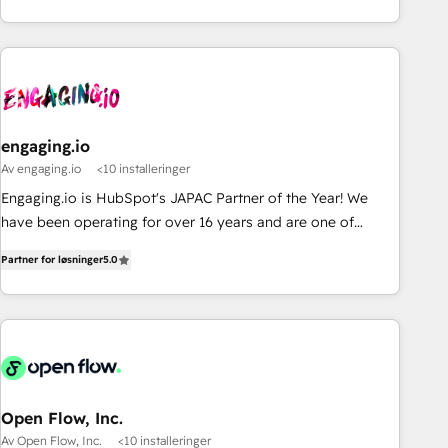
通基盤に、AIエージェントを組み込んだ顧客フロント業務（マ
ーケティング・営業・CS）を組織全体で設計・実装する日本の
AIネイティブ・エージェンシーです。事業部・グループ会社・
部門が分立する組織で、データと業務プロセスのサイロ化を、
CRMを軸とした全社共通基盤に再構築します。意思決定者・
PMO・現場担当者に並走します。 1️⃣ HubSpot導入・活用支援
engaging.io
顧客データの一元化から、GTMの見える化・自動化まで。全
Av engaging.io
<10 installeringer
Hub統合運用、データ品質設計、グループ横断のCRM統合に対
応します。 2️⃣ AIエージェント組織構築 営業・マーケティング
Engaging.io is HubSpot's JAPAC Partner of the Year! We
業務の一部をAIが自律実行する組織への移行を設計・実装。
have been operating for over 16 years and are one of
Breeze・Claude等をHubSpotと連携させ、役割定義・運用ル
HubSpot's most experienced and technically capable
Partner for løsninger
5.0
ール・成果指標まで含めて設計します。 3️⃣ 全社DX × AI推進の
Agency Partners globally. We specialise in complex CRM
PMO伴走支援 複数部門をまたぐDX×AI変革を、構想から実装・
migrations, implementations, integrations, custom CMS
定着までPMOとして主導。「設定の代行ではなく、設計の責
portal development, design & UX for mid to large to multi
任」を引き受け、部門横断の統合・浸透・変革管理を実行しま
national businesses. Our teams are based in North America
す。 ▸ CMS戦略設計・構築：リード獲得・CVR・SEOを前提に
and APAC. We are HubSpot's top-ranked Advanced
した情報設計・導線設計・テンプレート設計をContent Hubで
Implementation Certified Partner and we contribute to their
一体提供。 ▸ 既存CRM・MAからの移行支援：Salesforce・
advisory council. We strive to do 'good work with good
Open Flow, Inc.
Marketo・Pardot等からの移行、カスタム設計、履歴データ移
people' and have worked with incredible brands. You can
Av Open Flow, Inc.
<10 installeringer