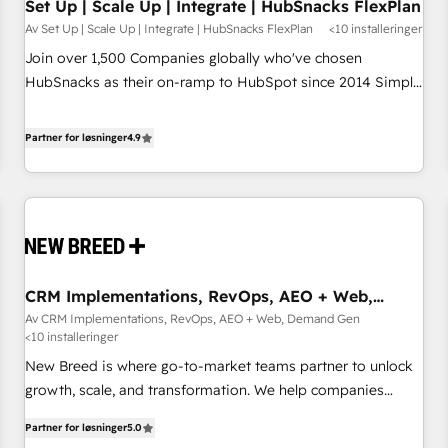
Set Up | Scale Up | Integrate | HubSnacks FlexPlan
Av Set Up | Scale Up | Integrate | HubSnacks FlexPlan
<10 installeringer
Join over 1,500 Companies globally who've chosen
HubSnacks as their on-ramp to HubSpot since 2014 Simple
pay-as-you-go plans that accelerate value... 1️⃣ Set Up |
Onboarding New or Check-fixing existing HubSpot portals
Partner for løsninger
4.9
2️⃣ Scale Up | 100% HubSpot Task Execution... Global 24/7 ...
All Experts 3️⃣ Integrate | your entire Tech Stack with Custom
Integrations Slash months from your API Integration
project... ⬅️ Click "Contact Business" ⬅️ to access 150+
Kickstart Integration templates that put HubSpot in the
center of your tech stack, syncing... 🛍️ Shopify or
CRM Implementations, RevOps, AEO + Web,
WooCommerce 💲 Stripe or Paypal 💰 Sage or Netsuite 🤖
Demand Gen
Av CRM Implementations, RevOps, AEO + Web, Demand Gen
Google or Microsoft ✍️ DocuSign or PandaDoc 🌐 Avalara or
<10 installeringer
Quaderno HubSnacks holds the rare Advanced "Custom
New Breed is where go-to-market teams partner to unlock
Integrations" Accreditation, securely sync data across... 🔄
growth, scale, and transformation. We help companies
any apps, in any direction. Stuck on your old CRM..? Migrate
activate HubSpot’s AI-powered customer platform and
| seamlessly off your old CRM onto a clean new HubSpot
Partner for løsninger
5.0
operationalize HubSpot’s Loop Marketing framework
portal with Advanced Website and CRM Migrations using