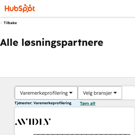
Tilbake
Alle løsningspartnere
Varemerkeprofilering
Velg bransjer
Tjenester: Varemerkeprofilering
Tøm alt