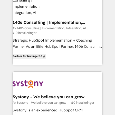
you grow faster, smarter, and with impact.
門が分立する組織で、データと業務プロセスのサイロ化
を、CRMを軸とした全社共通基盤に再構築します。意
思決定者・PMO・現場担当者に並走します。 1️⃣
HubSpot導入・活用支援 顧客データの一元化から、
1406 Consulting | Implementation,
Integration, AI
GTMの見える化・自動化まで。全Hub統合運用、デー
Av 1406 Consulting | Implementation, Integration, AI
<10 installeringer
タ品質設計、グループ横断のCRM統合に対応します。
2️⃣ AIエージェント組織構築 営業・マーケティング業務
Strategic HubSpot Implementation + Coaching
の一部をAIが自律実行する組織への移行を設計・実装。
Partner As an Elite HubSpot Partner, 1406 Consulting
Breeze・Claude等をHubSpotと連携させ、役割定義・
helps mid-market revenue teams transform how
Partner for løsninger
5.0
運用ルール・成果指標まで含めて設計します。 3️⃣ 全社
they sell, market, and serve. We don't just build your
DX × AI推進のPMO伴走支援 複数部門をまたぐDX×AI変
HubSpot—we teach your team to own it, then stay
革を、構想から実装・定着までPMOとして主導。「設
to help you keep winning. What We Do ⚙️ CRM
定の代行ではなく、設計の責任」を引き受け、部門横断
Implementations across Marketing, Sales, Service,
の統合・浸透・変革管理を実行します。 ▸ CMS戦略設
Data & Content 📈 Sales & Marketing Alignment +
計・構築：リード獲得・CVR・SEOを前提にした情報設
Revenue Team Enablement 🤖 Breeze AI & Custom
計・導線設計・テンプレート設計をContent Hubで一体
Agent Creation 🔄 Custom Integrations & Data
Systony - We believe you can grow
提供。 ▸ 既存CRM・MAからの移行支援：Salesforce・
Migration Why 1406 We become part of your team.
Av Systony - We believe you can grow
<10 installeringer
Marketo・Pardot等からの移行、カスタム設計、履歴
Your team learns while we build. We fix what others
Systony is an experienced HubSpot CRM
データ移行と活用設計まで。 ▸ AEO対応：ChatGPT・
broke. Built for mid-market reality—practical