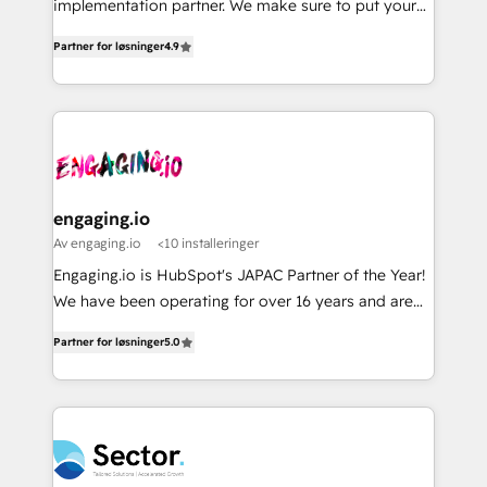
implementation partner. We make sure to put your
Perplexity等のAI検索からの流入・引用を前提にコンテ
solutions that work with your actual headcount and
organization's needs and goals first and think along
ンツとサイト構造を最適化。 🏆 なぜ100incを選ぶの
constraints. By the Numbers 🏆 Top 1% of all
Partner for løsninger
4.9
with your organization. We are only satisfied once
か？ ✓ HubSpot Eliteパートナー認定 ✓ HubSpotアワ
HubSpot partners 🔄 Top 5% globally in client
you are too. Why Systony? - 20+ years of
ード受賞・HUGリーダー ✓ ISO27001:2022 /
retention 📅 8+ years of consistent results since 2017
experience with CRM, Marketing, Sales & Service
ISO9001:2015 取得 ✓ 400社以上の導入実績 ✓
Who We Serve Revenue teams, marketing leaders,
implementations - 500+ successful onboardings -
HubSpot大百科 出版 CRM・AI活用に関するご相談、現
and sales ops at mid-market companies ready to
Own back-end developers - Complex data
状整理の壁打ちなど、構想段階からお気軽にお問い合わ
move beyond spreadsheets into unified systems
migrations (e.g. Salesforce, MS Dynamics, Perfect
せください。
that drive real business results.
View, SuperOffice) - Custom integrations (e.g. MS
engaging.io
Business Central, Navision, AX, SAP, Exact, AFAS) We
Av engaging.io
<10 installeringer
focus on growing B2B companies in the SME sector
Engaging.io is HubSpot's JAPAC Partner of the Year!
such as manufacturing, SaaS, business services and
We have been operating for over 16 years and are
wholesaler companies. As an experienced HubSpot
one of HubSpot's most experienced and technically
partner, we know how important user adoption is.
Partner for løsninger
5.0
capable Agency Partners globally. We specialise in
That's why we have developed a step-by-step
complex CRM migrations, implementations,
implementation process that focuses on user
integrations, custom CMS portal development,
adoption. We’re experts on connecting data,
design & UX for mid to large to multi national
technology and people with each other. Together we
businesses. Our teams are based in North America
strive for optimal customer processes and
and APAC. We are HubSpot's top-ranked Advanced