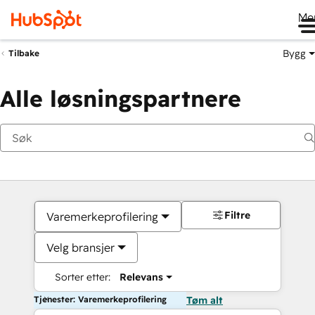
Me
Bygg
Tilbake
Alle løsningspartnere
Filtre
Varemerkeprofilering
Velg bransjer
Sorter etter:
Relevans
Tjenester: Varemerkeprofilering
Tøm alt