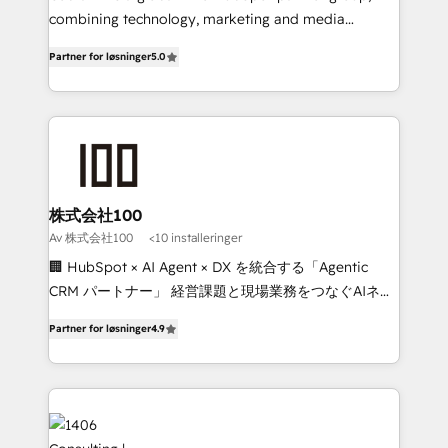
Clutch HubSpot Global Leader 🏆 Finalist: HubSpot
combining technology, marketing and media
Inbound Campaign of the Year 🏆 Gold AVA Digital
expertise across Latin America and Southern
Partner for løsninger
5.0
Award for Best Website 🌟 Accreditations: CRM
Europe, with teams across 7 countries. Born in Chile,
Implementation, HubSpot Content Experience, CRM
we combine local insight with international reach to
Data Migration & Custom Integration
help businesses grow through technology, creativity,
AI and strategy. For over 12 years, we’ve delivered
500+ HubSpot implementations, building end-to-
end solutions that integrate CRM, AI automation,
inbound and loop marketing, content, and digital
株式会社100
creativity. Our multicultural team works in Spanish,
Av 株式会社100
<10 installeringer
Portuguese, and English to design scalable strategies
🏢 HubSpot × AI Agent × DX を統合する「Agentic
that drive measurable growth. 🌎 Highlights: • 10+
CRM パートナー」 経営課題と現場業務をつなぐAIネイ
years as a HubSpot partner. • 2023 Impact Awards:
ティブ・エージェンシーとして、HubSpot Eliteの実装
Platform Migration Excellence. • Top 3 Partner of the
Partner for løsninger
4.9
力で顧客フロント業務を再設計します。 💡 100inc は何
Year LATAM 2022, 2023, 2024, 2025. • Partner of the
をする会社か？ HubSpotを共通基盤に、AIエージェン
Year 2024. • Organizer of Aliados.ai (AI, marketing &
トを組み込んだ顧客フロント業務（マーケティング・営
tech global congress). 👉 Ready to scale your
業・CS）を組織全体で設計・実装する日本のAIネイテ
business with HubSpot? Let Cebra’s experts help
ィブ・エージェンシーです。事業部・グループ会社・部