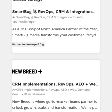
CRM Migrations using our in-house "HubScrub" Tool.
Connect marketing, sales and operations around one
reliable source of truth - Unlock the full value of your
SmartBug 🚀 RevOps, CRM & Integration
Experts
CRM and marketing data, not just implement a
Av SmartBug 🚀 RevOps, CRM & Integration Experts
<10 installeringer
system - Accelerate impact with a partner who
understands both strategy and technology
As a 3x HubSpot North America Partner of the Year,
SmartBug Media transforms your customer lifecycle
into a revenue engine. Our unified ecosystem
Partner for løsninger
5.0
includes specialized divisions Globalia (AI &
Software) and Point Success Media (Paid Media),
making this the official home for all three brands. 🔄
Implementation & Integration - Seamless migrations
and system integrations powered by Globalia’s
technical development team. - 19 HubSpot-certified
trainers to drive platform adoption. 📈 Revenue
CRM Implementations, RevOps, AEO + Web,
Demand Gen
Generation - Full-funnel marketing and high-
Av CRM Implementations, RevOps, AEO + Web, Demand
Gen
<10 installeringer
performance advertising via Point Success Media. -
Expert deployment of Breeze AI and custom agents
New Breed is where go-to-market teams partner to
to automate growth. 🏆 Elite Excellence - 8 platform
unlock growth, scale, and transformation. We help