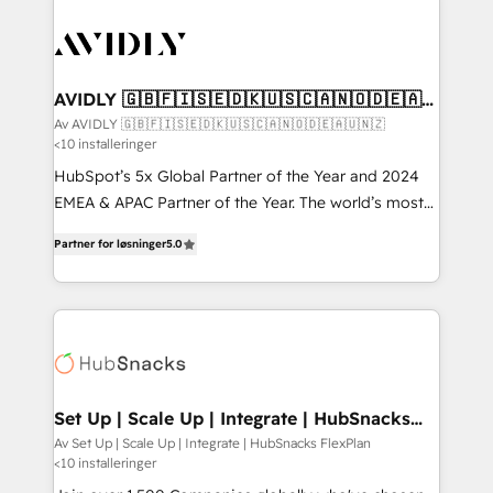
AVIDLY 🇬🇧🇫🇮🇸🇪🇩🇰🇺🇸🇨🇦🇳🇴🇩🇪🇦🇺
🇳🇿
Av AVIDLY 🇬🇧🇫🇮🇸🇪🇩🇰🇺🇸🇨🇦🇳🇴🇩🇪🇦🇺🇳🇿
<10 installeringer
HubSpot’s 5x Global Partner of the Year and 2024
EMEA & APAC Partner of the Year. The world’s most
experienced and fully accredited HubSpot Solutions
Partner for løsninger
5.0
Partner. 🚀 With 2,750+ HubSpot projects delivered
and 370+ specialists across EMEA, APAC and NAM,
we de-risk complex CRM programmes and
accelerate ROI across every HubSpot Hub. 🧭 From
multi-region migrations to AI-powered automation,
we turn complexity into clarity, human at global
scale. 🏆 HubSpot’s CEO called us “the partner of the
Set Up | Scale Up | Integrate | HubSnacks
FlexPlan
future.” Others agree it is proof of trust built through
Av Set Up | Scale Up | Integrate | HubSnacks FlexPlan
<10 installeringer
measurable impact.