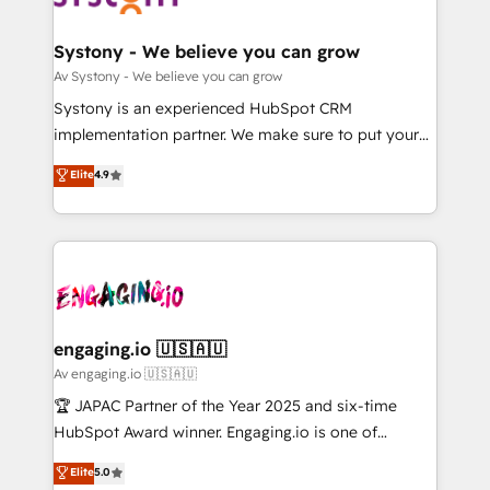
定の代行ではなく、設計の責任」を引き受け、部門横断
Revenue Team Enablement 🤖 Breeze AI & Custom
の統合・浸透・変革管理を実行します。 ▸ CMS戦略設
Agent Creation 🔄 Custom Integrations & Data
Systony - We believe you can grow
計・構築：リード獲得・CVR・SEOを前提にした情報設
Migration Why 1406 We become part of your team.
Av Systony - We believe you can grow
計・導線設計・テンプレート設計をContent Hubで一体
Your team learns while we build. We fix what others
Systony is an experienced HubSpot CRM
提供。 ▸ 既存CRM・MAからの移行支援：Salesforce・
broke. Built for mid-market reality—practical
implementation partner. We make sure to put your
Marketo・Pardot等からの移行、カスタム設計、履歴
solutions that work with your actual headcount and
organization's needs and goals first and think along
データ移行と活用設計まで。 ▸ AEO対応：ChatGPT・
Elite
4.9
constraints. By the Numbers 🏆 Top 1% of all
with your organization. We are only satisfied once
Perplexity等のAI検索からの流入・引用を前提にコンテ
HubSpot partners 🔄 Top 5% globally in client
you are too. Why Systony? - 20+ years of
ンツとサイト構造を最適化。 🏆 なぜ100incを選ぶの
retention 📅 10+ years of consistent results Who We
experience with CRM, Marketing, Sales & Service
か？ ✓ HubSpot Eliteパートナー認定 ✓ HubSpotアワ
Serve Revenue teams, marketing leaders, and sales
implementations - 500+ successful onboardings -
ード受賞・HUGリーダー ✓ ISO27001:2022 /
ops at mid-market companies ready to move
Own back-end developers - Complex data
ISO9001:2015 取得 ✓ 400社以上の導入実績 ✓
beyond spreadsheets into unified systems that
migrations (e.g. Salesforce, MS Dynamics, Perfect
HubSpot大百科 出版 CRM・AI活用に関するご相談、現
drive real business results.
View, SuperOffice) - Custom integrations (e.g. MS
engaging.io 🇺🇸🇦🇺
状整理の壁打ちなど、構想段階からお気軽にお問い合わ
Business Central, Navision, AX, SAP, Exact, AFAS) We
Av engaging.io 🇺🇸🇦🇺
せください。
focus on growing B2B companies in the SME sector
🏆 JAPAC Partner of the Year 2025 and six-time
such as manufacturing, SaaS, business services and
HubSpot Award winner. Engaging.io is one of
wholesaler companies. As an experienced HubSpot
HubSpot’s most experienced Agency Partners
Elite
5.0
partner, we know how important user adoption is.
globally, delivering complex HubSpot