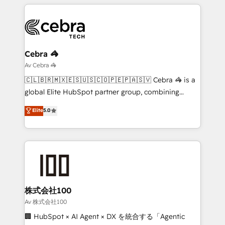
smarter marketing, sales, and customer success
strategies. As the only HubSpot Elite Partner in
Iberia (Spain & Portugal), we combine human insight
with intelligent automation to drive sustainable
growth. Our multidisciplinary team designs solutions
Cebra 🦓
that simplify complexity, boost performance, and
Av Cebra 🦓
turn innovation into real impact. 🌍 Highlights •
🇨🇱🇧🇷🇲🇽🇪🇸🇺🇸🇨🇴🇵🇪🇵🇦🇸🇻 Cebra 🦓 is a
HubSpot Partner since 2012 • 2022 EMEA Impact
global Elite HubSpot partner group, combining
Award: Best Integration • 150+ successful HubSpot
technology, marketing and media expertise across
Elite
5.0
projects • Clients in 30+ industries • Proprietary
Latin America and Southern Europe, with teams
technology for integrations • Multilingual team:
across 9 countries. Born in Chile, we combine local
English, Spanish, Portuguese & Italian 👉 Grow
insight with international reach to help businesses
smarter with AI and HubSpot.
grow. For over 12 years, we’ve delivered 500+
HubSpot implementations, building end-to-end
solutions that integrate CRM, AI automation, inbound
and loop marketing, content, and digital creativity.
株式会社100
Our multicultural team works in Spanish, Portuguese,
Av 株式会社100
and English to design scalable strategies that drive
🏢 HubSpot × AI Agent × DX を統合する「Agentic
measurable growth. 🌎 Highlights: • 10+ years as a