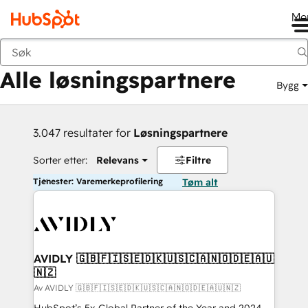
Me
Tilbake
Alle løsningspartnere
Bygg
3.047 resultater for
Løsningspartnere
Sorter etter:
Relevans
Filtre
Tjenester: Varemerkeprofilering
Tøm alt
AVIDLY 🇬🇧🇫🇮🇸🇪🇩🇰🇺🇸🇨🇦🇳🇴🇩🇪🇦🇺
🇳🇿
Av AVIDLY 🇬🇧🇫🇮🇸🇪🇩🇰🇺🇸🇨🇦🇳🇴🇩🇪🇦🇺🇳🇿