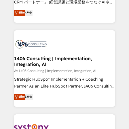
CRM パートナー」 経営課題と現場業務をつなぐAIネイ
HubSpot partner. • 2023 Impact Awards: Platform
ティブ・エージェンシーとして、HubSpot Eliteの実装
Elite
4.9
Migration Excellence. • Top 3 Partner of the Year
力で顧客フロント業務を再設計します。 💡 100inc は何
LATAM 2022, 2023, 2024, 2025. • Partner of the Year
をする会社か？ HubSpotを共通基盤に、AIエージェン
2024. • Organizer of Aliados.ai (AI, marketing & tech
トを組み込んだ顧客フロント業務（マーケティング・営
global congress). 👉 Ready to scale your business
業・CS）を組織全体で設計・実装する日本のAIネイテ
with HubSpot? Let Cebra’s experts help you grow
ィブ・エージェンシーです。事業部・グループ会社・部
faster, smarter, and with impact.
門が分立する組織で、データと業務プロセスのサイロ化
を、CRMを軸とした全社共通基盤に再構築します。意
1406 Consulting | Implementation,
Integration, AI
思決定者・PMO・現場担当者に並走します。 1️⃣
HubSpot導入・活用支援 顧客データの一元化から、
Av 1406 Consulting | Implementation, Integration, AI
GTMの見える化・自動化まで。全Hub統合運用、デー
Strategic HubSpot Implementation + Coaching
タ品質設計、グループ横断のCRM統合に対応します。
Partner As an Elite HubSpot Partner, 1406 Consulting
2️⃣ AIエージェント組織構築 営業・マーケティング業務
helps mid-market revenue teams transform how
Elite
5.0
の一部をAIが自律実行する組織への移行を設計・実装。
they sell, market, and serve. We don't just build your
Breeze・Claude等をHubSpotと連携させ、役割定義・
HubSpot—we teach your team to own it, then stay
運用ルール・成果指標まで含めて設計します。 3️⃣ 全社
to help you keep winning. What We Do ⚙️ CRM
DX × AI推進のPMO伴走支援 複数部門をまたぐDX×AI変
Implementations across Marketing, Sales, Service,
革を、構想から実装・定着までPMOとして主導。「設
Data & Content 📈 Sales & Marketing Alignment +