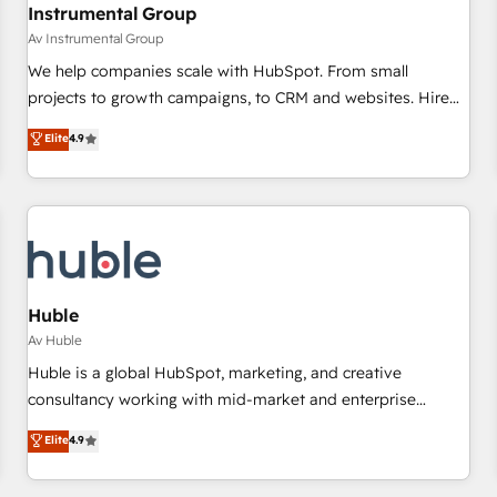
Instrumental Group
Av Instrumental Group
We help companies scale with HubSpot. From small
projects to growth campaigns, to CRM and websites. Hire
an agency that's experienced in every inch of HubSpot and
Elite
4.9
willing to work hand-in-hand with your team to simplify the
complex and build a better experience for your team and
customers.
Huble
Av Huble
Huble is a global HubSpot, marketing, and creative
consultancy working with mid-market and enterprise
businesses. We go beyond implementation, shaping the
Elite
4.9
strategy, processes, and teams that turn HubSpot into a
genuine growth engine. Named HubSpot's Global Partner of