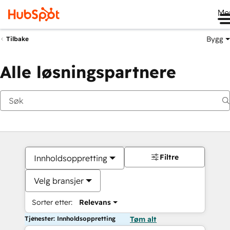
Me
Bygg
Tilbake
Alle løsningspartnere
Filtre
Innholdsoppretting
Velg bransjer
Sorter etter:
Relevans
Tjenester: Innholdsoppretting
Tøm alt