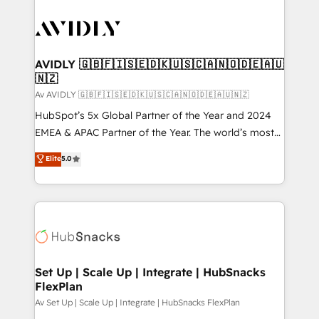
AVIDLY 🇬🇧🇫🇮🇸🇪🇩🇰🇺🇸🇨🇦🇳🇴🇩🇪🇦🇺
🇳🇿
Av AVIDLY 🇬🇧🇫🇮🇸🇪🇩🇰🇺🇸🇨🇦🇳🇴🇩🇪🇦🇺🇳🇿
HubSpot’s 5x Global Partner of the Year and 2024
EMEA & APAC Partner of the Year. The world’s most
experienced and fully accredited HubSpot Solutions
Elite
5.0
Partner. 🚀 With 2,750+ HubSpot projects delivered
and 370+ specialists across EMEA, APAC and NAM,
we de-risk complex CRM programmes and
accelerate ROI across every HubSpot Hub. 🧭 From
multi-region migrations to AI-powered automation,
we turn complexity into clarity, human at global
scale. 🏆 HubSpot’s CEO called us “the partner of the
Set Up | Scale Up | Integrate | HubSnacks
FlexPlan
future.” Others agree it is proof of trust built through
measurable impact.
Av Set Up | Scale Up | Integrate | HubSnacks FlexPlan