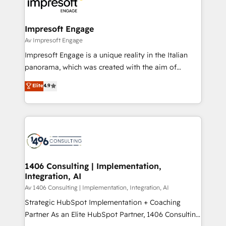
and—most importantly—simple. That’s why we lean
革を、構想から実装・定着までPMOとして主導。「設
into bold ideas and shape them into thoughtful
定の代行ではなく、設計の責任」を引き受け、部門横断
products and strategies that actually make a
Impresoft Engage
の統合・浸透・変革管理を実行します。 ▸ CMS戦略設
difference.
Av Impresoft Engage
計・構築：リード獲得・CVR・SEOを前提にした情報設
Impresoft Engage is a unique reality in the Italian
計・導線設計・テンプレート設計をContent Hubで一体
panorama, which was created with the aim of
提供。 ▸ 既存CRM・MAからの移行支援：Salesforce・
putting Customer Experience at the center by
Marketo・Pardot等からの移行、カスタム設計、履歴
Elite
4.9
creating digital environments capable of integrating
データ移行と活用設計まで。 ▸ AEO対応：ChatGPT・
people, processes and data. We offer the best
Perplexity等のAI検索からの流入・引用を前提にコンテ
digital solutions on the market, ranging from CRM
ンツとサイト構造を最適化。 🏆 なぜ100incを選ぶの
processes and technologies to digital strategy, from
か？ ✓ HubSpot Eliteパートナー認定 ✓ HubSpotアワ
marketing automation to online and offline sales
ード受賞・HUGリーダー ✓ ISO27001:2022 /
processes through Customer Service Management,
ISO9001:2015 取得 ✓ 400社以上の導入実績 ✓
allowing companies to optimize processes and meet
1406 Consulting | Implementation,
HubSpot大百科 出版 CRM・AI活用に関するご相談、現
Integration, AI
the needs of the customer. We are part of Impresoft
状整理の壁打ちなど、構想段階からお気軽にお問い合わ
Group, a group of specialized and complementary
Av 1406 Consulting | Implementation, Integration, AI
せください。
companies that divide their offer into 4
Strategic HubSpot Implementation + Coaching
Competence Centers: Smart Manufacturing,
Partner As an Elite HubSpot Partner, 1406 Consulting
Customer First, Enabling Technologies & Security.