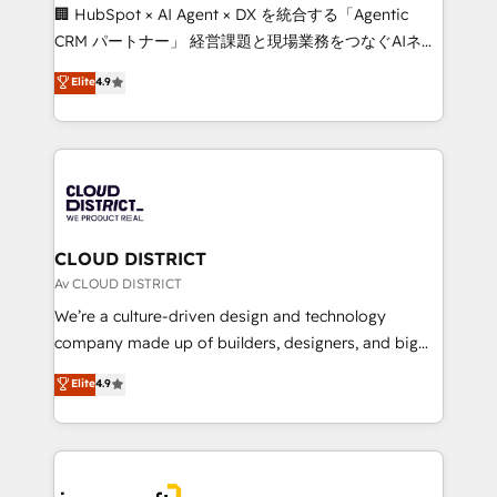
Portuguese, and English to design scalable strategies
🏢 HubSpot × AI Agent × DX を統合する「Agentic
that drive measurable growth. 🌎 Highlights: • 10+
CRM パートナー」 経営課題と現場業務をつなぐAIネイ
years as a HubSpot partner. • 2023 Impact Awards:
ティブ・エージェンシーとして、HubSpot Eliteの実装
Elite
4.9
Platform Migration Excellence. • Top 3 Partner of the
力で顧客フロント業務を再設計します。 💡 100inc は何
Year LATAM 2022, 2023, 2024, 2025. • Partner of the
をする会社か？ HubSpotを共通基盤に、AIエージェン
Year 2024. • Organizer of Aliados.ai (AI, marketing &
トを組み込んだ顧客フロント業務（マーケティング・営
tech global congress). 👉 Ready to scale your
業・CS）を組織全体で設計・実装する日本のAIネイテ
business with HubSpot? Let Cebra’s experts help
ィブ・エージェンシーです。事業部・グループ会社・部
you grow faster, smarter, and with impact.
門が分立する組織で、データと業務プロセスのサイロ化
を、CRMを軸とした全社共通基盤に再構築します。意
CLOUD DISTRICT
思決定者・PMO・現場担当者に並走します。 1️⃣
Av CLOUD DISTRICT
HubSpot導入・活用支援 顧客データの一元化から、
We’re a culture-driven design and technology
GTMの見える化・自動化まで。全Hub統合運用、デー
company made up of builders, designers, and big
タ品質設計、グループ横断のCRM統合に対応します。
thinkers. We blend strategy, design, and
Elite
4.9
2️⃣ AIエージェント組織構築 営業・マーケティング業務
development—always fueled by curiosity—to turn
の一部をAIが自律実行する組織への移行を設計・実装。
ideas, opportunities, and challenges into meaningful
Breeze・Claude等をHubSpotと連携させ、役割定義・
experiences. To us, technology is more than just
運用ルール・成果指標まで含めて設計します。 3️⃣ 全社
code; it’s about creating things that are useful, cool,
DX × AI推進のPMO伴走支援 複数部門をまたぐDX×AI変