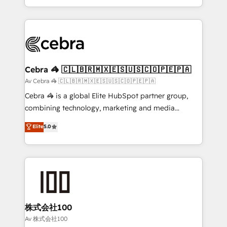
our commitment to data security and compliance. At
aspects of your HubSpot. ✨ 400+ global clients ✨
OneMetric, we help revenue teams focus on the
100+ seamless migrations from 15+ different CRMs
OneMetric that matters most: revenue.
✨ 100,000+ hours in HubSpot projects, 75+ full Hub
implementations, and 5,000+ pages ✨ CS: Clients
generating 7-digit MRR from inbound campaigns ✨
CS: 245% organic growth & +751% new visitors for a
Cebra 🦓 🇨🇱🇧🇷🇲🇽🇪🇸🇺🇸🇨🇴🇵🇪🇵🇦
full-funnel HubSpot project ✨ CS: 415% conversion
Av Cebra 🦓 🇨🇱🇧🇷🇲🇽🇪🇸🇺🇸🇨🇴🇵🇪🇵🇦
boost with a new HubSpot site Recognized leaders:
Cebra 🦓 is a global Elite HubSpot partner group,
🏆 HubSpot Platform Migration Impact Award 🏆
combining technology, marketing and media
Clutch HubSpot Global Leader 🏆 Finalist: HubSpot
expertise across Latin America and Southern
Elite
5.0
Inbound Campaign of the Year 🏆 Gold AVA Digital
Europe, with teams across 7 countries. Born in Chile,
Award for Best Website 🌟 Accreditations: CRM
we combine local insight with international reach to
Implementation, HubSpot Content Experience, CRM
help businesses grow through technology, creativity,
Data Migration & Custom Integration
AI and strategy. For over 12 years, we’ve delivered
500+ HubSpot implementations, building end-to-
end solutions that integrate CRM, AI automation,
inbound and loop marketing, content, and digital
株式会社100
creativity. Our multicultural team works in Spanish,
Av 株式会社100