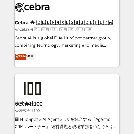
implementations, and 5,000+ pages ✨ CS: Clients
generating 7-digit MRR from inbound campaigns ✨
CS: 245% organic growth & +751% new visitors for a
Cebra 🦓 🇨🇱🇧🇷🇲🇽🇪🇸🇺🇸🇨🇴🇵🇪🇵🇦
full-funnel HubSpot project ✨ CS: 415% conversion
Av Cebra 🦓 🇨🇱🇧🇷🇲🇽🇪🇸🇺🇸🇨🇴🇵🇪🇵🇦
boost with a new HubSpot site Recognized leaders:
Cebra 🦓 is a global Elite HubSpot partner group,
🏆 HubSpot Platform Migration Impact Award 🏆
combining technology, marketing and media
Clutch HubSpot Global Leader 🏆 Finalist: HubSpot
expertise across Latin America and Southern
Elite
5.0
Inbound Campaign of the Year 🏆 Gold AVA Digital
Europe, with teams across 7 countries. Born in Chile,
Award for Best Website 🌟 Accreditations: CRM
we combine local insight with international reach to
Implementation, HubSpot Content Experience, CRM
help businesses grow through technology, creativity,
Data Migration & Custom Integration
AI and strategy. For over 12 years, we’ve delivered
500+ HubSpot implementations, building end-to-
end solutions that integrate CRM, AI automation,
inbound and loop marketing, content, and digital
株式会社100
creativity. Our multicultural team works in Spanish,
Av 株式会社100
Portuguese, and English to design scalable strategies
🏢 HubSpot × AI Agent × DX を統合する「Agentic
that drive measurable growth. 🌎 Highlights: • 10+
CRM パートナー」 経営課題と現場業務をつなぐAIネイ
years as a HubSpot partner. • 2023 Impact Awards:
ティブ・エージェンシーとして、HubSpot Eliteの実装