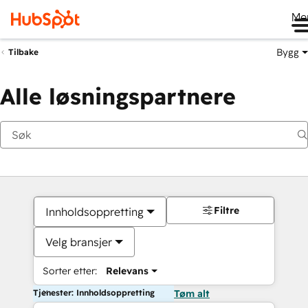
Me
Bygg
Tilbake
Alle løsningspartnere
Filtre
Innholdsoppretting
Velg bransjer
Sorter etter:
Relevans
Tjenester: Innholdsoppretting
Tøm alt