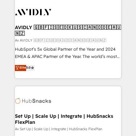
AVIDLY 🇬🇧🇫🇮🇸🇪🇩🇰🇺🇸🇨🇦🇳🇴🇩🇪🇦🇺
🇳🇿
Av AVIDLY 🇬🇧🇫🇮🇸🇪🇩🇰🇺🇸🇨🇦🇳🇴🇩🇪🇦🇺🇳🇿
HubSpot’s 5x Global Partner of the Year and 2024
EMEA & APAC Partner of the Year. The world’s most
experienced and fully accredited HubSpot Solutions
Elite
5.0
Partner. 🚀 With 2,750+ HubSpot projects delivered
and 370+ specialists across EMEA, APAC and NAM,
we de-risk complex CRM programmes and
accelerate ROI across every HubSpot Hub. 🧭 From
multi-region migrations to AI-powered automation,
we turn complexity into clarity, human at global
scale. 🏆 HubSpot’s CEO called us “the partner of the
Set Up | Scale Up | Integrate | HubSnacks
FlexPlan
future.” Others agree it is proof of trust built through
measurable impact.
Av Set Up | Scale Up | Integrate | HubSnacks FlexPlan