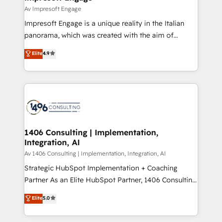
の統合・浸透・変革管理を実行します。 ▸ CMS戦略設
difference.
Av Impresoft Engage
計・構築：リード獲得・CVR・SEOを前提にした情報設
Impresoft Engage is a unique reality in the Italian
計・導線設計・テンプレート設計をContent Hubで一体
panorama, which was created with the aim of
提供。 ▸ 既存CRM・MAからの移行支援：Salesforce・
putting Customer Experience at the center by
Marketo・Pardot等からの移行、カスタム設計、履歴
Elite
4.9
creating digital environments capable of integrating
データ移行と活用設計まで。 ▸ AEO対応：ChatGPT・
people, processes and data. We offer the best
Perplexity等のAI検索からの流入・引用を前提にコンテ
digital solutions on the market, ranging from CRM
ンツとサイト構造を最適化。 🏆 なぜ100incを選ぶの
processes and technologies to digital strategy, from
か？ ✓ HubSpot Eliteパートナー認定 ✓ HubSpotアワ
marketing automation to online and offline sales
ード受賞・HUGリーダー ✓ ISO27001:2022 /
processes through Customer Service Management,
ISO9001:2015 取得 ✓ 400社以上の導入実績 ✓
allowing companies to optimize processes and meet
1406 Consulting | Implementation,
HubSpot大百科 出版 CRM・AI活用に関するご相談、現
Integration, AI
the needs of the customer. We are part of Impresoft
状整理の壁打ちなど、構想段階からお気軽にお問い合わ
Group, a group of specialized and complementary
Av 1406 Consulting | Implementation, Integration, AI
せください。
companies that divide their offer into 4
Strategic HubSpot Implementation + Coaching
Competence Centers: Smart Manufacturing,
Partner As an Elite HubSpot Partner, 1406 Consulting
Customer First, Enabling Technologies & Security.
helps mid-market revenue teams transform how
Elite
5.0
The synergies generated by these integrations,
they sell, market, and serve. We don't just build your
together with the combination of talents, skills,
HubSpot—we teach your team to own it, then stay