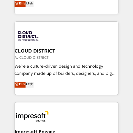
Elite
4.9
Platform Migration Excellence. • Top 3 Partner of the
力で顧客フロント業務を再設計します。 💡 100inc は何
Year LATAM 2022, 2023, 2024, 2025. • Partner of the
をする会社か？ HubSpotを共通基盤に、AIエージェン
Year 2024. • Organizer of Aliados.ai (AI, marketing &
トを組み込んだ顧客フロント業務（マーケティング・営
tech global congress). 👉 Ready to scale your
業・CS）を組織全体で設計・実装する日本のAIネイテ
business with HubSpot? Let Cebra’s experts help
ィブ・エージェンシーです。事業部・グループ会社・部
you grow faster, smarter, and with impact.
門が分立する組織で、データと業務プロセスのサイロ化
を、CRMを軸とした全社共通基盤に再構築します。意
CLOUD DISTRICT
思決定者・PMO・現場担当者に並走します。 1️⃣
Av CLOUD DISTRICT
HubSpot導入・活用支援 顧客データの一元化から、
We’re a culture-driven design and technology
GTMの見える化・自動化まで。全Hub統合運用、デー
company made up of builders, designers, and big
タ品質設計、グループ横断のCRM統合に対応します。
thinkers. We blend strategy, design, and
Elite
4.9
2️⃣ AIエージェント組織構築 営業・マーケティング業務
development—always fueled by curiosity—to turn
の一部をAIが自律実行する組織への移行を設計・実装。
ideas, opportunities, and challenges into meaningful
Breeze・Claude等をHubSpotと連携させ、役割定義・
experiences. To us, technology is more than just
運用ルール・成果指標まで含めて設計します。 3️⃣ 全社
code; it’s about creating things that are useful, cool,
DX × AI推進のPMO伴走支援 複数部門をまたぐDX×AI変
and—most importantly—simple. That’s why we lean
革を、構想から実装・定着までPMOとして主導。「設
into bold ideas and shape them into thoughtful
定の代行ではなく、設計の責任」を引き受け、部門横断
products and strategies that actually make a
Impresoft Engage