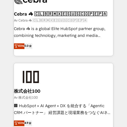
generating 7-digit MRR from inbound campaigns ✨
CS: 245% organic growth & +751% new visitors for a
Cebra 🦓 🇨🇱🇧🇷🇲🇽🇪🇸🇺🇸🇨🇴🇵🇪🇵🇦
full-funnel HubSpot project ✨ CS: 415% conversion
Av Cebra 🦓 🇨🇱🇧🇷🇲🇽🇪🇸🇺🇸🇨🇴🇵🇪🇵🇦
boost with a new HubSpot site Recognized leaders:
Cebra 🦓 is a global Elite HubSpot partner group,
🏆 HubSpot Platform Migration Impact Award 🏆
combining technology, marketing and media
Clutch HubSpot Global Leader 🏆 Finalist: HubSpot
expertise across Latin America and Southern
Elite
5.0
Inbound Campaign of the Year 🏆 Gold AVA Digital
Europe, with teams across 7 countries. Born in Chile,
Award for Best Website 🌟 Accreditations: CRM
we combine local insight with international reach to
Implementation, HubSpot Content Experience, CRM
help businesses grow through technology, creativity,
Data Migration & Custom Integration
AI and strategy. For over 12 years, we’ve delivered
500+ HubSpot implementations, building end-to-
end solutions that integrate CRM, AI automation,
inbound and loop marketing, content, and digital
株式会社100
creativity. Our multicultural team works in Spanish,
Av 株式会社100
Portuguese, and English to design scalable strategies
🏢 HubSpot × AI Agent × DX を統合する「Agentic
that drive measurable growth. 🌎 Highlights: • 10+
CRM パートナー」 経営課題と現場業務をつなぐAIネイ
years as a HubSpot partner. • 2023 Impact Awards:
ティブ・エージェンシーとして、HubSpot Eliteの実装
Elite
4.9
Platform Migration Excellence. • Top 3 Partner of the
力で顧客フロント業務を再設計します。 💡 100inc は何