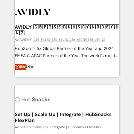
AVIDLY 🇬🇧🇫🇮🇸🇪🇩🇰🇺🇸🇨🇦🇳🇴🇩🇪🇦🇺
🇳🇿
Av AVIDLY 🇬🇧🇫🇮🇸🇪🇩🇰🇺🇸🇨🇦🇳🇴🇩🇪🇦🇺🇳🇿
HubSpot’s 5x Global Partner of the Year and 2024
EMEA & APAC Partner of the Year. The world’s most
experienced and fully accredited HubSpot Solutions
Elite
5.0
Partner. 🚀 With 2,750+ HubSpot projects delivered
and 370+ specialists across EMEA, APAC and NAM,
we de-risk complex CRM programmes and
accelerate ROI across every HubSpot Hub. 🧭 From
multi-region migrations to AI-powered automation,
we turn complexity into clarity, human at global
scale. 🏆 HubSpot’s CEO called us “the partner of the
Set Up | Scale Up | Integrate | HubSnacks
FlexPlan
future.” Others agree it is proof of trust built through
measurable impact.
Av Set Up | Scale Up | Integrate | HubSnacks FlexPlan