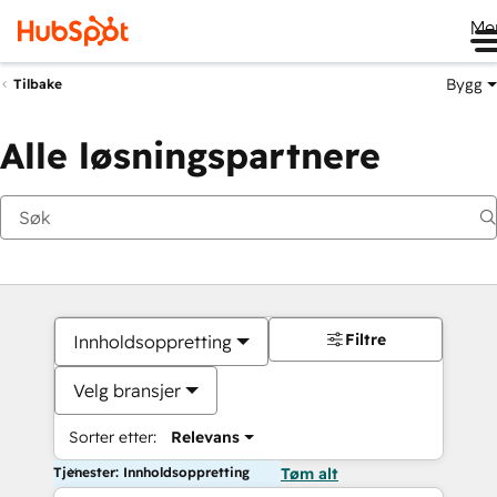
Me
Bygg
Tilbake
Alle løsningspartnere
Filtre
Innholdsoppretting
Velg bransjer
Sorter etter:
Relevans
Tjenester: Innholdsoppretting
Tøm alt