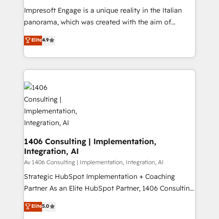
計・構築：リード獲得・CVR・SEOを前提にした情報設
Impresoft Engage is a unique reality in the Italian
計・導線設計・テンプレート設計をContent Hubで一体
panorama, which was created with the aim of
提供。 ▸ 既存CRM・MAからの移行支援：Salesforce・
putting Customer Experience at the center by
Marketo・Pardot等からの移行、カスタム設計、履歴
Elite
4.9
creating digital environments capable of integrating
データ移行と活用設計まで。 ▸ AEO対応：ChatGPT・
people, processes and data. We offer the best
Perplexity等のAI検索からの流入・引用を前提にコンテ
digital solutions on the market, ranging from CRM
ンツとサイト構造を最適化。 🏆 なぜ100incを選ぶの
processes and technologies to digital strategy, from
か？ ✓ HubSpot Eliteパートナー認定 ✓ HubSpotアワ
marketing automation to online and offline sales
ード受賞・HUGリーダー ✓ ISO27001:2022 /
processes through Customer Service Management,
ISO9001:2015 取得 ✓ 400社以上の導入実績 ✓
allowing companies to optimize processes and meet
HubSpot大百科 出版 CRM・AI活用に関するご相談、現
the needs of the customer. We are part of Impresoft
状整理の壁打ちなど、構想段階からお気軽にお問い合わ
Group, a group of specialized and complementary
1406 Consulting | Implementation,
せください。
Integration, AI
companies that divide their offer into 4
Competence Centers: Smart Manufacturing,
Av 1406 Consulting | Implementation, Integration, AI
Customer First, Enabling Technologies & Security.
Strategic HubSpot Implementation + Coaching
The synergies generated by these integrations,
Partner As an Elite HubSpot Partner, 1406 Consulting
together with the combination of talents, skills,
helps mid-market revenue teams transform how
Elite
5.0
solutions and services, have allowed the group to
they sell, market, and serve. We don't just build your