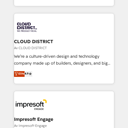
Year LATAM 2022, 2023, 2024, 2025. • Partner of the
をする会社か？ HubSpotを共通基盤に、AIエージェン
Year 2024. • Organizer of Aliados.ai (AI, marketing &
トを組み込んだ顧客フロント業務（マーケティング・営
tech global congress). 👉 Ready to scale your
業・CS）を組織全体で設計・実装する日本のAIネイテ
business with HubSpot? Let Cebra’s experts help
ィブ・エージェンシーです。事業部・グループ会社・部
you grow faster, smarter, and with impact.
門が分立する組織で、データと業務プロセスのサイロ化
を、CRMを軸とした全社共通基盤に再構築します。意
CLOUD DISTRICT
思決定者・PMO・現場担当者に並走します。 1️⃣
Av CLOUD DISTRICT
HubSpot導入・活用支援 顧客データの一元化から、
We’re a culture-driven design and technology
GTMの見える化・自動化まで。全Hub統合運用、デー
company made up of builders, designers, and big
タ品質設計、グループ横断のCRM統合に対応します。
thinkers. We blend strategy, design, and
Elite
4.9
2️⃣ AIエージェント組織構築 営業・マーケティング業務
development—always fueled by curiosity—to turn
の一部をAIが自律実行する組織への移行を設計・実装。
ideas, opportunities, and challenges into meaningful
Breeze・Claude等をHubSpotと連携させ、役割定義・
experiences. To us, technology is more than just
運用ルール・成果指標まで含めて設計します。 3️⃣ 全社
code; it’s about creating things that are useful, cool,
DX × AI推進のPMO伴走支援 複数部門をまたぐDX×AI変
and—most importantly—simple. That’s why we lean
革を、構想から実装・定着までPMOとして主導。「設
into bold ideas and shape them into thoughtful
定の代行ではなく、設計の責任」を引き受け、部門横断
products and strategies that actually make a
Impresoft Engage
の統合・浸透・変革管理を実行します。 ▸ CMS戦略設
difference.
Av Impresoft Engage