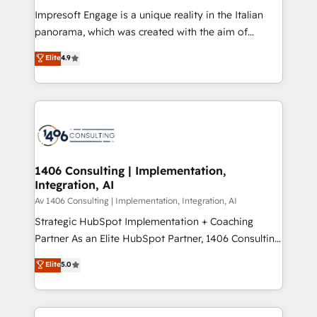
計・構築：リード獲得・CVR・SEOを前提にした情報設
Impresoft Engage is a unique reality in the Italian
計・導線設計・テンプレート設計をContent Hubで一体
panorama, which was created with the aim of
提供。 ▸ 既存CRM・MAからの移行支援：Salesforce・
putting Customer Experience at the center by
Marketo・Pardot等からの移行、カスタム設計、履歴
Elite
4.9
creating digital environments capable of integrating
データ移行と活用設計まで。 ▸ AEO対応：ChatGPT・
people, processes and data. We offer the best
Perplexity等のAI検索からの流入・引用を前提にコンテ
digital solutions on the market, ranging from CRM
ンツとサイト構造を最適化。 🏆 なぜ100incを選ぶの
processes and technologies to digital strategy, from
か？ ✓ HubSpot Eliteパートナー認定 ✓ HubSpotアワ
marketing automation to online and offline sales
ード受賞・HUGリーダー ✓ ISO27001:2022 /
processes through Customer Service Management,
ISO9001:2015 取得 ✓ 400社以上の導入実績 ✓
allowing companies to optimize processes and meet
1406 Consulting | Implementation,
HubSpot大百科 出版 CRM・AI活用に関するご相談、現
Integration, AI
the needs of the customer. We are part of Impresoft
状整理の壁打ちなど、構想段階からお気軽にお問い合わ
Group, a group of specialized and complementary
Av 1406 Consulting | Implementation, Integration, AI
せください。
companies that divide their offer into 4
Strategic HubSpot Implementation + Coaching
Competence Centers: Smart Manufacturing,
Partner As an Elite HubSpot Partner, 1406 Consulting
Customer First, Enabling Technologies & Security.
helps mid-market revenue teams transform how
Elite
5.0
The synergies generated by these integrations,
they sell, market, and serve. We don't just build your
together with the combination of talents, skills,
HubSpot—we teach your team to own it, then stay
solutions and services, have allowed the group to
to help you keep winning. What We Do ⚙️ CRM