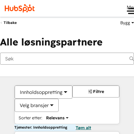
Me
Bygg
Tilbake
Alle løsningspartnere
Filtre
Innholdsoppretting
Velg bransjer
Sorter etter:
Relevans
Tjenester: Innholdsoppretting
Tøm alt