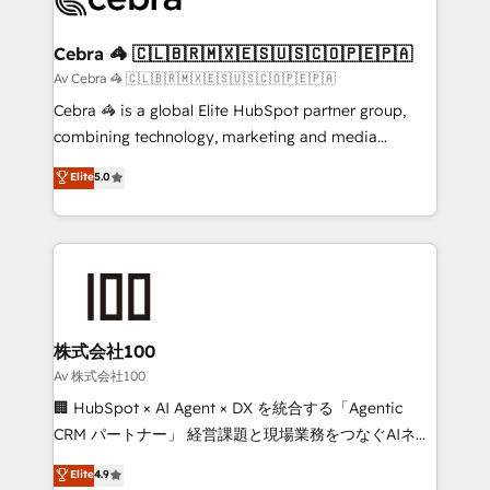
generating 7-digit MRR from inbound campaigns ✨
CS: 245% organic growth & +751% new visitors for a
Cebra 🦓 🇨🇱🇧🇷🇲🇽🇪🇸🇺🇸🇨🇴🇵🇪🇵🇦
full-funnel HubSpot project ✨ CS: 415% conversion
Av Cebra 🦓 🇨🇱🇧🇷🇲🇽🇪🇸🇺🇸🇨🇴🇵🇪🇵🇦
boost with a new HubSpot site Recognized leaders:
Cebra 🦓 is a global Elite HubSpot partner group,
🏆 HubSpot Platform Migration Impact Award 🏆
combining technology, marketing and media
Clutch HubSpot Global Leader 🏆 Finalist: HubSpot
expertise across Latin America and Southern
Elite
5.0
Inbound Campaign of the Year 🏆 Gold AVA Digital
Europe, with teams across 7 countries. Born in Chile,
Award for Best Website 🌟 Accreditations: CRM
we combine local insight with international reach to
Implementation, HubSpot Content Experience, CRM
help businesses grow through technology, creativity,
Data Migration & Custom Integration
AI and strategy. For over 12 years, we’ve delivered
500+ HubSpot implementations, building end-to-
end solutions that integrate CRM, AI automation,
inbound and loop marketing, content, and digital
株式会社100
creativity. Our multicultural team works in Spanish,
Av 株式会社100
Portuguese, and English to design scalable strategies
🏢 HubSpot × AI Agent × DX を統合する「Agentic
that drive measurable growth. 🌎 Highlights: • 10+
CRM パートナー」 経営課題と現場業務をつなぐAIネイ
years as a HubSpot partner. • 2023 Impact Awards:
ティブ・エージェンシーとして、HubSpot Eliteの実装
Elite
4.9
Platform Migration Excellence. • Top 3 Partner of the
力で顧客フロント業務を再設計します。 💡 100inc は何