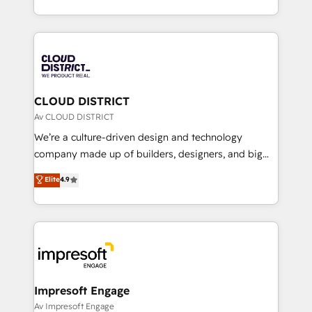
Year LATAM 2022, 2023, 2024, 2025. • Partner of the
をする会社か？ HubSpotを共通基盤に、AIエージェン
Year 2024. • Organizer of Aliados.ai (AI, marketing &
トを組み込んだ顧客フロント業務（マーケティング・営
tech global congress). 👉 Ready to scale your
業・CS）を組織全体で設計・実装する日本のAIネイテ
business with HubSpot? Let Cebra’s experts help
ィブ・エージェンシーです。事業部・グループ会社・部
you grow faster, smarter, and with impact.
門が分立する組織で、データと業務プロセスのサイロ化
を、CRMを軸とした全社共通基盤に再構築します。意
CLOUD DISTRICT
思決定者・PMO・現場担当者に並走します。 1️⃣
Av CLOUD DISTRICT
HubSpot導入・活用支援 顧客データの一元化から、
We’re a culture-driven design and technology
GTMの見える化・自動化まで。全Hub統合運用、デー
company made up of builders, designers, and big
タ品質設計、グループ横断のCRM統合に対応します。
thinkers. We blend strategy, design, and
Elite
4.9
2️⃣ AIエージェント組織構築 営業・マーケティング業務
development—always fueled by curiosity—to turn
の一部をAIが自律実行する組織への移行を設計・実装。
ideas, opportunities, and challenges into meaningful
Breeze・Claude等をHubSpotと連携させ、役割定義・
experiences. To us, technology is more than just
運用ルール・成果指標まで含めて設計します。 3️⃣ 全社
code; it’s about creating things that are useful, cool,
DX × AI推進のPMO伴走支援 複数部門をまたぐDX×AI変
and—most importantly—simple. That’s why we lean
革を、構想から実装・定着までPMOとして主導。「設
into bold ideas and shape them into thoughtful
定の代行ではなく、設計の責任」を引き受け、部門横断
products and strategies that actually make a
Impresoft Engage
の統合・浸透・変革管理を実行します。 ▸ CMS戦略設
difference.
Av Impresoft Engage