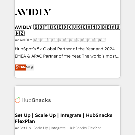
AVIDLY 🇬🇧🇫🇮🇸🇪🇩🇰🇺🇸🇨🇦🇳🇴🇩🇪🇦🇺
🇳🇿
Av AVIDLY 🇬🇧🇫🇮🇸🇪🇩🇰🇺🇸🇨🇦🇳🇴🇩🇪🇦🇺🇳🇿
HubSpot’s 5x Global Partner of the Year and 2024
EMEA & APAC Partner of the Year. The world’s most
experienced and fully accredited HubSpot Solutions
Elite
5.0
Partner. 🚀 With 2,750+ HubSpot projects delivered
and 370+ specialists across EMEA, APAC and NAM,
we de-risk complex CRM programmes and
accelerate ROI across every HubSpot Hub. 🧭 From
multi-region migrations to AI-powered automation,
we turn complexity into clarity, human at global
scale. 🏆 HubSpot’s CEO called us “the partner of the
Set Up | Scale Up | Integrate | HubSnacks
FlexPlan
future.” Others agree it is proof of trust built through
measurable impact.
Av Set Up | Scale Up | Integrate | HubSnacks FlexPlan