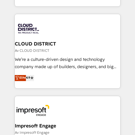
Year LATAM 2022, 2023, 2024, 2025. • Partner of the
をする会社か？ HubSpotを共通基盤に、AIエージェン
Year 2024. • Organizer of Aliados.ai (AI, marketing &
トを組み込んだ顧客フロント業務（マーケティング・営
tech global congress). 👉 Ready to scale your
業・CS）を組織全体で設計・実装する日本のAIネイテ
business with HubSpot? Let Cebra’s experts help
ィブ・エージェンシーです。事業部・グループ会社・部
you grow faster, smarter, and with impact.
門が分立する組織で、データと業務プロセスのサイロ化
を、CRMを軸とした全社共通基盤に再構築します。意
CLOUD DISTRICT
思決定者・PMO・現場担当者に並走します。 1️⃣
Av CLOUD DISTRICT
HubSpot導入・活用支援 顧客データの一元化から、
We’re a culture-driven design and technology
GTMの見える化・自動化まで。全Hub統合運用、デー
company made up of builders, designers, and big
タ品質設計、グループ横断のCRM統合に対応します。
thinkers. We blend strategy, design, and
Elite
4.9
2️⃣ AIエージェント組織構築 営業・マーケティング業務
development—always fueled by curiosity—to turn
の一部をAIが自律実行する組織への移行を設計・実装。
ideas, opportunities, and challenges into meaningful
Breeze・Claude等をHubSpotと連携させ、役割定義・
experiences. To us, technology is more than just
運用ルール・成果指標まで含めて設計します。 3️⃣ 全社
code; it’s about creating things that are useful, cool,
DX × AI推進のPMO伴走支援 複数部門をまたぐDX×AI変
and—most importantly—simple. That’s why we lean
革を、構想から実装・定着までPMOとして主導。「設
into bold ideas and shape them into thoughtful
定の代行ではなく、設計の責任」を引き受け、部門横断
products and strategies that actually make a
Impresoft Engage
の統合・浸透・変革管理を実行します。 ▸ CMS戦略設
difference.
Av Impresoft Engage