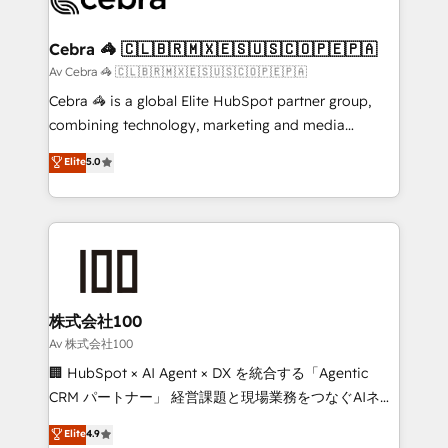
generating 7-digit MRR from inbound campaigns ✨
CS: 245% organic growth & +751% new visitors for a
Cebra 🦓 🇨🇱🇧🇷🇲🇽🇪🇸🇺🇸🇨🇴🇵🇪🇵🇦
full-funnel HubSpot project ✨ CS: 415% conversion
Av Cebra 🦓 🇨🇱🇧🇷🇲🇽🇪🇸🇺🇸🇨🇴🇵🇪🇵🇦
boost with a new HubSpot site Recognized leaders:
Cebra 🦓 is a global Elite HubSpot partner group,
🏆 HubSpot Platform Migration Impact Award 🏆
combining technology, marketing and media
Clutch HubSpot Global Leader 🏆 Finalist: HubSpot
expertise across Latin America and Southern
Elite
5.0
Inbound Campaign of the Year 🏆 Gold AVA Digital
Europe, with teams across 7 countries. Born in Chile,
Award for Best Website 🌟 Accreditations: CRM
we combine local insight with international reach to
Implementation, HubSpot Content Experience, CRM
help businesses grow through technology, creativity,
Data Migration & Custom Integration
AI and strategy. For over 12 years, we’ve delivered
500+ HubSpot implementations, building end-to-
end solutions that integrate CRM, AI automation,
inbound and loop marketing, content, and digital
株式会社100
creativity. Our multicultural team works in Spanish,
Av 株式会社100
Portuguese, and English to design scalable strategies
🏢 HubSpot × AI Agent × DX を統合する「Agentic
that drive measurable growth. 🌎 Highlights: • 10+
CRM パートナー」 経営課題と現場業務をつなぐAIネイ
years as a HubSpot partner. • 2023 Impact Awards:
ティブ・エージェンシーとして、HubSpot Eliteの実装
Elite
4.9
Platform Migration Excellence. • Top 3 Partner of the
力で顧客フロント業務を再設計します。 💡 100inc は何