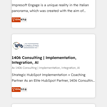
計・構築：リード獲得・CVR・SEOを前提にした情報設
Impresoft Engage is a unique reality in the Italian
計・導線設計・テンプレート設計をContent Hubで一体
panorama, which was created with the aim of
提供。 ▸ 既存CRM・MAからの移行支援：Salesforce・
putting Customer Experience at the center by
Marketo・Pardot等からの移行、カスタム設計、履歴
Elite
4.9
creating digital environments capable of integrating
データ移行と活用設計まで。 ▸ AEO対応：ChatGPT・
people, processes and data. We offer the best
Perplexity等のAI検索からの流入・引用を前提にコンテ
digital solutions on the market, ranging from CRM
ンツとサイト構造を最適化。 🏆 なぜ100incを選ぶの
processes and technologies to digital strategy, from
か？ ✓ HubSpot Eliteパートナー認定 ✓ HubSpotアワ
marketing automation to online and offline sales
ード受賞・HUGリーダー ✓ ISO27001:2022 /
processes through Customer Service Management,
ISO9001:2015 取得 ✓ 400社以上の導入実績 ✓
allowing companies to optimize processes and meet
1406 Consulting | Implementation,
HubSpot大百科 出版 CRM・AI活用に関するご相談、現
Integration, AI
the needs of the customer. We are part of Impresoft
状整理の壁打ちなど、構想段階からお気軽にお問い合わ
Group, a group of specialized and complementary
Av 1406 Consulting | Implementation, Integration, AI
せください。
companies that divide their offer into 4
Strategic HubSpot Implementation + Coaching
Competence Centers: Smart Manufacturing,
Partner As an Elite HubSpot Partner, 1406 Consulting
Customer First, Enabling Technologies & Security.
helps mid-market revenue teams transform how
Elite
5.0
The synergies generated by these integrations,
they sell, market, and serve. We don't just build your
together with the combination of talents, skills,
HubSpot—we teach your team to own it, then stay
solutions and services, have allowed the group to
to help you keep winning. What We Do ⚙️ CRM