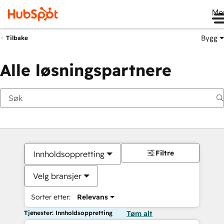
Me
Bygg
Tilbake
Alle løsningspartnere
Filtre
Innholdsoppretting
Velg bransjer
Sorter etter:
Relevans
Tjenester: Innholdsoppretting
Tøm alt