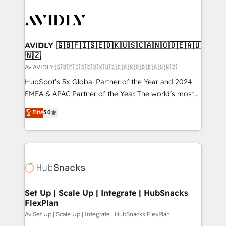
AVIDLY 🇬🇧🇫🇮🇸🇪🇩🇰🇺🇸🇨🇦🇳🇴🇩🇪🇦🇺
🇳🇿
Av AVIDLY 🇬🇧🇫🇮🇸🇪🇩🇰🇺🇸🇨🇦🇳🇴🇩🇪🇦🇺🇳🇿
HubSpot’s 5x Global Partner of the Year and 2024
EMEA & APAC Partner of the Year. The world’s most
experienced and fully accredited HubSpot Solutions
Elite
5.0
Partner. 🚀 With 2,750+ HubSpot projects delivered
and 370+ specialists across EMEA, APAC and NAM,
we de-risk complex CRM programmes and
accelerate ROI across every HubSpot Hub. 🧭 From
multi-region migrations to AI-powered automation,
we turn complexity into clarity, human at global
scale. 🏆 HubSpot’s CEO called us “the partner of the
Set Up | Scale Up | Integrate | HubSnacks
FlexPlan
future.” Others agree it is proof of trust built through
measurable impact.
Av Set Up | Scale Up | Integrate | HubSnacks FlexPlan