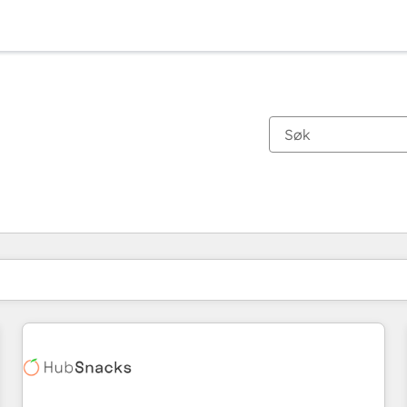
Du er for øyeblikket på
Side
Side
Side
Side
Side
Side
Side
Side
Side
Side
Side