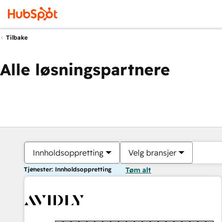
Tilbake
Alle løsningspartnere
Innholdsoppretting
Velg bransjer
Tjenester: Innholdsoppretting
Tøm alt