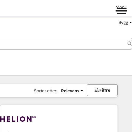
Menu
Bygg
Filtre
Sorter etter:
Relevans