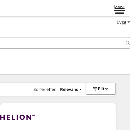
Menu
Bygg
Filtre
Sorter etter:
Relevans