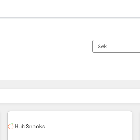
Du er for øyeblikket på
Side
Side
Side
Side
Side
Side
Side
Side
Side
Side
Side