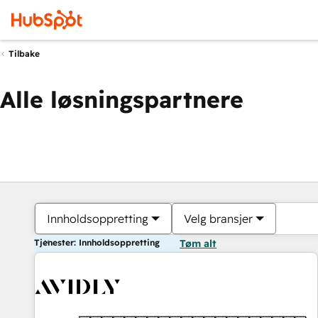
Tilbake
Alle løsningspartnere
Innholdsoppretting
Velg bransjer
Tjenester: Innholdsoppretting
Tøm alt