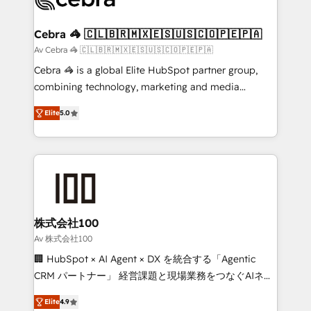
generating 7-digit MRR from inbound campaigns ✨
CS: 245% organic growth & +751% new visitors for a
Cebra 🦓 🇨🇱🇧🇷🇲🇽🇪🇸🇺🇸🇨🇴🇵🇪🇵🇦
full-funnel HubSpot project ✨ CS: 415% conversion
Av Cebra 🦓 🇨🇱🇧🇷🇲🇽🇪🇸🇺🇸🇨🇴🇵🇪🇵🇦
boost with a new HubSpot site Recognized leaders:
Cebra 🦓 is a global Elite HubSpot partner group,
🏆 HubSpot Platform Migration Impact Award 🏆
combining technology, marketing and media
Clutch HubSpot Global Leader 🏆 Finalist: HubSpot
expertise across Latin America and Southern
Inbound Campaign of the Year 🏆 Gold AVA Digital
Elite
5.0
Europe, with teams across 7 countries. Born in Chile,
Award for Best Website 🌟 Accreditations: CRM
we combine local insight with international reach to
Implementation, HubSpot Content Experience, CRM
help businesses grow through technology, creativity,
Data Migration & Custom Integration
AI and strategy. For over 12 years, we’ve delivered
500+ HubSpot implementations, building end-to-
end solutions that integrate CRM, AI automation,
inbound and loop marketing, content, and digital
株式会社100
creativity. Our multicultural team works in Spanish,
Av 株式会社100
Portuguese, and English to design scalable strategies
🏢 HubSpot × AI Agent × DX を統合する「Agentic
that drive measurable growth. 🌎 Highlights: • 10+
CRM パートナー」 経営課題と現場業務をつなぐAIネイ
years as a HubSpot partner. • 2023 Impact Awards:
ティブ・エージェンシーとして、HubSpot Eliteの実装
Platform Migration Excellence. • Top 3 Partner of the
Elite
4.9
力で顧客フロント業務を再設計します。 💡 100inc は何