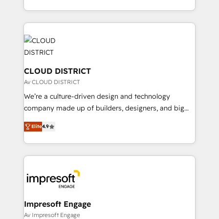
Year LATAM 2022, 2023, 2024, 2025. • Partner of the
をする会社か？ HubSpotを共通基盤に、AIエージェン
Year 2024. • Organizer of Aliados.ai (AI, marketing &
トを組み込んだ顧客フロント業務（マーケティング・営
tech global congress). 👉 Ready to scale your
業・CS）を組織全体で設計・実装する日本のAIネイテ
business with HubSpot? Let Cebra’s experts help
ィブ・エージェンシーです。事業部・グループ会社・部
you grow faster, smarter, and with impact.
門が分立する組織で、データと業務プロセスのサイロ化
を、CRMを軸とした全社共通基盤に再構築します。意
CLOUD DISTRICT
思決定者・PMO・現場担当者に並走します。 1️⃣
Av CLOUD DISTRICT
HubSpot導入・活用支援 顧客データの一元化から、
We’re a culture-driven design and technology
GTMの見える化・自動化まで。全Hub統合運用、デー
company made up of builders, designers, and big
タ品質設計、グループ横断のCRM統合に対応します。
thinkers. We blend strategy, design, and
2️⃣ AIエージェント組織構築 営業・マーケティング業務
Elite
4.9
development—always fueled by curiosity—to turn
の一部をAIが自律実行する組織への移行を設計・実装。
ideas, opportunities, and challenges into meaningful
Breeze・Claude等をHubSpotと連携させ、役割定義・
experiences. To us, technology is more than just
運用ルール・成果指標まで含めて設計します。 3️⃣ 全社
code; it’s about creating things that are useful, cool,
DX × AI推進のPMO伴走支援 複数部門をまたぐDX×AI変
and—most importantly—simple. That’s why we lean
革を、構想から実装・定着までPMOとして主導。「設
into bold ideas and shape them into thoughtful
定の代行ではなく、設計の責任」を引き受け、部門横断
products and strategies that actually make a
Impresoft Engage
の統合・浸透・変革管理を実行します。 ▸ CMS戦略設
difference.
Av Impresoft Engage