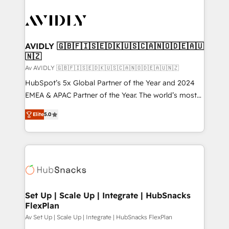
AVIDLY 🇬🇧🇫🇮🇸🇪🇩🇰🇺🇸🇨🇦🇳🇴🇩🇪🇦🇺
🇳🇿
Av AVIDLY 🇬🇧🇫🇮🇸🇪🇩🇰🇺🇸🇨🇦🇳🇴🇩🇪🇦🇺🇳🇿
HubSpot’s 5x Global Partner of the Year and 2024
EMEA & APAC Partner of the Year. The world’s most
experienced and fully accredited HubSpot Solutions
Elite
5.0
Partner. 🚀 With 2,750+ HubSpot projects delivered
and 370+ specialists across EMEA, APAC and NAM,
we de-risk complex CRM programmes and
accelerate ROI across every HubSpot Hub. 🧭 From
multi-region migrations to AI-powered automation,
we turn complexity into clarity, human at global
scale. 🏆 HubSpot’s CEO called us “the partner of the
Set Up | Scale Up | Integrate | HubSnacks
FlexPlan
future.” Others agree it is proof of trust built through
measurable impact.
Av Set Up | Scale Up | Integrate | HubSnacks FlexPlan