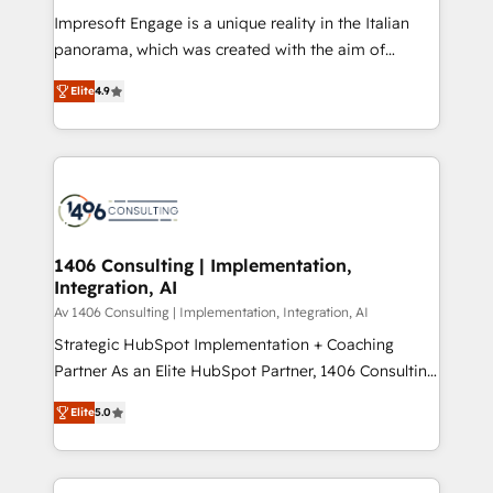
計・構築：リード獲得・CVR・SEOを前提にした情報設
Impresoft Engage is a unique reality in the Italian
計・導線設計・テンプレート設計をContent Hubで一体
panorama, which was created with the aim of
提供。 ▸ 既存CRM・MAからの移行支援：Salesforce・
putting Customer Experience at the center by
Marketo・Pardot等からの移行、カスタム設計、履歴
Elite
4.9
creating digital environments capable of integrating
データ移行と活用設計まで。 ▸ AEO対応：ChatGPT・
people, processes and data. We offer the best
Perplexity等のAI検索からの流入・引用を前提にコンテ
digital solutions on the market, ranging from CRM
ンツとサイト構造を最適化。 🏆 なぜ100incを選ぶの
processes and technologies to digital strategy, from
か？ ✓ HubSpot Eliteパートナー認定 ✓ HubSpotアワ
marketing automation to online and offline sales
ード受賞・HUGリーダー ✓ ISO27001:2022 /
processes through Customer Service Management,
ISO9001:2015 取得 ✓ 400社以上の導入実績 ✓
allowing companies to optimize processes and meet
1406 Consulting | Implementation,
HubSpot大百科 出版 CRM・AI活用に関するご相談、現
Integration, AI
the needs of the customer. We are part of Impresoft
状整理の壁打ちなど、構想段階からお気軽にお問い合わ
Group, a group of specialized and complementary
Av 1406 Consulting | Implementation, Integration, AI
せください。
companies that divide their offer into 4
Strategic HubSpot Implementation + Coaching
Competence Centers: Smart Manufacturing,
Partner As an Elite HubSpot Partner, 1406 Consulting
Customer First, Enabling Technologies & Security.
helps mid-market revenue teams transform how
Elite
5.0
The synergies generated by these integrations,
they sell, market, and serve. We don't just build your
together with the combination of talents, skills,
HubSpot—we teach your team to own it, then stay
solutions and services, have allowed the group to
to help you keep winning. What We Do ⚙️ CRM