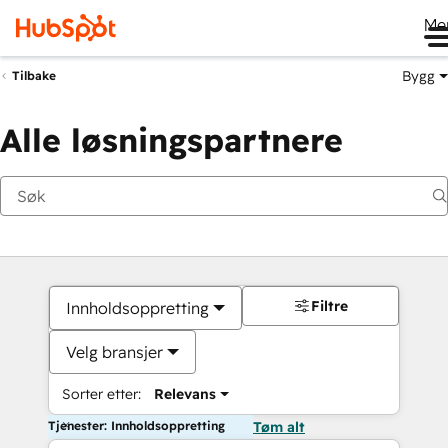
Me
Bygg
Tilbake
Alle løsningspartnere
Filtre
Innholdsoppretting
Velg bransjer
Sorter etter:
Relevans
Tjenester: Innholdsoppretting
Tøm alt