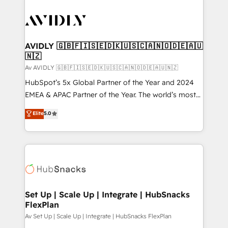
AVIDLY 🇬🇧🇫🇮🇸🇪🇩🇰🇺🇸🇨🇦🇳🇴🇩🇪🇦🇺
🇳🇿
Av AVIDLY 🇬🇧🇫🇮🇸🇪🇩🇰🇺🇸🇨🇦🇳🇴🇩🇪🇦🇺🇳🇿
HubSpot’s 5x Global Partner of the Year and 2024
EMEA & APAC Partner of the Year. The world’s most
experienced and fully accredited HubSpot Solutions
Elite
5.0
Partner. 🚀 With 2,750+ HubSpot projects delivered
and 370+ specialists across EMEA, APAC and NAM,
we de-risk complex CRM programmes and
accelerate ROI across every HubSpot Hub. 🧭 From
multi-region migrations to AI-powered automation,
we turn complexity into clarity, human at global
scale. 🏆 HubSpot’s CEO called us “the partner of the
Set Up | Scale Up | Integrate | HubSnacks
FlexPlan
future.” Others agree it is proof of trust built through
measurable impact.
Av Set Up | Scale Up | Integrate | HubSnacks FlexPlan