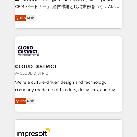
that drive measurable growth. 🌎 Highlights: • 10+
CRM パートナー」 経営課題と現場業務をつなぐAIネイ
years as a HubSpot partner. • 2023 Impact Awards:
ティブ・エージェンシーとして、HubSpot Eliteの実装
Elite
4.9
Platform Migration Excellence. • Top 3 Partner of the
力で顧客フロント業務を再設計します。 💡 100inc は何
Year LATAM 2022, 2023, 2024, 2025. • Partner of the
をする会社か？ HubSpotを共通基盤に、AIエージェン
Year 2024. • Organizer of Aliados.ai (AI, marketing &
トを組み込んだ顧客フロント業務（マーケティング・営
tech global congress). 👉 Ready to scale your
業・CS）を組織全体で設計・実装する日本のAIネイテ
business with HubSpot? Let Cebra’s experts help
ィブ・エージェンシーです。事業部・グループ会社・部
you grow faster, smarter, and with impact.
門が分立する組織で、データと業務プロセスのサイロ化
を、CRMを軸とした全社共通基盤に再構築します。意
CLOUD DISTRICT
思決定者・PMO・現場担当者に並走します。 1️⃣
Av CLOUD DISTRICT
HubSpot導入・活用支援 顧客データの一元化から、
We’re a culture-driven design and technology
GTMの見える化・自動化まで。全Hub統合運用、デー
company made up of builders, designers, and big
タ品質設計、グループ横断のCRM統合に対応します。
thinkers. We blend strategy, design, and
Elite
4.9
2️⃣ AIエージェント組織構築 営業・マーケティング業務
development—always fueled by curiosity—to turn
の一部をAIが自律実行する組織への移行を設計・実装。
ideas, opportunities, and challenges into meaningful
Breeze・Claude等をHubSpotと連携させ、役割定義・
experiences. To us, technology is more than just
運用ルール・成果指標まで含めて設計します。 3️⃣ 全社
code; it’s about creating things that are useful, cool,
DX × AI推進のPMO伴走支援 複数部門をまたぐDX×AI変
and—most importantly—simple. That’s why we lean