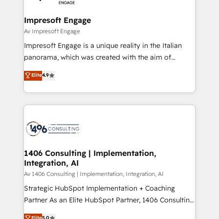
革を、構想から実装・定着までPMOとして主導。「設
into bold ideas and shape them into thoughtful
定の代行ではなく、設計の責任」を引き受け、部門横断
products and strategies that actually make a
Impresoft Engage
の統合・浸透・変革管理を実行します。 ▸ CMS戦略設
difference.
Av Impresoft Engage
計・構築：リード獲得・CVR・SEOを前提にした情報設
Impresoft Engage is a unique reality in the Italian
計・導線設計・テンプレート設計をContent Hubで一体
panorama, which was created with the aim of
提供。 ▸ 既存CRM・MAからの移行支援：Salesforce・
putting Customer Experience at the center by
Marketo・Pardot等からの移行、カスタム設計、履歴
Elite
4.9
creating digital environments capable of integrating
データ移行と活用設計まで。 ▸ AEO対応：ChatGPT・
people, processes and data. We offer the best
Perplexity等のAI検索からの流入・引用を前提にコンテ
digital solutions on the market, ranging from CRM
ンツとサイト構造を最適化。 🏆 なぜ100incを選ぶの
processes and technologies to digital strategy, from
か？ ✓ HubSpot Eliteパートナー認定 ✓ HubSpotアワ
marketing automation to online and offline sales
ード受賞・HUGリーダー ✓ ISO27001:2022 /
processes through Customer Service Management,
ISO9001:2015 取得 ✓ 400社以上の導入実績 ✓
allowing companies to optimize processes and meet
1406 Consulting | Implementation,
HubSpot大百科 出版 CRM・AI活用に関するご相談、現
Integration, AI
the needs of the customer. We are part of Impresoft
状整理の壁打ちなど、構想段階からお気軽にお問い合わ
Group, a group of specialized and complementary
Av 1406 Consulting | Implementation, Integration, AI
せください。
companies that divide their offer into 4
Strategic HubSpot Implementation + Coaching
Competence Centers: Smart Manufacturing,
Partner As an Elite HubSpot Partner, 1406 Consulting
Customer First, Enabling Technologies & Security.
helps mid-market revenue teams transform how
Elite
5.0