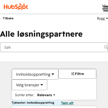
Me
Bygg
Tilbake
Alle løsningspartnere
Filtre
Innholdsoppretting
Velg bransjer
Sorter etter:
Relevans
Tjenester: Innholdsoppretting
Tøm alt