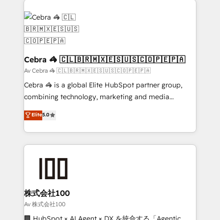
OneMetric that matters most: revenue.
✨ 100,000+ hours in HubSpot projects, 75+ full Hub
implementations, and 5,000+ pages ✨ CS: Clients
generating 7-digit MRR from inbound campaigns ✨
CS: 245% organic growth & +751% new visitors for a
full-funnel HubSpot project ✨ CS: 415% conversion
Cebra 🦓 🇨🇱🇧🇷🇲🇽🇪🇸🇺🇸🇨🇴🇵🇪🇵🇦
boost with a new HubSpot site Recognized leaders:
Av Cebra 🦓 🇨🇱🇧🇷🇲🇽🇪🇸🇺🇸🇨🇴🇵🇪🇵🇦
🏆 HubSpot Platform Migration Impact Award 🏆
Cebra 🦓 is a global Elite HubSpot partner group,
Clutch HubSpot Global Leader 🏆 Finalist: HubSpot
combining technology, marketing and media
Inbound Campaign of the Year 🏆 Gold AVA Digital
expertise across Latin America and Southern
Elite
5.0
Award for Best Website 🌟 Accreditations: CRM
Europe, with teams across 7 countries. Born in Chile,
Implementation, HubSpot Content Experience, CRM
we combine local insight with international reach to
Data Migration & Custom Integration
help businesses grow through technology, creativity,
AI and strategy. For over 12 years, we’ve delivered
500+ HubSpot implementations, building end-to-
end solutions that integrate CRM, AI automation,
inbound and loop marketing, content, and digital
株式会社100
creativity. Our multicultural team works in Spanish,
Av 株式会社100
Portuguese, and English to design scalable strategies
🏢 HubSpot × AI Agent × DX を統合する「Agentic