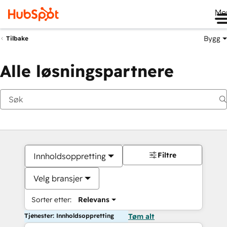
Me
Bygg
Tilbake
Alle løsningspartnere
Filtre
Innholdsoppretting
Velg bransjer
Sorter etter:
Relevans
Tjenester: Innholdsoppretting
Tøm alt