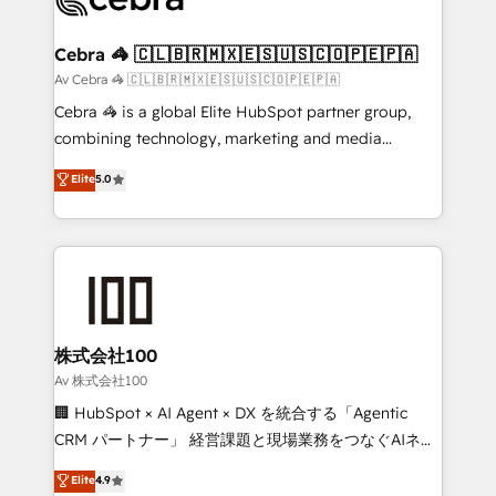
generating 7-digit MRR from inbound campaigns ✨
CS: 245% organic growth & +751% new visitors for a
Cebra 🦓 🇨🇱🇧🇷🇲🇽🇪🇸🇺🇸🇨🇴🇵🇪🇵🇦
full-funnel HubSpot project ✨ CS: 415% conversion
Av Cebra 🦓 🇨🇱🇧🇷🇲🇽🇪🇸🇺🇸🇨🇴🇵🇪🇵🇦
boost with a new HubSpot site Recognized leaders:
Cebra 🦓 is a global Elite HubSpot partner group,
🏆 HubSpot Platform Migration Impact Award 🏆
combining technology, marketing and media
Clutch HubSpot Global Leader 🏆 Finalist: HubSpot
expertise across Latin America and Southern
Elite
5.0
Inbound Campaign of the Year 🏆 Gold AVA Digital
Europe, with teams across 7 countries. Born in Chile,
Award for Best Website 🌟 Accreditations: CRM
we combine local insight with international reach to
Implementation, HubSpot Content Experience, CRM
help businesses grow through technology, creativity,
Data Migration & Custom Integration
AI and strategy. For over 12 years, we’ve delivered
500+ HubSpot implementations, building end-to-
end solutions that integrate CRM, AI automation,
inbound and loop marketing, content, and digital
株式会社100
creativity. Our multicultural team works in Spanish,
Av 株式会社100
Portuguese, and English to design scalable strategies
🏢 HubSpot × AI Agent × DX を統合する「Agentic
that drive measurable growth. 🌎 Highlights: • 10+
CRM パートナー」 経営課題と現場業務をつなぐAIネイ
years as a HubSpot partner. • 2023 Impact Awards:
ティブ・エージェンシーとして、HubSpot Eliteの実装
Elite
4.9
Platform Migration Excellence. • Top 3 Partner of the
力で顧客フロント業務を再設計します。 💡 100inc は何