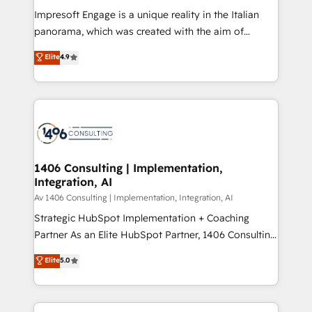
計・構築：リード獲得・CVR・SEOを前提にした情報設
Impresoft Engage is a unique reality in the Italian
計・導線設計・テンプレート設計をContent Hubで一体
panorama, which was created with the aim of
提供。 ▸ 既存CRM・MAからの移行支援：Salesforce・
putting Customer Experience at the center by
Marketo・Pardot等からの移行、カスタム設計、履歴
Elite
4.9
creating digital environments capable of integrating
データ移行と活用設計まで。 ▸ AEO対応：ChatGPT・
people, processes and data. We offer the best
Perplexity等のAI検索からの流入・引用を前提にコンテ
digital solutions on the market, ranging from CRM
ンツとサイト構造を最適化。 🏆 なぜ100incを選ぶの
processes and technologies to digital strategy, from
か？ ✓ HubSpot Eliteパートナー認定 ✓ HubSpotアワ
marketing automation to online and offline sales
ード受賞・HUGリーダー ✓ ISO27001:2022 /
processes through Customer Service Management,
ISO9001:2015 取得 ✓ 400社以上の導入実績 ✓
allowing companies to optimize processes and meet
1406 Consulting | Implementation,
HubSpot大百科 出版 CRM・AI活用に関するご相談、現
Integration, AI
the needs of the customer. We are part of Impresoft
状整理の壁打ちなど、構想段階からお気軽にお問い合わ
Group, a group of specialized and complementary
Av 1406 Consulting | Implementation, Integration, AI
せください。
companies that divide their offer into 4
Strategic HubSpot Implementation + Coaching
Competence Centers: Smart Manufacturing,
Partner As an Elite HubSpot Partner, 1406 Consulting
Customer First, Enabling Technologies & Security.
helps mid-market revenue teams transform how
Elite
5.0
The synergies generated by these integrations,
they sell, market, and serve. We don't just build your
together with the combination of talents, skills,
HubSpot—we teach your team to own it, then stay
solutions and services, have allowed the group to
to help you keep winning. What We Do ⚙️ CRM