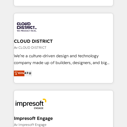
Year LATAM 2022, 2023, 2024, 2025. • Partner of the
をする会社か？ HubSpotを共通基盤に、AIエージェン
Year 2024. • Organizer of Aliados.ai (AI, marketing &
トを組み込んだ顧客フロント業務（マーケティング・営
tech global congress). 👉 Ready to scale your
業・CS）を組織全体で設計・実装する日本のAIネイテ
business with HubSpot? Let Cebra’s experts help
ィブ・エージェンシーです。事業部・グループ会社・部
you grow faster, smarter, and with impact.
門が分立する組織で、データと業務プロセスのサイロ化
を、CRMを軸とした全社共通基盤に再構築します。意
CLOUD DISTRICT
思決定者・PMO・現場担当者に並走します。 1️⃣
Av CLOUD DISTRICT
HubSpot導入・活用支援 顧客データの一元化から、
We’re a culture-driven design and technology
GTMの見える化・自動化まで。全Hub統合運用、デー
company made up of builders, designers, and big
タ品質設計、グループ横断のCRM統合に対応します。
thinkers. We blend strategy, design, and
Elite
4.9
2️⃣ AIエージェント組織構築 営業・マーケティング業務
development—always fueled by curiosity—to turn
の一部をAIが自律実行する組織への移行を設計・実装。
ideas, opportunities, and challenges into meaningful
Breeze・Claude等をHubSpotと連携させ、役割定義・
experiences. To us, technology is more than just
運用ルール・成果指標まで含めて設計します。 3️⃣ 全社
code; it’s about creating things that are useful, cool,
DX × AI推進のPMO伴走支援 複数部門をまたぐDX×AI変
and—most importantly—simple. That’s why we lean
革を、構想から実装・定着までPMOとして主導。「設
into bold ideas and shape them into thoughtful
定の代行ではなく、設計の責任」を引き受け、部門横断
products and strategies that actually make a
Impresoft Engage
の統合・浸透・変革管理を実行します。 ▸ CMS戦略設
difference.
Av Impresoft Engage