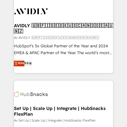
AVIDLY 🇬🇧🇫🇮🇸🇪🇩🇰🇺🇸🇨🇦🇳🇴🇩🇪🇦🇺
🇳🇿
Av AVIDLY 🇬🇧🇫🇮🇸🇪🇩🇰🇺🇸🇨🇦🇳🇴🇩🇪🇦🇺🇳🇿
HubSpot’s 5x Global Partner of the Year and 2024
EMEA & APAC Partner of the Year. The world’s most
experienced and fully accredited HubSpot Solutions
Elite
5.0
Partner. 🚀 With 2,750+ HubSpot projects delivered
and 370+ specialists across EMEA, APAC and NAM,
we de-risk complex CRM programmes and
accelerate ROI across every HubSpot Hub. 🧭 From
multi-region migrations to AI-powered automation,
we turn complexity into clarity, human at global
scale. 🏆 HubSpot’s CEO called us “the partner of the
Set Up | Scale Up | Integrate | HubSnacks
FlexPlan
future.” Others agree it is proof of trust built through
measurable impact.
Av Set Up | Scale Up | Integrate | HubSnacks FlexPlan