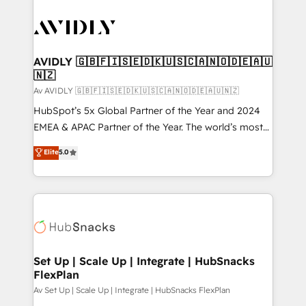
AVIDLY 🇬🇧🇫🇮🇸🇪🇩🇰🇺🇸🇨🇦🇳🇴🇩🇪🇦🇺
🇳🇿
Av AVIDLY 🇬🇧🇫🇮🇸🇪🇩🇰🇺🇸🇨🇦🇳🇴🇩🇪🇦🇺🇳🇿
HubSpot’s 5x Global Partner of the Year and 2024
EMEA & APAC Partner of the Year. The world’s most
experienced and fully accredited HubSpot Solutions
Elite
5.0
Partner. 🚀 With 2,750+ HubSpot projects delivered
and 370+ specialists across EMEA, APAC and NAM,
we de-risk complex CRM programmes and
accelerate ROI across every HubSpot Hub. 🧭 From
multi-region migrations to AI-powered automation,
we turn complexity into clarity, human at global
scale. 🏆 HubSpot’s CEO called us “the partner of the
Set Up | Scale Up | Integrate | HubSnacks
FlexPlan
future.” Others agree it is proof of trust built through
measurable impact.
Av Set Up | Scale Up | Integrate | HubSnacks FlexPlan