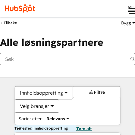
Me
Bygg
Tilbake
Alle løsningspartnere
Filtre
Innholdsoppretting
Velg bransjer
Sorter etter:
Relevans
Tjenester: Innholdsoppretting
Tøm alt