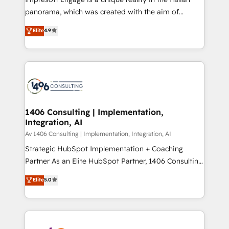
計・導線設計・テンプレート設計をContent Hubで一体
panorama, which was created with the aim of
提供。 ▸ 既存CRM・MAからの移行支援：Salesforce・
putting Customer Experience at the center by
Marketo・Pardot等からの移行、カスタム設計、履歴
Elite
4.9
creating digital environments capable of integrating
データ移行と活用設計まで。 ▸ AEO対応：ChatGPT・
people, processes and data. We offer the best
Perplexity等のAI検索からの流入・引用を前提にコンテ
digital solutions on the market, ranging from CRM
ンツとサイト構造を最適化。 🏆 なぜ100incを選ぶの
processes and technologies to digital strategy, from
か？ ✓ HubSpot Eliteパートナー認定 ✓ HubSpotアワ
marketing automation to online and offline sales
ード受賞・HUGリーダー ✓ ISO27001:2022 /
processes through Customer Service Management,
ISO9001:2015 取得 ✓ 400社以上の導入実績 ✓
allowing companies to optimize processes and meet
1406 Consulting | Implementation,
HubSpot大百科 出版 CRM・AI活用に関するご相談、現
Integration, AI
the needs of the customer. We are part of Impresoft
状整理の壁打ちなど、構想段階からお気軽にお問い合わ
Group, a group of specialized and complementary
Av 1406 Consulting | Implementation, Integration, AI
せください。
companies that divide their offer into 4
Strategic HubSpot Implementation + Coaching
Competence Centers: Smart Manufacturing,
Partner As an Elite HubSpot Partner, 1406 Consulting
Customer First, Enabling Technologies & Security.
helps mid-market revenue teams transform how
Elite
5.0
The synergies generated by these integrations,
they sell, market, and serve. We don't just build your
together with the combination of talents, skills,
HubSpot—we teach your team to own it, then stay
solutions and services, have allowed the group to
to help you keep winning. What We Do ⚙️ CRM
build an unrivaled offering portfolio on the market
Implementations across Marketing, Sales, Service,