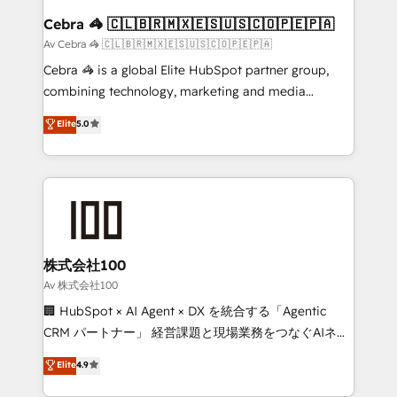
CS: 245% organic growth & +751% new visitors for a
Cebra 🦓 🇨🇱🇧🇷🇲🇽🇪🇸🇺🇸🇨🇴🇵🇪🇵🇦
full-funnel HubSpot project ✨ CS: 415% conversion
Av Cebra 🦓 🇨🇱🇧🇷🇲🇽🇪🇸🇺🇸🇨🇴🇵🇪🇵🇦
boost with a new HubSpot site Recognized leaders:
Cebra 🦓 is a global Elite HubSpot partner group,
🏆 HubSpot Platform Migration Impact Award 🏆
combining technology, marketing and media
Clutch HubSpot Global Leader 🏆 Finalist: HubSpot
expertise across Latin America and Southern
Elite
5.0
Inbound Campaign of the Year 🏆 Gold AVA Digital
Europe, with teams across 7 countries. Born in Chile,
Award for Best Website 🌟 Accreditations: CRM
we combine local insight with international reach to
Implementation, HubSpot Content Experience, CRM
help businesses grow through technology, creativity,
Data Migration & Custom Integration
AI and strategy. For over 12 years, we’ve delivered
500+ HubSpot implementations, building end-to-
end solutions that integrate CRM, AI automation,
inbound and loop marketing, content, and digital
株式会社100
creativity. Our multicultural team works in Spanish,
Av 株式会社100
Portuguese, and English to design scalable strategies
🏢 HubSpot × AI Agent × DX を統合する「Agentic
that drive measurable growth. 🌎 Highlights: • 10+
CRM パートナー」 経営課題と現場業務をつなぐAIネイ
years as a HubSpot partner. • 2023 Impact Awards:
ティブ・エージェンシーとして、HubSpot Eliteの実装
Elite
4.9
Platform Migration Excellence. • Top 3 Partner of the
力で顧客フロント業務を再設計します。 💡 100inc は何
Year LATAM 2022, 2023, 2024, 2025. • Partner of the
をする会社か？ HubSpotを共通基盤に、AIエージェン