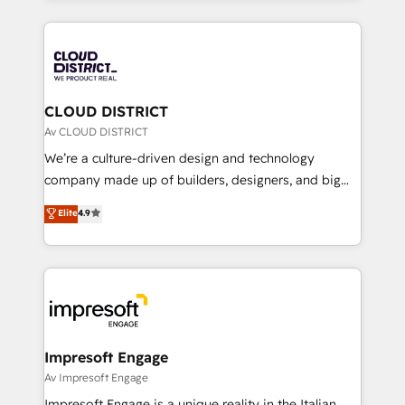
Year 2024. • Organizer of Aliados.ai (AI, marketing &
トを組み込んだ顧客フロント業務（マーケティング・営
tech global congress). 👉 Ready to scale your
業・CS）を組織全体で設計・実装する日本のAIネイテ
business with HubSpot? Let Cebra’s experts help
ィブ・エージェンシーです。事業部・グループ会社・部
you grow faster, smarter, and with impact.
門が分立する組織で、データと業務プロセスのサイロ化
を、CRMを軸とした全社共通基盤に再構築します。意
CLOUD DISTRICT
思決定者・PMO・現場担当者に並走します。 1️⃣
Av CLOUD DISTRICT
HubSpot導入・活用支援 顧客データの一元化から、
We’re a culture-driven design and technology
GTMの見える化・自動化まで。全Hub統合運用、デー
company made up of builders, designers, and big
タ品質設計、グループ横断のCRM統合に対応します。
thinkers. We blend strategy, design, and
Elite
4.9
2️⃣ AIエージェント組織構築 営業・マーケティング業務
development—always fueled by curiosity—to turn
の一部をAIが自律実行する組織への移行を設計・実装。
ideas, opportunities, and challenges into meaningful
Breeze・Claude等をHubSpotと連携させ、役割定義・
experiences. To us, technology is more than just
運用ルール・成果指標まで含めて設計します。 3️⃣ 全社
code; it’s about creating things that are useful, cool,
DX × AI推進のPMO伴走支援 複数部門をまたぐDX×AI変
and—most importantly—simple. That’s why we lean
革を、構想から実装・定着までPMOとして主導。「設
into bold ideas and shape them into thoughtful
定の代行ではなく、設計の責任」を引き受け、部門横断
products and strategies that actually make a
Impresoft Engage
の統合・浸透・変革管理を実行します。 ▸ CMS戦略設
difference.
Av Impresoft Engage
計・構築：リード獲得・CVR・SEOを前提にした情報設
Impresoft Engage is a unique reality in the Italian