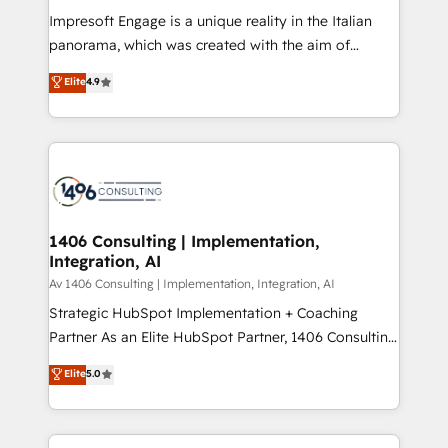
計・構築：リード獲得・CVR・SEOを前提にした情報設
Impresoft Engage is a unique reality in the Italian
計・導線設計・テンプレート設計をContent Hubで一体
panorama, which was created with the aim of
提供。 ▸ 既存CRM・MAからの移行支援：Salesforce・
putting Customer Experience at the center by
Marketo・Pardot等からの移行、カスタム設計、履歴
Elite
4.9
creating digital environments capable of integrating
データ移行と活用設計まで。 ▸ AEO対応：ChatGPT・
people, processes and data. We offer the best
Perplexity等のAI検索からの流入・引用を前提にコンテ
digital solutions on the market, ranging from CRM
ンツとサイト構造を最適化。 🏆 なぜ100incを選ぶの
processes and technologies to digital strategy, from
か？ ✓ HubSpot Eliteパートナー認定 ✓ HubSpotアワ
marketing automation to online and offline sales
ード受賞・HUGリーダー ✓ ISO27001:2022 /
processes through Customer Service Management,
ISO9001:2015 取得 ✓ 400社以上の導入実績 ✓
allowing companies to optimize processes and meet
1406 Consulting | Implementation,
HubSpot大百科 出版 CRM・AI活用に関するご相談、現
Integration, AI
the needs of the customer. We are part of Impresoft
状整理の壁打ちなど、構想段階からお気軽にお問い合わ
Group, a group of specialized and complementary
Av 1406 Consulting | Implementation, Integration, AI
せください。
companies that divide their offer into 4
Strategic HubSpot Implementation + Coaching
Competence Centers: Smart Manufacturing,
Partner As an Elite HubSpot Partner, 1406 Consulting
Customer First, Enabling Technologies & Security.
helps mid-market revenue teams transform how
Elite
5.0
The synergies generated by these integrations,
they sell, market, and serve. We don't just build your
together with the combination of talents, skills,
HubSpot—we teach your team to own it, then stay
solutions and services, have allowed the group to
to help you keep winning. What We Do ⚙️ CRM