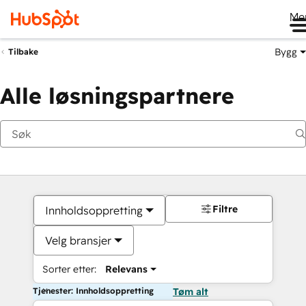
Me
Bygg
Tilbake
Alle løsningspartnere
Filtre
Innholdsoppretting
Velg bransjer
Sorter etter:
Relevans
Tjenester: Innholdsoppretting
Tøm alt