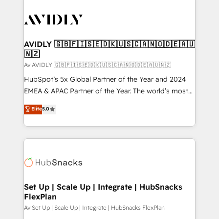
AVIDLY 🇬🇧🇫🇮🇸🇪🇩🇰🇺🇸🇨🇦🇳🇴🇩🇪🇦🇺
🇳🇿
Av AVIDLY 🇬🇧🇫🇮🇸🇪🇩🇰🇺🇸🇨🇦🇳🇴🇩🇪🇦🇺🇳🇿
HubSpot’s 5x Global Partner of the Year and 2024
EMEA & APAC Partner of the Year. The world’s most
experienced and fully accredited HubSpot Solutions
Elite
5.0
Partner. 🚀 With 2,750+ HubSpot projects delivered
and 370+ specialists across EMEA, APAC and NAM,
we de-risk complex CRM programmes and
accelerate ROI across every HubSpot Hub. 🧭 From
multi-region migrations to AI-powered automation,
we turn complexity into clarity, human at global
scale. 🏆 HubSpot’s CEO called us “the partner of the
Set Up | Scale Up | Integrate | HubSnacks
FlexPlan
future.” Others agree it is proof of trust built through
measurable impact.
Av Set Up | Scale Up | Integrate | HubSnacks FlexPlan