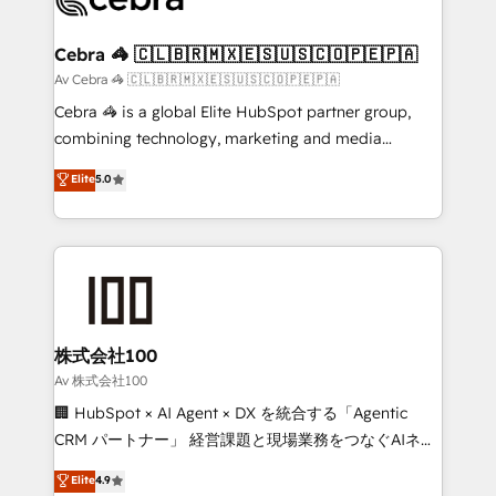
generating 7-digit MRR from inbound campaigns ✨
CS: 245% organic growth & +751% new visitors for a
Cebra 🦓 🇨🇱🇧🇷🇲🇽🇪🇸🇺🇸🇨🇴🇵🇪🇵🇦
full-funnel HubSpot project ✨ CS: 415% conversion
Av Cebra 🦓 🇨🇱🇧🇷🇲🇽🇪🇸🇺🇸🇨🇴🇵🇪🇵🇦
boost with a new HubSpot site Recognized leaders:
Cebra 🦓 is a global Elite HubSpot partner group,
🏆 HubSpot Platform Migration Impact Award 🏆
combining technology, marketing and media
Clutch HubSpot Global Leader 🏆 Finalist: HubSpot
expertise across Latin America and Southern
Elite
5.0
Inbound Campaign of the Year 🏆 Gold AVA Digital
Europe, with teams across 7 countries. Born in Chile,
Award for Best Website 🌟 Accreditations: CRM
we combine local insight with international reach to
Implementation, HubSpot Content Experience, CRM
help businesses grow through technology, creativity,
Data Migration & Custom Integration
AI and strategy. For over 12 years, we’ve delivered
500+ HubSpot implementations, building end-to-
end solutions that integrate CRM, AI automation,
inbound and loop marketing, content, and digital
株式会社100
creativity. Our multicultural team works in Spanish,
Av 株式会社100
Portuguese, and English to design scalable strategies
🏢 HubSpot × AI Agent × DX を統合する「Agentic
that drive measurable growth. 🌎 Highlights: • 10+
CRM パートナー」 経営課題と現場業務をつなぐAIネイ
years as a HubSpot partner. • 2023 Impact Awards:
ティブ・エージェンシーとして、HubSpot Eliteの実装
Elite
4.9
Platform Migration Excellence. • Top 3 Partner of the
力で顧客フロント業務を再設計します。 💡 100inc は何