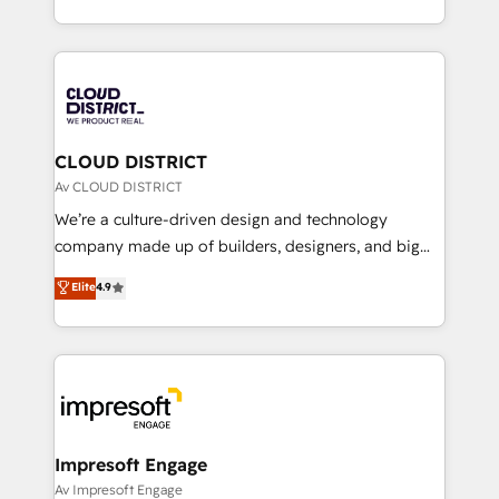
Year LATAM 2022, 2023, 2024, 2025. • Partner of the
をする会社か？ HubSpotを共通基盤に、AIエージェン
Year 2024. • Organizer of Aliados.ai (AI, marketing &
トを組み込んだ顧客フロント業務（マーケティング・営
tech global congress). 👉 Ready to scale your
業・CS）を組織全体で設計・実装する日本のAIネイテ
business with HubSpot? Let Cebra’s experts help
ィブ・エージェンシーです。事業部・グループ会社・部
you grow faster, smarter, and with impact.
門が分立する組織で、データと業務プロセスのサイロ化
を、CRMを軸とした全社共通基盤に再構築します。意
CLOUD DISTRICT
思決定者・PMO・現場担当者に並走します。 1️⃣
Av CLOUD DISTRICT
HubSpot導入・活用支援 顧客データの一元化から、
We’re a culture-driven design and technology
GTMの見える化・自動化まで。全Hub統合運用、デー
company made up of builders, designers, and big
タ品質設計、グループ横断のCRM統合に対応します。
thinkers. We blend strategy, design, and
Elite
4.9
2️⃣ AIエージェント組織構築 営業・マーケティング業務
development—always fueled by curiosity—to turn
の一部をAIが自律実行する組織への移行を設計・実装。
ideas, opportunities, and challenges into meaningful
Breeze・Claude等をHubSpotと連携させ、役割定義・
experiences. To us, technology is more than just
運用ルール・成果指標まで含めて設計します。 3️⃣ 全社
code; it’s about creating things that are useful, cool,
DX × AI推進のPMO伴走支援 複数部門をまたぐDX×AI変
and—most importantly—simple. That’s why we lean
革を、構想から実装・定着までPMOとして主導。「設
into bold ideas and shape them into thoughtful
定の代行ではなく、設計の責任」を引き受け、部門横断
products and strategies that actually make a
Impresoft Engage
の統合・浸透・変革管理を実行します。 ▸ CMS戦略設
difference.
Av Impresoft Engage