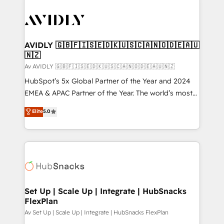
AVIDLY 🇬🇧🇫🇮🇸🇪🇩🇰🇺🇸🇨🇦🇳🇴🇩🇪🇦🇺
🇳🇿
Av AVIDLY 🇬🇧🇫🇮🇸🇪🇩🇰🇺🇸🇨🇦🇳🇴🇩🇪🇦🇺🇳🇿
HubSpot’s 5x Global Partner of the Year and 2024
EMEA & APAC Partner of the Year. The world’s most
experienced and fully accredited HubSpot Solutions
Elite
5.0
Partner. 🚀 With 2,750+ HubSpot projects delivered
and 370+ specialists across EMEA, APAC and NAM,
we de-risk complex CRM programmes and
accelerate ROI across every HubSpot Hub. 🧭 From
multi-region migrations to AI-powered automation,
we turn complexity into clarity, human at global
scale. 🏆 HubSpot’s CEO called us “the partner of the
Set Up | Scale Up | Integrate | HubSnacks
FlexPlan
future.” Others agree it is proof of trust built through
measurable impact.
Av Set Up | Scale Up | Integrate | HubSnacks FlexPlan