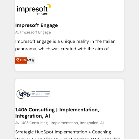
code; it’s about creating things that are useful, cool,
DX × AI推進のPMO伴走支援 複数部門をまたぐDX×AI変
and—most importantly—simple. That’s why we lean
革を、構想から実装・定着までPMOとして主導。「設
into bold ideas and shape them into thoughtful
定の代行ではなく、設計の責任」を引き受け、部門横断
products and strategies that actually make a
Impresoft Engage
の統合・浸透・変革管理を実行します。 ▸ CMS戦略設
difference.
Av Impresoft Engage
計・構築：リード獲得・CVR・SEOを前提にした情報設
Impresoft Engage is a unique reality in the Italian
計・導線設計・テンプレート設計をContent Hubで一体
panorama, which was created with the aim of
提供。 ▸ 既存CRM・MAからの移行支援：Salesforce・
putting Customer Experience at the center by
Marketo・Pardot等からの移行、カスタム設計、履歴
Elite
4.9
creating digital environments capable of integrating
データ移行と活用設計まで。 ▸ AEO対応：ChatGPT・
people, processes and data. We offer the best
Perplexity等のAI検索からの流入・引用を前提にコンテ
digital solutions on the market, ranging from CRM
ンツとサイト構造を最適化。 🏆 なぜ100incを選ぶの
processes and technologies to digital strategy, from
か？ ✓ HubSpot Eliteパートナー認定 ✓ HubSpotアワ
marketing automation to online and offline sales
ード受賞・HUGリーダー ✓ ISO27001:2022 /
processes through Customer Service Management,
ISO9001:2015 取得 ✓ 400社以上の導入実績 ✓
allowing companies to optimize processes and meet
1406 Consulting | Implementation,
HubSpot大百科 出版 CRM・AI活用に関するご相談、現
Integration, AI
the needs of the customer. We are part of Impresoft
状整理の壁打ちなど、構想段階からお気軽にお問い合わ
Group, a group of specialized and complementary
Av 1406 Consulting | Implementation, Integration, AI
せください。
companies that divide their offer into 4
Strategic HubSpot Implementation + Coaching
Competence Centers: Smart Manufacturing,