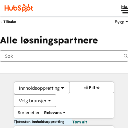
Me
Bygg
Tilbake
Alle løsningspartnere
Filtre
Innholdsoppretting
Velg bransjer
Sorter etter:
Relevans
Tjenester: Innholdsoppretting
Tøm alt