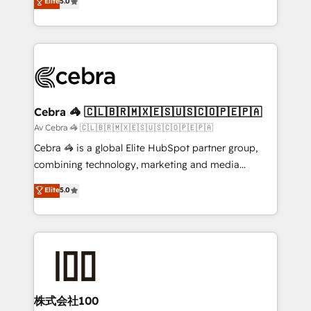
Elite
5.0
SOC 2 Type II and ISO 27001 certified, reinforcing
developers, designers, and marketers handles all
our commitment to data security and compliance. At
aspects of your HubSpot. ✨ 400+ global clients ✨
OneMetric, we help revenue teams focus on the
100+ seamless migrations from 15+ different CRMs
OneMetric that matters most: revenue.
✨ 100,000+ hours in HubSpot projects, 75+ full Hub
implementations, and 5,000+ pages ✨ CS: Clients
generating 7-digit MRR from inbound campaigns ✨
CS: 245% organic growth & +751% new visitors for a
Cebra 🦓 🇨🇱🇧🇷🇲🇽🇪🇸🇺🇸🇨🇴🇵🇪🇵🇦
full-funnel HubSpot project ✨ CS: 415% conversion
Av Cebra 🦓 🇨🇱🇧🇷🇲🇽🇪🇸🇺🇸🇨🇴🇵🇪🇵🇦
boost with a new HubSpot site Recognized leaders:
Cebra 🦓 is a global Elite HubSpot partner group,
🏆 HubSpot Platform Migration Impact Award 🏆
combining technology, marketing and media
Clutch HubSpot Global Leader 🏆 Finalist: HubSpot
expertise across Latin America and Southern
Elite
5.0
Inbound Campaign of the Year 🏆 Gold AVA Digital
Europe, with teams across 7 countries. Born in Chile,
Award for Best Website 🌟 Accreditations: CRM
we combine local insight with international reach to
Implementation, HubSpot Content Experience, CRM
help businesses grow through technology, creativity,
Data Migration & Custom Integration
AI and strategy. For over 12 years, we’ve delivered
500+ HubSpot implementations, building end-to-
end solutions that integrate CRM, AI automation,
inbound and loop marketing, content, and digital
株式会社100