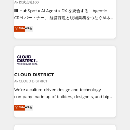
creativity. Our multicultural team works in Spanish,
Av 株式会社100
Portuguese, and English to design scalable strategies
🏢 HubSpot × AI Agent × DX を統合する「Agentic
that drive measurable growth. 🌎 Highlights: • 10+
CRM パートナー」 経営課題と現場業務をつなぐAIネイ
years as a HubSpot partner. • 2023 Impact Awards:
ティブ・エージェンシーとして、HubSpot Eliteの実装
Elite
4.9
Platform Migration Excellence. • Top 3 Partner of the
力で顧客フロント業務を再設計します。 💡 100inc は何
Year LATAM 2022, 2023, 2024, 2025. • Partner of the
をする会社か？ HubSpotを共通基盤に、AIエージェン
Year 2024. • Organizer of Aliados.ai (AI, marketing &
トを組み込んだ顧客フロント業務（マーケティング・営
tech global congress). 👉 Ready to scale your
業・CS）を組織全体で設計・実装する日本のAIネイテ
business with HubSpot? Let Cebra’s experts help
ィブ・エージェンシーです。事業部・グループ会社・部
you grow faster, smarter, and with impact.
門が分立する組織で、データと業務プロセスのサイロ化
を、CRMを軸とした全社共通基盤に再構築します。意
CLOUD DISTRICT
思決定者・PMO・現場担当者に並走します。 1️⃣
Av CLOUD DISTRICT
HubSpot導入・活用支援 顧客データの一元化から、
We’re a culture-driven design and technology
GTMの見える化・自動化まで。全Hub統合運用、デー
company made up of builders, designers, and big
タ品質設計、グループ横断のCRM統合に対応します。
thinkers. We blend strategy, design, and
Elite
4.9
2️⃣ AIエージェント組織構築 営業・マーケティング業務
development—always fueled by curiosity—to turn
の一部をAIが自律実行する組織への移行を設計・実装。
ideas, opportunities, and challenges into meaningful
Breeze・Claude等をHubSpotと連携させ、役割定義・
experiences. To us, technology is more than just
運用ルール・成果指標まで含めて設計します。 3️⃣ 全社