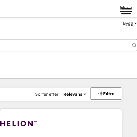
Menu
Bygg
Filtre
Sorter etter:
Relevans