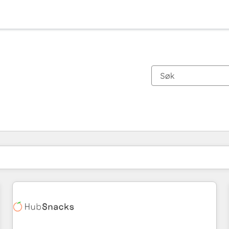
Du er for øyeblikket på
Side
Side
Side
Side
Side
Side
Side
Side
Side
Side
Side