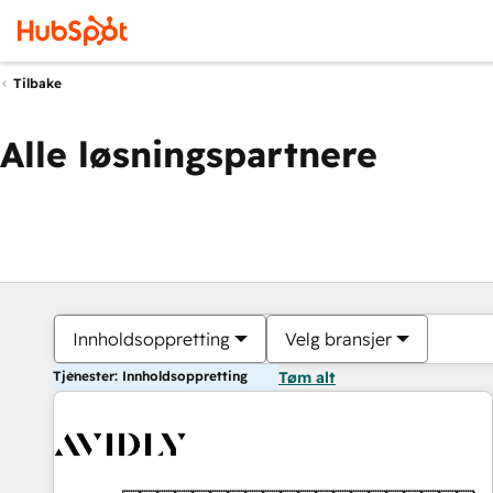
Tilbake
Alle løsningspartnere
Innholdsoppretting
Velg bransjer
Tjenester: Innholdsoppretting
Tøm alt