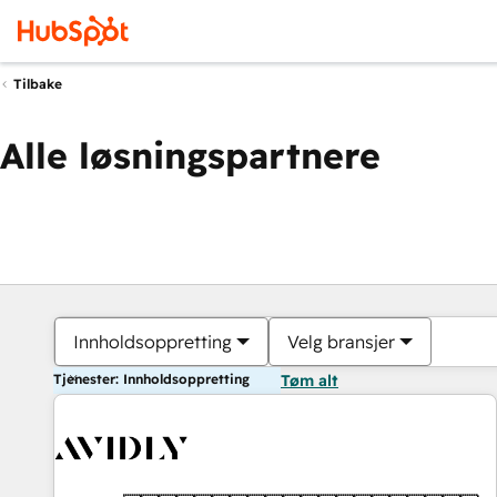
Tilbake
Alle løsningspartnere
Innholdsoppretting
Velg bransjer
Tjenester: Innholdsoppretting
Tøm alt