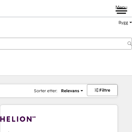
Menu
Bygg
Filtre
Sorter etter:
Relevans