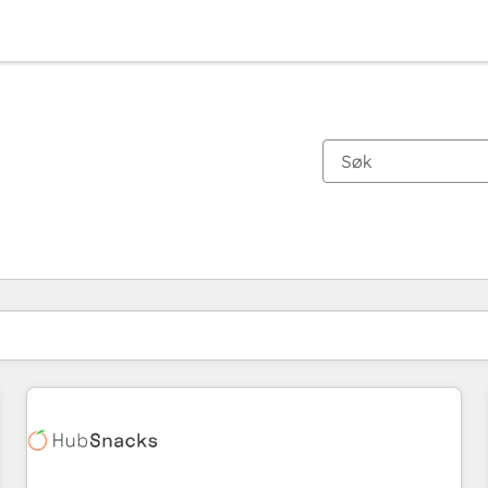
Du er for øyeblikket på
Side
Side
Side
Side
Side
Side
Side
Side
Side
Side
Side