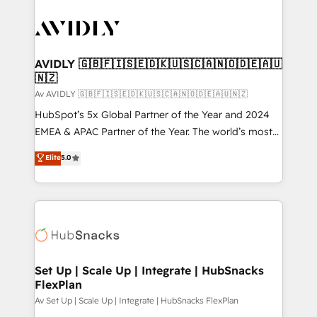
AVIDLY 🇬🇧🇫🇮🇸🇪🇩🇰🇺🇸🇨🇦🇳🇴🇩🇪🇦🇺
🇳🇿
Av AVIDLY 🇬🇧🇫🇮🇸🇪🇩🇰🇺🇸🇨🇦🇳🇴🇩🇪🇦🇺🇳🇿
HubSpot’s 5x Global Partner of the Year and 2024
EMEA & APAC Partner of the Year. The world’s most
experienced and fully accredited HubSpot Solutions
Elite
5.0
Partner. 🚀 With 2,750+ HubSpot projects delivered
and 370+ specialists across EMEA, APAC and NAM,
we de-risk complex CRM programmes and
accelerate ROI across every HubSpot Hub. 🧭 From
multi-region migrations to AI-powered automation,
we turn complexity into clarity, human at global
scale. 🏆 HubSpot’s CEO called us “the partner of the
Set Up | Scale Up | Integrate | HubSnacks
FlexPlan
future.” Others agree it is proof of trust built through
measurable impact.
Av Set Up | Scale Up | Integrate | HubSnacks FlexPlan