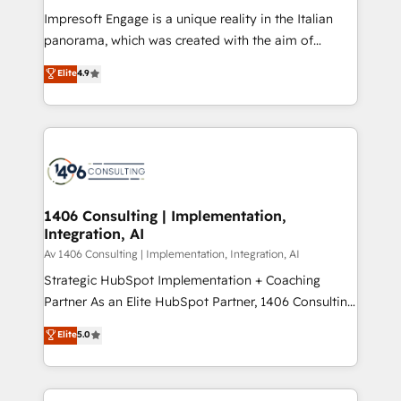
計・構築：リード獲得・CVR・SEOを前提にした情報設
Impresoft Engage is a unique reality in the Italian
計・導線設計・テンプレート設計をContent Hubで一体
panorama, which was created with the aim of
提供。 ▸ 既存CRM・MAからの移行支援：Salesforce・
putting Customer Experience at the center by
Marketo・Pardot等からの移行、カスタム設計、履歴
Elite
4.9
creating digital environments capable of integrating
データ移行と活用設計まで。 ▸ AEO対応：ChatGPT・
people, processes and data. We offer the best
Perplexity等のAI検索からの流入・引用を前提にコンテ
digital solutions on the market, ranging from CRM
ンツとサイト構造を最適化。 🏆 なぜ100incを選ぶの
processes and technologies to digital strategy, from
か？ ✓ HubSpot Eliteパートナー認定 ✓ HubSpotアワ
marketing automation to online and offline sales
ード受賞・HUGリーダー ✓ ISO27001:2022 /
processes through Customer Service Management,
ISO9001:2015 取得 ✓ 400社以上の導入実績 ✓
allowing companies to optimize processes and meet
1406 Consulting | Implementation,
HubSpot大百科 出版 CRM・AI活用に関するご相談、現
Integration, AI
the needs of the customer. We are part of Impresoft
状整理の壁打ちなど、構想段階からお気軽にお問い合わ
Group, a group of specialized and complementary
Av 1406 Consulting | Implementation, Integration, AI
せください。
companies that divide their offer into 4
Strategic HubSpot Implementation + Coaching
Competence Centers: Smart Manufacturing,
Partner As an Elite HubSpot Partner, 1406 Consulting
Customer First, Enabling Technologies & Security.
helps mid-market revenue teams transform how
Elite
5.0
The synergies generated by these integrations,
they sell, market, and serve. We don't just build your
together with the combination of talents, skills,
HubSpot—we teach your team to own it, then stay
solutions and services, have allowed the group to
to help you keep winning. What We Do ⚙️ CRM