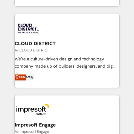
Year LATAM 2022, 2023, 2024, 2025. • Partner of the
をする会社か？ HubSpotを共通基盤に、AIエージェン
Year 2024. • Organizer of Aliados.ai (AI, marketing &
トを組み込んだ顧客フロント業務（マーケティング・営
tech global congress). 👉 Ready to scale your
業・CS）を組織全体で設計・実装する日本のAIネイテ
business with HubSpot? Let Cebra’s experts help
ィブ・エージェンシーです。事業部・グループ会社・部
you grow faster, smarter, and with impact.
門が分立する組織で、データと業務プロセスのサイロ化
を、CRMを軸とした全社共通基盤に再構築します。意
CLOUD DISTRICT
思決定者・PMO・現場担当者に並走します。 1️⃣
Av CLOUD DISTRICT
HubSpot導入・活用支援 顧客データの一元化から、
We’re a culture-driven design and technology
GTMの見える化・自動化まで。全Hub統合運用、デー
company made up of builders, designers, and big
タ品質設計、グループ横断のCRM統合に対応します。
thinkers. We blend strategy, design, and
Elite
4.9
2️⃣ AIエージェント組織構築 営業・マーケティング業務
development—always fueled by curiosity—to turn
の一部をAIが自律実行する組織への移行を設計・実装。
ideas, opportunities, and challenges into meaningful
Breeze・Claude等をHubSpotと連携させ、役割定義・
experiences. To us, technology is more than just
運用ルール・成果指標まで含めて設計します。 3️⃣ 全社
code; it’s about creating things that are useful, cool,
DX × AI推進のPMO伴走支援 複数部門をまたぐDX×AI変
and—most importantly—simple. That’s why we lean
革を、構想から実装・定着までPMOとして主導。「設
into bold ideas and shape them into thoughtful
定の代行ではなく、設計の責任」を引き受け、部門横断
products and strategies that actually make a
Impresoft Engage
の統合・浸透・変革管理を実行します。 ▸ CMS戦略設
difference.
Av Impresoft Engage