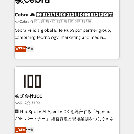
generating 7-digit MRR from inbound campaigns ✨
CS: 245% organic growth & +751% new visitors for a
Cebra 🦓 🇨🇱🇧🇷🇲🇽🇪🇸🇺🇸🇨🇴🇵🇪🇵🇦
full-funnel HubSpot project ✨ CS: 415% conversion
Av Cebra 🦓 🇨🇱🇧🇷🇲🇽🇪🇸🇺🇸🇨🇴🇵🇪🇵🇦
boost with a new HubSpot site Recognized leaders:
Cebra 🦓 is a global Elite HubSpot partner group,
🏆 HubSpot Platform Migration Impact Award 🏆
combining technology, marketing and media
Clutch HubSpot Global Leader 🏆 Finalist: HubSpot
expertise across Latin America and Southern
Elite
5.0
Inbound Campaign of the Year 🏆 Gold AVA Digital
Europe, with teams across 7 countries. Born in Chile,
Award for Best Website 🌟 Accreditations: CRM
we combine local insight with international reach to
Implementation, HubSpot Content Experience, CRM
help businesses grow through technology, creativity,
Data Migration & Custom Integration
AI and strategy. For over 12 years, we’ve delivered
500+ HubSpot implementations, building end-to-
end solutions that integrate CRM, AI automation,
inbound and loop marketing, content, and digital
株式会社100
creativity. Our multicultural team works in Spanish,
Av 株式会社100
Portuguese, and English to design scalable strategies
🏢 HubSpot × AI Agent × DX を統合する「Agentic
that drive measurable growth. 🌎 Highlights: • 10+
CRM パートナー」 経営課題と現場業務をつなぐAIネイ
years as a HubSpot partner. • 2023 Impact Awards:
ティブ・エージェンシーとして、HubSpot Eliteの実装
Elite
4.9
Platform Migration Excellence. • Top 3 Partner of the
力で顧客フロント業務を再設計します。 💡 100inc は何