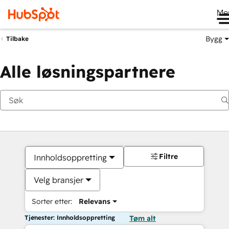
Me
Bygg
Tilbake
Alle løsningspartnere
Filtre
Innholdsoppretting
Velg bransjer
Sorter etter:
Relevans
Tjenester: Innholdsoppretting
Tøm alt