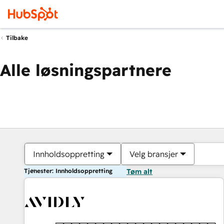
Tilbake
Alle løsningspartnere
Innholdsoppretting
Velg bransjer
Tjenester: Innholdsoppretting
Tøm alt