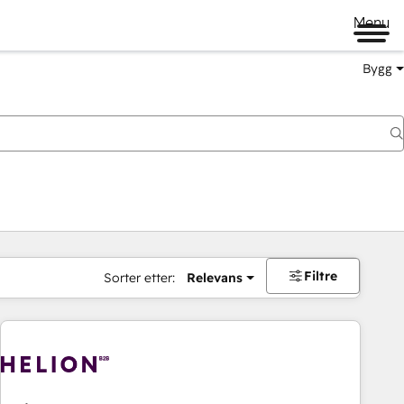
Menu
Bygg
Filtre
Sorter etter:
Relevans