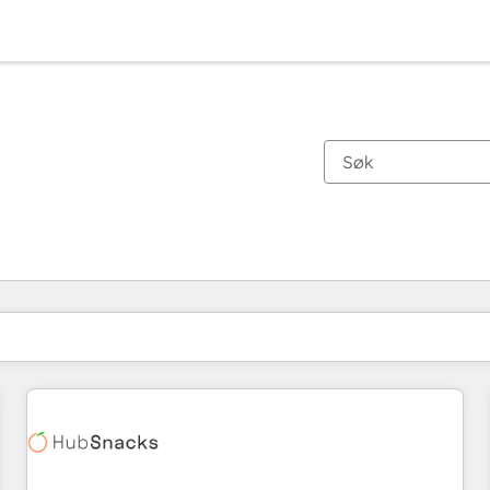
Du er for øyeblikket på
Side
Side
Side
Side
Side
Side
Side
Side
Side
Side
Side