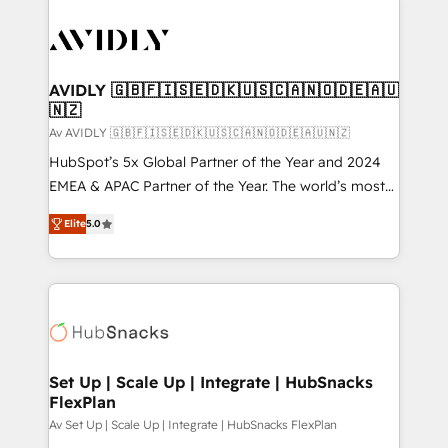
AVIDLY 🇬🇧🇫🇮🇸🇪🇩🇰🇺🇸🇨🇦🇳🇴🇩🇪🇦🇺
🇳🇿
Av AVIDLY 🇬🇧🇫🇮🇸🇪🇩🇰🇺🇸🇨🇦🇳🇴🇩🇪🇦🇺🇳🇿
HubSpot’s 5x Global Partner of the Year and 2024
EMEA & APAC Partner of the Year. The world’s most
experienced and fully accredited HubSpot Solutions
Elite
5.0
Partner. 🚀 With 2,750+ HubSpot projects delivered
and 370+ specialists across EMEA, APAC and NAM,
we de-risk complex CRM programmes and
accelerate ROI across every HubSpot Hub. 🧭 From
multi-region migrations to AI-powered automation,
we turn complexity into clarity, human at global
scale. 🏆 HubSpot’s CEO called us “the partner of the
Set Up | Scale Up | Integrate | HubSnacks
FlexPlan
future.” Others agree it is proof of trust built through
measurable impact.
Av Set Up | Scale Up | Integrate | HubSnacks FlexPlan