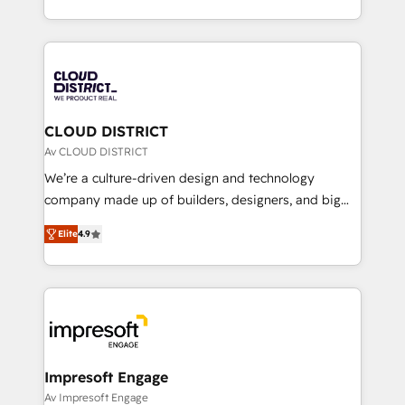
Year LATAM 2022, 2023, 2024, 2025. • Partner of the
をする会社か？ HubSpotを共通基盤に、AIエージェン
Year 2024. • Organizer of Aliados.ai (AI, marketing &
トを組み込んだ顧客フロント業務（マーケティング・営
tech global congress). 👉 Ready to scale your
業・CS）を組織全体で設計・実装する日本のAIネイテ
business with HubSpot? Let Cebra’s experts help
ィブ・エージェンシーです。事業部・グループ会社・部
you grow faster, smarter, and with impact.
門が分立する組織で、データと業務プロセスのサイロ化
を、CRMを軸とした全社共通基盤に再構築します。意
CLOUD DISTRICT
思決定者・PMO・現場担当者に並走します。 1️⃣
Av CLOUD DISTRICT
HubSpot導入・活用支援 顧客データの一元化から、
We’re a culture-driven design and technology
GTMの見える化・自動化まで。全Hub統合運用、デー
company made up of builders, designers, and big
タ品質設計、グループ横断のCRM統合に対応します。
thinkers. We blend strategy, design, and
2️⃣ AIエージェント組織構築 営業・マーケティング業務
Elite
4.9
development—always fueled by curiosity—to turn
の一部をAIが自律実行する組織への移行を設計・実装。
ideas, opportunities, and challenges into meaningful
Breeze・Claude等をHubSpotと連携させ、役割定義・
experiences. To us, technology is more than just
運用ルール・成果指標まで含めて設計します。 3️⃣ 全社
code; it’s about creating things that are useful, cool,
DX × AI推進のPMO伴走支援 複数部門をまたぐDX×AI変
and—most importantly—simple. That’s why we lean
革を、構想から実装・定着までPMOとして主導。「設
into bold ideas and shape them into thoughtful
定の代行ではなく、設計の責任」を引き受け、部門横断
products and strategies that actually make a
Impresoft Engage
の統合・浸透・変革管理を実行します。 ▸ CMS戦略設
difference.
Av Impresoft Engage