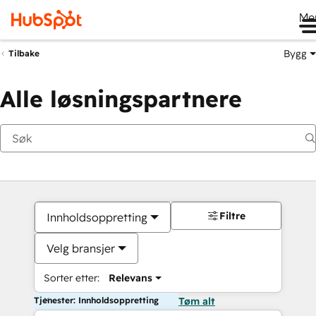
Me
Bygg
Tilbake
Alle løsningspartnere
Filtre
Innholdsoppretting
Velg bransjer
Sorter etter:
Relevans
Tjenester: Innholdsoppretting
Tøm alt