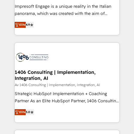
計・構築：リード獲得・CVR・SEOを前提にした情報設
Impresoft Engage is a unique reality in the Italian
計・導線設計・テンプレート設計をContent Hubで一体
panorama, which was created with the aim of
提供。 ▸ 既存CRM・MAからの移行支援：Salesforce・
putting Customer Experience at the center by
Marketo・Pardot等からの移行、カスタム設計、履歴
Elite
4.9
creating digital environments capable of integrating
データ移行と活用設計まで。 ▸ AEO対応：ChatGPT・
people, processes and data. We offer the best
Perplexity等のAI検索からの流入・引用を前提にコンテ
digital solutions on the market, ranging from CRM
ンツとサイト構造を最適化。 🏆 なぜ100incを選ぶの
processes and technologies to digital strategy, from
か？ ✓ HubSpot Eliteパートナー認定 ✓ HubSpotアワ
marketing automation to online and offline sales
ード受賞・HUGリーダー ✓ ISO27001:2022 /
processes through Customer Service Management,
ISO9001:2015 取得 ✓ 400社以上の導入実績 ✓
allowing companies to optimize processes and meet
1406 Consulting | Implementation,
HubSpot大百科 出版 CRM・AI活用に関するご相談、現
Integration, AI
the needs of the customer. We are part of Impresoft
状整理の壁打ちなど、構想段階からお気軽にお問い合わ
Group, a group of specialized and complementary
Av 1406 Consulting | Implementation, Integration, AI
せください。
companies that divide their offer into 4
Strategic HubSpot Implementation + Coaching
Competence Centers: Smart Manufacturing,
Partner As an Elite HubSpot Partner, 1406 Consulting
Customer First, Enabling Technologies & Security.
helps mid-market revenue teams transform how
Elite
5.0
The synergies generated by these integrations,
they sell, market, and serve. We don't just build your
together with the combination of talents, skills,
HubSpot—we teach your team to own it, then stay
solutions and services, have allowed the group to
to help you keep winning. What We Do ⚙️ CRM