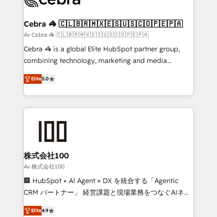
generating 7-digit MRR from inbound campaigns ✨
CS: 245% organic growth & +751% new visitors for a
Cebra 🦓 🇨🇱🇧🇷🇲🇽🇪🇸🇺🇸🇨🇴🇵🇪🇵🇦
full-funnel HubSpot project ✨ CS: 415% conversion
Av Cebra 🦓 🇨🇱🇧🇷🇲🇽🇪🇸🇺🇸🇨🇴🇵🇪🇵🇦
boost with a new HubSpot site Recognized leaders:
Cebra 🦓 is a global Elite HubSpot partner group,
🏆 HubSpot Platform Migration Impact Award 🏆
combining technology, marketing and media
Clutch HubSpot Global Leader 🏆 Finalist: HubSpot
expertise across Latin America and Southern
Inbound Campaign of the Year 🏆 Gold AVA Digital
Elite
5.0
Europe, with teams across 7 countries. Born in Chile,
Award for Best Website 🌟 Accreditations: CRM
we combine local insight with international reach to
Implementation, HubSpot Content Experience, CRM
help businesses grow through technology, creativity,
Data Migration & Custom Integration
AI and strategy. For over 12 years, we’ve delivered
500+ HubSpot implementations, building end-to-
end solutions that integrate CRM, AI automation,
inbound and loop marketing, content, and digital
株式会社100
creativity. Our multicultural team works in Spanish,
Av 株式会社100
Portuguese, and English to design scalable strategies
🏢 HubSpot × AI Agent × DX を統合する「Agentic
that drive measurable growth. 🌎 Highlights: • 10+
CRM パートナー」 経営課題と現場業務をつなぐAIネイ
years as a HubSpot partner. • 2023 Impact Awards:
ティブ・エージェンシーとして、HubSpot Eliteの実装
Platform Migration Excellence. • Top 3 Partner of the
Elite
4.9
力で顧客フロント業務を再設計します。 💡 100inc は何