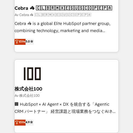
CS: 245% organic growth & +751% new visitors for a
Cebra 🦓 🇨🇱🇧🇷🇲🇽🇪🇸🇺🇸🇨🇴🇵🇪🇵🇦
full-funnel HubSpot project ✨ CS: 415% conversion
Av Cebra 🦓 🇨🇱🇧🇷🇲🇽🇪🇸🇺🇸🇨🇴🇵🇪🇵🇦
boost with a new HubSpot site Recognized leaders:
Cebra 🦓 is a global Elite HubSpot partner group,
🏆 HubSpot Platform Migration Impact Award 🏆
combining technology, marketing and media
Clutch HubSpot Global Leader 🏆 Finalist: HubSpot
expertise across Latin America and Southern
Elite
5.0
Inbound Campaign of the Year 🏆 Gold AVA Digital
Europe, with teams across 7 countries. Born in Chile,
Award for Best Website 🌟 Accreditations: CRM
we combine local insight with international reach to
Implementation, HubSpot Content Experience, CRM
help businesses grow through technology, creativity,
Data Migration & Custom Integration
AI and strategy. For over 12 years, we’ve delivered
500+ HubSpot implementations, building end-to-
end solutions that integrate CRM, AI automation,
inbound and loop marketing, content, and digital
株式会社100
creativity. Our multicultural team works in Spanish,
Av 株式会社100
Portuguese, and English to design scalable strategies
🏢 HubSpot × AI Agent × DX を統合する「Agentic
that drive measurable growth. 🌎 Highlights: • 10+
CRM パートナー」 経営課題と現場業務をつなぐAIネイ
years as a HubSpot partner. • 2023 Impact Awards:
ティブ・エージェンシーとして、HubSpot Eliteの実装
Elite
4.9
Platform Migration Excellence. • Top 3 Partner of the
力で顧客フロント業務を再設計します。 💡 100inc は何
Year LATAM 2022, 2023, 2024, 2025. • Partner of the
をする会社か？ HubSpotを共通基盤に、AIエージェン