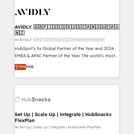
AVIDLY 🇬🇧🇫🇮🇸🇪🇩🇰🇺🇸🇨🇦🇳🇴🇩🇪🇦🇺
🇳🇿
Av AVIDLY 🇬🇧🇫🇮🇸🇪🇩🇰🇺🇸🇨🇦🇳🇴🇩🇪🇦🇺🇳🇿
HubSpot’s 5x Global Partner of the Year and 2024
EMEA & APAC Partner of the Year. The world’s most
experienced and fully accredited HubSpot Solutions
Elite
5.0
Partner. 🚀 With 2,750+ HubSpot projects delivered
and 370+ specialists across EMEA, APAC and NAM,
we de-risk complex CRM programmes and
accelerate ROI across every HubSpot Hub. 🧭 From
multi-region migrations to AI-powered automation,
we turn complexity into clarity, human at global
scale. 🏆 HubSpot’s CEO called us “the partner of the
Set Up | Scale Up | Integrate | HubSnacks
FlexPlan
future.” Others agree it is proof of trust built through
measurable impact.
Av Set Up | Scale Up | Integrate | HubSnacks FlexPlan