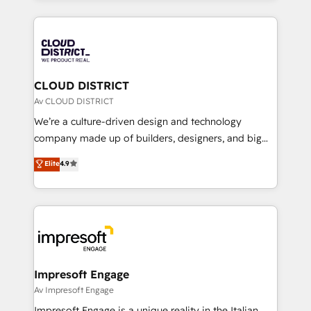
Year 2024. • Organizer of Aliados.ai (AI, marketing &
トを組み込んだ顧客フロント業務（マーケティング・営
tech global congress). 👉 Ready to scale your
業・CS）を組織全体で設計・実装する日本のAIネイテ
business with HubSpot? Let Cebra’s experts help
ィブ・エージェンシーです。事業部・グループ会社・部
you grow faster, smarter, and with impact.
門が分立する組織で、データと業務プロセスのサイロ化
を、CRMを軸とした全社共通基盤に再構築します。意
CLOUD DISTRICT
思決定者・PMO・現場担当者に並走します。 1️⃣
Av CLOUD DISTRICT
HubSpot導入・活用支援 顧客データの一元化から、
We’re a culture-driven design and technology
GTMの見える化・自動化まで。全Hub統合運用、デー
company made up of builders, designers, and big
タ品質設計、グループ横断のCRM統合に対応します。
thinkers. We blend strategy, design, and
Elite
4.9
2️⃣ AIエージェント組織構築 営業・マーケティング業務
development—always fueled by curiosity—to turn
の一部をAIが自律実行する組織への移行を設計・実装。
ideas, opportunities, and challenges into meaningful
Breeze・Claude等をHubSpotと連携させ、役割定義・
experiences. To us, technology is more than just
運用ルール・成果指標まで含めて設計します。 3️⃣ 全社
code; it’s about creating things that are useful, cool,
DX × AI推進のPMO伴走支援 複数部門をまたぐDX×AI変
and—most importantly—simple. That’s why we lean
革を、構想から実装・定着までPMOとして主導。「設
into bold ideas and shape them into thoughtful
定の代行ではなく、設計の責任」を引き受け、部門横断
products and strategies that actually make a
Impresoft Engage
の統合・浸透・変革管理を実行します。 ▸ CMS戦略設
difference.
Av Impresoft Engage
計・構築：リード獲得・CVR・SEOを前提にした情報設
Impresoft Engage is a unique reality in the Italian