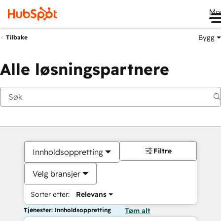
Me
Bygg
Tilbake
Alle løsningspartnere
Filtre
Innholdsoppretting
Velg bransjer
Sorter etter:
Relevans
Tjenester: Innholdsoppretting
Tøm alt