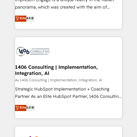
計・導線設計・テンプレート設計をContent Hubで一体
panorama, which was created with the aim of
提供。 ▸ 既存CRM・MAからの移行支援：Salesforce・
putting Customer Experience at the center by
Marketo・Pardot等からの移行、カスタム設計、履歴
Elite
4.9
creating digital environments capable of integrating
データ移行と活用設計まで。 ▸ AEO対応：ChatGPT・
people, processes and data. We offer the best
Perplexity等のAI検索からの流入・引用を前提にコンテ
digital solutions on the market, ranging from CRM
ンツとサイト構造を最適化。 🏆 なぜ100incを選ぶの
processes and technologies to digital strategy, from
か？ ✓ HubSpot Eliteパートナー認定 ✓ HubSpotアワ
marketing automation to online and offline sales
ード受賞・HUGリーダー ✓ ISO27001:2022 /
processes through Customer Service Management,
ISO9001:2015 取得 ✓ 400社以上の導入実績 ✓
allowing companies to optimize processes and meet
1406 Consulting | Implementation,
HubSpot大百科 出版 CRM・AI活用に関するご相談、現
Integration, AI
the needs of the customer. We are part of Impresoft
状整理の壁打ちなど、構想段階からお気軽にお問い合わ
Group, a group of specialized and complementary
Av 1406 Consulting | Implementation, Integration, AI
せください。
companies that divide their offer into 4
Strategic HubSpot Implementation + Coaching
Competence Centers: Smart Manufacturing,
Partner As an Elite HubSpot Partner, 1406 Consulting
Customer First, Enabling Technologies & Security.
helps mid-market revenue teams transform how
Elite
5.0
The synergies generated by these integrations,
they sell, market, and serve. We don't just build your
together with the combination of talents, skills,
HubSpot—we teach your team to own it, then stay
solutions and services, have allowed the group to
to help you keep winning. What We Do ⚙️ CRM
build an unrivaled offering portfolio on the market
Implementations across Marketing, Sales, Service,