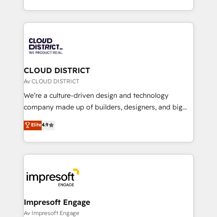
Year LATAM 2022, 2023, 2024, 2025. • Partner of the
をする会社か？ HubSpotを共通基盤に、AIエージェン
Year 2024. • Organizer of Aliados.ai (AI, marketing &
トを組み込んだ顧客フロント業務（マーケティング・営
tech global congress). 👉 Ready to scale your
業・CS）を組織全体で設計・実装する日本のAIネイテ
business with HubSpot? Let Cebra’s experts help
ィブ・エージェンシーです。事業部・グループ会社・部
you grow faster, smarter, and with impact.
門が分立する組織で、データと業務プロセスのサイロ化
を、CRMを軸とした全社共通基盤に再構築します。意
CLOUD DISTRICT
思決定者・PMO・現場担当者に並走します。 1️⃣
Av CLOUD DISTRICT
HubSpot導入・活用支援 顧客データの一元化から、
We’re a culture-driven design and technology
GTMの見える化・自動化まで。全Hub統合運用、デー
company made up of builders, designers, and big
タ品質設計、グループ横断のCRM統合に対応します。
thinkers. We blend strategy, design, and
Elite
4.9
2️⃣ AIエージェント組織構築 営業・マーケティング業務
development—always fueled by curiosity—to turn
の一部をAIが自律実行する組織への移行を設計・実装。
ideas, opportunities, and challenges into meaningful
Breeze・Claude等をHubSpotと連携させ、役割定義・
experiences. To us, technology is more than just
運用ルール・成果指標まで含めて設計します。 3️⃣ 全社
code; it’s about creating things that are useful, cool,
DX × AI推進のPMO伴走支援 複数部門をまたぐDX×AI変
and—most importantly—simple. That’s why we lean
革を、構想から実装・定着までPMOとして主導。「設
into bold ideas and shape them into thoughtful
定の代行ではなく、設計の責任」を引き受け、部門横断
products and strategies that actually make a
Impresoft Engage
の統合・浸透・変革管理を実行します。 ▸ CMS戦略設
difference.
Av Impresoft Engage