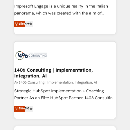
計・構築：リード獲得・CVR・SEOを前提にした情報設
Impresoft Engage is a unique reality in the Italian
計・導線設計・テンプレート設計をContent Hubで一体
panorama, which was created with the aim of
提供。 ▸ 既存CRM・MAからの移行支援：Salesforce・
putting Customer Experience at the center by
Marketo・Pardot等からの移行、カスタム設計、履歴
Elite
4.9
creating digital environments capable of integrating
データ移行と活用設計まで。 ▸ AEO対応：ChatGPT・
people, processes and data. We offer the best
Perplexity等のAI検索からの流入・引用を前提にコンテ
digital solutions on the market, ranging from CRM
ンツとサイト構造を最適化。 🏆 なぜ100incを選ぶの
processes and technologies to digital strategy, from
か？ ✓ HubSpot Eliteパートナー認定 ✓ HubSpotアワ
marketing automation to online and offline sales
ード受賞・HUGリーダー ✓ ISO27001:2022 /
processes through Customer Service Management,
ISO9001:2015 取得 ✓ 400社以上の導入実績 ✓
allowing companies to optimize processes and meet
1406 Consulting | Implementation,
HubSpot大百科 出版 CRM・AI活用に関するご相談、現
Integration, AI
the needs of the customer. We are part of Impresoft
状整理の壁打ちなど、構想段階からお気軽にお問い合わ
Group, a group of specialized and complementary
Av 1406 Consulting | Implementation, Integration, AI
せください。
companies that divide their offer into 4
Strategic HubSpot Implementation + Coaching
Competence Centers: Smart Manufacturing,
Partner As an Elite HubSpot Partner, 1406 Consulting
Customer First, Enabling Technologies & Security.
helps mid-market revenue teams transform how
Elite
5.0
The synergies generated by these integrations,
they sell, market, and serve. We don't just build your
together with the combination of talents, skills,
HubSpot—we teach your team to own it, then stay
solutions and services, have allowed the group to
to help you keep winning. What We Do ⚙️ CRM