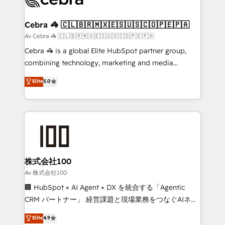
generating 7-digit MRR from inbound campaigns ✨
CS: 245% organic growth & +751% new visitors for a
Cebra 🦓 🇨🇱🇧🇷🇲🇽🇪🇸🇺🇸🇨🇴🇵🇪🇵🇦
full-funnel HubSpot project ✨ CS: 415% conversion
Av Cebra 🦓 🇨🇱🇧🇷🇲🇽🇪🇸🇺🇸🇨🇴🇵🇪🇵🇦
boost with a new HubSpot site Recognized leaders:
Cebra 🦓 is a global Elite HubSpot partner group,
🏆 HubSpot Platform Migration Impact Award 🏆
combining technology, marketing and media
Clutch HubSpot Global Leader 🏆 Finalist: HubSpot
expertise across Latin America and Southern
Elite
5.0
Inbound Campaign of the Year 🏆 Gold AVA Digital
Europe, with teams across 7 countries. Born in Chile,
Award for Best Website 🌟 Accreditations: CRM
we combine local insight with international reach to
Implementation, HubSpot Content Experience, CRM
help businesses grow through technology, creativity,
Data Migration & Custom Integration
AI and strategy. For over 12 years, we’ve delivered
500+ HubSpot implementations, building end-to-
end solutions that integrate CRM, AI automation,
inbound and loop marketing, content, and digital
株式会社100
creativity. Our multicultural team works in Spanish,
Av 株式会社100
Portuguese, and English to design scalable strategies
🏢 HubSpot × AI Agent × DX を統合する「Agentic
that drive measurable growth. 🌎 Highlights: • 10+
CRM パートナー」 経営課題と現場業務をつなぐAIネイ
years as a HubSpot partner. • 2023 Impact Awards:
ティブ・エージェンシーとして、HubSpot Eliteの実装
Elite
4.9
Platform Migration Excellence. • Top 3 Partner of the
力で顧客フロント業務を再設計します。 💡 100inc は何