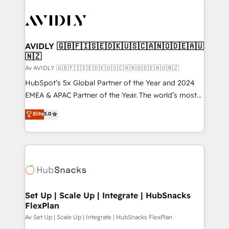
AVIDLY 🇬🇧🇫🇮🇸🇪🇩🇰🇺🇸🇨🇦🇳🇴🇩🇪🇦🇺
🇳🇿
Av AVIDLY 🇬🇧🇫🇮🇸🇪🇩🇰🇺🇸🇨🇦🇳🇴🇩🇪🇦🇺🇳🇿
HubSpot’s 5x Global Partner of the Year and 2024
EMEA & APAC Partner of the Year. The world’s most
experienced and fully accredited HubSpot Solutions
Elite
5.0
Partner. 🚀 With 2,750+ HubSpot projects delivered
and 370+ specialists across EMEA, APAC and NAM,
we de-risk complex CRM programmes and
accelerate ROI across every HubSpot Hub. 🧭 From
multi-region migrations to AI-powered automation,
we turn complexity into clarity, human at global
scale. 🏆 HubSpot’s CEO called us “the partner of the
Set Up | Scale Up | Integrate | HubSnacks
FlexPlan
future.” Others agree it is proof of trust built through
measurable impact.
Av Set Up | Scale Up | Integrate | HubSnacks FlexPlan