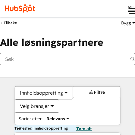
Me
Bygg
Tilbake
Alle løsningspartnere
Filtre
Innholdsoppretting
Velg bransjer
Sorter etter:
Relevans
Tjenester: Innholdsoppretting
Tøm alt