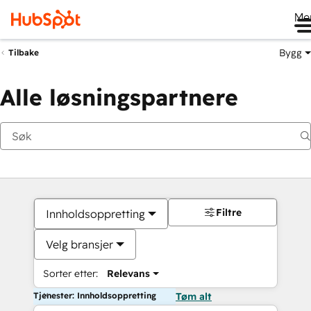
Me
Bygg
Tilbake
Alle løsningspartnere
Filtre
Innholdsoppretting
Velg bransjer
Sorter etter:
Relevans
Tjenester: Innholdsoppretting
Tøm alt