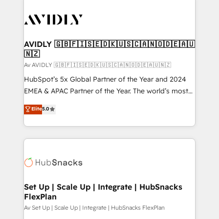
AVIDLY 🇬🇧🇫🇮🇸🇪🇩🇰🇺🇸🇨🇦🇳🇴🇩🇪🇦🇺
🇳🇿
Av AVIDLY 🇬🇧🇫🇮🇸🇪🇩🇰🇺🇸🇨🇦🇳🇴🇩🇪🇦🇺🇳🇿
HubSpot’s 5x Global Partner of the Year and 2024
EMEA & APAC Partner of the Year. The world’s most
experienced and fully accredited HubSpot Solutions
Elite
5.0
Partner. 🚀 With 2,750+ HubSpot projects delivered
and 370+ specialists across EMEA, APAC and NAM,
we de-risk complex CRM programmes and
accelerate ROI across every HubSpot Hub. 🧭 From
multi-region migrations to AI-powered automation,
we turn complexity into clarity, human at global
scale. 🏆 HubSpot’s CEO called us “the partner of the
Set Up | Scale Up | Integrate | HubSnacks
FlexPlan
future.” Others agree it is proof of trust built through
measurable impact.
Av Set Up | Scale Up | Integrate | HubSnacks FlexPlan