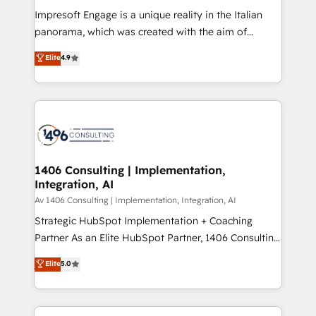
計・構築：リード獲得・CVR・SEOを前提にした情報設
Impresoft Engage is a unique reality in the Italian
計・導線設計・テンプレート設計をContent Hubで一体
panorama, which was created with the aim of
提供。 ▸ 既存CRM・MAからの移行支援：Salesforce・
putting Customer Experience at the center by
Marketo・Pardot等からの移行、カスタム設計、履歴
Elite
4.9
creating digital environments capable of integrating
データ移行と活用設計まで。 ▸ AEO対応：ChatGPT・
people, processes and data. We offer the best
Perplexity等のAI検索からの流入・引用を前提にコンテ
digital solutions on the market, ranging from CRM
ンツとサイト構造を最適化。 🏆 なぜ100incを選ぶの
processes and technologies to digital strategy, from
か？ ✓ HubSpot Eliteパートナー認定 ✓ HubSpotアワ
marketing automation to online and offline sales
ード受賞・HUGリーダー ✓ ISO27001:2022 /
processes through Customer Service Management,
ISO9001:2015 取得 ✓ 400社以上の導入実績 ✓
allowing companies to optimize processes and meet
1406 Consulting | Implementation,
HubSpot大百科 出版 CRM・AI活用に関するご相談、現
Integration, AI
the needs of the customer. We are part of Impresoft
状整理の壁打ちなど、構想段階からお気軽にお問い合わ
Group, a group of specialized and complementary
Av 1406 Consulting | Implementation, Integration, AI
せください。
companies that divide their offer into 4
Strategic HubSpot Implementation + Coaching
Competence Centers: Smart Manufacturing,
Partner As an Elite HubSpot Partner, 1406 Consulting
Customer First, Enabling Technologies & Security.
helps mid-market revenue teams transform how
Elite
5.0
The synergies generated by these integrations,
they sell, market, and serve. We don't just build your
together with the combination of talents, skills,
HubSpot—we teach your team to own it, then stay
solutions and services, have allowed the group to
to help you keep winning. What We Do ⚙️ CRM