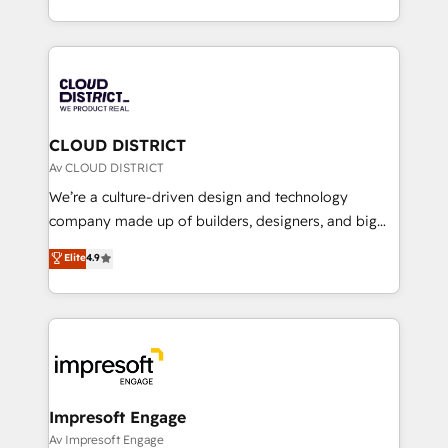
Year LATAM 2022, 2023, 2024, 2025. • Partner of the
をする会社か？ HubSpotを共通基盤に、AIエージェン
Year 2024. • Organizer of Aliados.ai (AI, marketing &
トを組み込んだ顧客フロント業務（マーケティング・営
tech global congress). 👉 Ready to scale your
業・CS）を組織全体で設計・実装する日本のAIネイテ
business with HubSpot? Let Cebra’s experts help
ィブ・エージェンシーです。事業部・グループ会社・部
you grow faster, smarter, and with impact.
門が分立する組織で、データと業務プロセスのサイロ化
を、CRMを軸とした全社共通基盤に再構築します。意
CLOUD DISTRICT
思決定者・PMO・現場担当者に並走します。 1️⃣
Av CLOUD DISTRICT
HubSpot導入・活用支援 顧客データの一元化から、
We’re a culture-driven design and technology
GTMの見える化・自動化まで。全Hub統合運用、デー
company made up of builders, designers, and big
タ品質設計、グループ横断のCRM統合に対応します。
thinkers. We blend strategy, design, and
Elite
4.9
2️⃣ AIエージェント組織構築 営業・マーケティング業務
development—always fueled by curiosity—to turn
の一部をAIが自律実行する組織への移行を設計・実装。
ideas, opportunities, and challenges into meaningful
Breeze・Claude等をHubSpotと連携させ、役割定義・
experiences. To us, technology is more than just
運用ルール・成果指標まで含めて設計します。 3️⃣ 全社
code; it’s about creating things that are useful, cool,
DX × AI推進のPMO伴走支援 複数部門をまたぐDX×AI変
and—most importantly—simple. That’s why we lean
革を、構想から実装・定着までPMOとして主導。「設
into bold ideas and shape them into thoughtful
定の代行ではなく、設計の責任」を引き受け、部門横断
products and strategies that actually make a
Impresoft Engage
の統合・浸透・変革管理を実行します。 ▸ CMS戦略設
difference.
Av Impresoft Engage