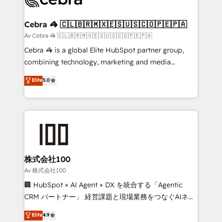
generating 7-digit MRR from inbound campaigns ✨
CS: 245% organic growth & +751% new visitors for a
Cebra 🦓 🇨🇱🇧🇷🇲🇽🇪🇸🇺🇸🇨🇴🇵🇪🇵🇦
full-funnel HubSpot project ✨ CS: 415% conversion
Av Cebra 🦓 🇨🇱🇧🇷🇲🇽🇪🇸🇺🇸🇨🇴🇵🇪🇵🇦
boost with a new HubSpot site Recognized leaders:
Cebra 🦓 is a global Elite HubSpot partner group,
🏆 HubSpot Platform Migration Impact Award 🏆
combining technology, marketing and media
Clutch HubSpot Global Leader 🏆 Finalist: HubSpot
expertise across Latin America and Southern
Elite
5.0
Inbound Campaign of the Year 🏆 Gold AVA Digital
Europe, with teams across 7 countries. Born in Chile,
Award for Best Website 🌟 Accreditations: CRM
we combine local insight with international reach to
Implementation, HubSpot Content Experience, CRM
help businesses grow through technology, creativity,
Data Migration & Custom Integration
AI and strategy. For over 12 years, we’ve delivered
500+ HubSpot implementations, building end-to-
end solutions that integrate CRM, AI automation,
inbound and loop marketing, content, and digital
株式会社100
creativity. Our multicultural team works in Spanish,
Av 株式会社100
Portuguese, and English to design scalable strategies
🏢 HubSpot × AI Agent × DX を統合する「Agentic
that drive measurable growth. 🌎 Highlights: • 10+
CRM パートナー」 経営課題と現場業務をつなぐAIネイ
years as a HubSpot partner. • 2023 Impact Awards:
ティブ・エージェンシーとして、HubSpot Eliteの実装
Elite
4.9
Platform Migration Excellence. • Top 3 Partner of the
力で顧客フロント業務を再設計します。 💡 100inc は何