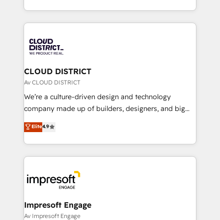
Year LATAM 2022, 2023, 2024, 2025. • Partner of the
をする会社か？ HubSpotを共通基盤に、AIエージェン
Year 2024. • Organizer of Aliados.ai (AI, marketing &
トを組み込んだ顧客フロント業務（マーケティング・営
tech global congress). 👉 Ready to scale your
業・CS）を組織全体で設計・実装する日本のAIネイテ
business with HubSpot? Let Cebra’s experts help
ィブ・エージェンシーです。事業部・グループ会社・部
you grow faster, smarter, and with impact.
門が分立する組織で、データと業務プロセスのサイロ化
を、CRMを軸とした全社共通基盤に再構築します。意
CLOUD DISTRICT
思決定者・PMO・現場担当者に並走します。 1️⃣
Av CLOUD DISTRICT
HubSpot導入・活用支援 顧客データの一元化から、
We’re a culture-driven design and technology
GTMの見える化・自動化まで。全Hub統合運用、デー
company made up of builders, designers, and big
タ品質設計、グループ横断のCRM統合に対応します。
thinkers. We blend strategy, design, and
Elite
4.9
2️⃣ AIエージェント組織構築 営業・マーケティング業務
development—always fueled by curiosity—to turn
の一部をAIが自律実行する組織への移行を設計・実装。
ideas, opportunities, and challenges into meaningful
Breeze・Claude等をHubSpotと連携させ、役割定義・
experiences. To us, technology is more than just
運用ルール・成果指標まで含めて設計します。 3️⃣ 全社
code; it’s about creating things that are useful, cool,
DX × AI推進のPMO伴走支援 複数部門をまたぐDX×AI変
and—most importantly—simple. That’s why we lean
革を、構想から実装・定着までPMOとして主導。「設
into bold ideas and shape them into thoughtful
定の代行ではなく、設計の責任」を引き受け、部門横断
products and strategies that actually make a
Impresoft Engage
の統合・浸透・変革管理を実行します。 ▸ CMS戦略設
difference.
Av Impresoft Engage