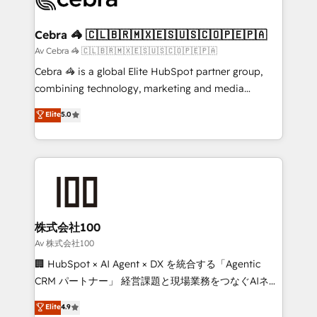
generating 7-digit MRR from inbound campaigns ✨
CS: 245% organic growth & +751% new visitors for a
Cebra 🦓 🇨🇱🇧🇷🇲🇽🇪🇸🇺🇸🇨🇴🇵🇪🇵🇦
full-funnel HubSpot project ✨ CS: 415% conversion
Av Cebra 🦓 🇨🇱🇧🇷🇲🇽🇪🇸🇺🇸🇨🇴🇵🇪🇵🇦
boost with a new HubSpot site Recognized leaders:
Cebra 🦓 is a global Elite HubSpot partner group,
🏆 HubSpot Platform Migration Impact Award 🏆
combining technology, marketing and media
Clutch HubSpot Global Leader 🏆 Finalist: HubSpot
expertise across Latin America and Southern
Elite
5.0
Inbound Campaign of the Year 🏆 Gold AVA Digital
Europe, with teams across 7 countries. Born in Chile,
Award for Best Website 🌟 Accreditations: CRM
we combine local insight with international reach to
Implementation, HubSpot Content Experience, CRM
help businesses grow through technology, creativity,
Data Migration & Custom Integration
AI and strategy. For over 12 years, we’ve delivered
500+ HubSpot implementations, building end-to-
end solutions that integrate CRM, AI automation,
inbound and loop marketing, content, and digital
株式会社100
creativity. Our multicultural team works in Spanish,
Av 株式会社100
Portuguese, and English to design scalable strategies
🏢 HubSpot × AI Agent × DX を統合する「Agentic
that drive measurable growth. 🌎 Highlights: • 10+
CRM パートナー」 経営課題と現場業務をつなぐAIネイ
years as a HubSpot partner. • 2023 Impact Awards:
ティブ・エージェンシーとして、HubSpot Eliteの実装
Elite
4.9
Platform Migration Excellence. • Top 3 Partner of the
力で顧客フロント業務を再設計します。 💡 100inc は何