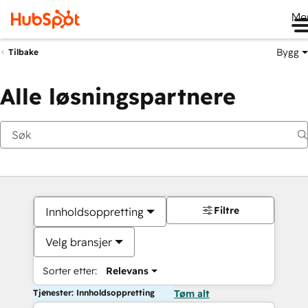
Me
Bygg
Tilbake
Alle løsningspartnere
Filtre
Innholdsoppretting
Velg bransjer
Sorter etter:
Relevans
Tjenester: Innholdsoppretting
Tøm alt