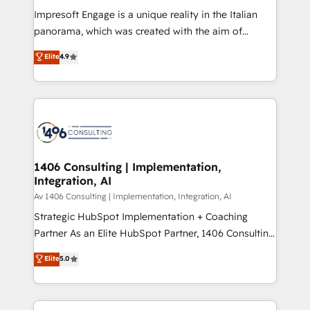
計・構築：リード獲得・CVR・SEOを前提にした情報設
Impresoft Engage is a unique reality in the Italian
計・導線設計・テンプレート設計をContent Hubで一体
panorama, which was created with the aim of
提供。 ▸ 既存CRM・MAからの移行支援：Salesforce・
putting Customer Experience at the center by
Marketo・Pardot等からの移行、カスタム設計、履歴
Elite
4.9
creating digital environments capable of integrating
データ移行と活用設計まで。 ▸ AEO対応：ChatGPT・
people, processes and data. We offer the best
Perplexity等のAI検索からの流入・引用を前提にコンテ
digital solutions on the market, ranging from CRM
ンツとサイト構造を最適化。 🏆 なぜ100incを選ぶの
processes and technologies to digital strategy, from
か？ ✓ HubSpot Eliteパートナー認定 ✓ HubSpotアワ
marketing automation to online and offline sales
ード受賞・HUGリーダー ✓ ISO27001:2022 /
processes through Customer Service Management,
ISO9001:2015 取得 ✓ 400社以上の導入実績 ✓
allowing companies to optimize processes and meet
1406 Consulting | Implementation,
HubSpot大百科 出版 CRM・AI活用に関するご相談、現
Integration, AI
the needs of the customer. We are part of Impresoft
状整理の壁打ちなど、構想段階からお気軽にお問い合わ
Group, a group of specialized and complementary
Av 1406 Consulting | Implementation, Integration, AI
せください。
companies that divide their offer into 4
Strategic HubSpot Implementation + Coaching
Competence Centers: Smart Manufacturing,
Partner As an Elite HubSpot Partner, 1406 Consulting
Customer First, Enabling Technologies & Security.
helps mid-market revenue teams transform how
Elite
5.0
The synergies generated by these integrations,
they sell, market, and serve. We don't just build your
together with the combination of talents, skills,
HubSpot—we teach your team to own it, then stay
solutions and services, have allowed the group to
to help you keep winning. What We Do ⚙️ CRM