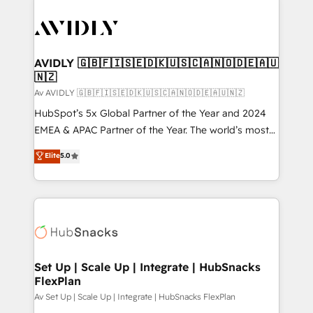
AVIDLY 🇬🇧🇫🇮🇸🇪🇩🇰🇺🇸🇨🇦🇳🇴🇩🇪🇦🇺
🇳🇿
Av AVIDLY 🇬🇧🇫🇮🇸🇪🇩🇰🇺🇸🇨🇦🇳🇴🇩🇪🇦🇺🇳🇿
HubSpot’s 5x Global Partner of the Year and 2024
EMEA & APAC Partner of the Year. The world’s most
experienced and fully accredited HubSpot Solutions
Elite
5.0
Partner. 🚀 With 2,750+ HubSpot projects delivered
and 370+ specialists across EMEA, APAC and NAM,
we de-risk complex CRM programmes and
accelerate ROI across every HubSpot Hub. 🧭 From
multi-region migrations to AI-powered automation,
we turn complexity into clarity, human at global
scale. 🏆 HubSpot’s CEO called us “the partner of the
Set Up | Scale Up | Integrate | HubSnacks
FlexPlan
future.” Others agree it is proof of trust built through
measurable impact.
Av Set Up | Scale Up | Integrate | HubSnacks FlexPlan