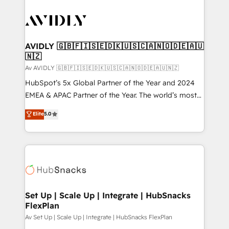
AVIDLY 🇬🇧🇫🇮🇸🇪🇩🇰🇺🇸🇨🇦🇳🇴🇩🇪🇦🇺
🇳🇿
Av AVIDLY 🇬🇧🇫🇮🇸🇪🇩🇰🇺🇸🇨🇦🇳🇴🇩🇪🇦🇺🇳🇿
HubSpot’s 5x Global Partner of the Year and 2024
EMEA & APAC Partner of the Year. The world’s most
experienced and fully accredited HubSpot Solutions
Elite
5.0
Partner. 🚀 With 2,750+ HubSpot projects delivered
and 370+ specialists across EMEA, APAC and NAM,
we de-risk complex CRM programmes and
accelerate ROI across every HubSpot Hub. 🧭 From
multi-region migrations to AI-powered automation,
we turn complexity into clarity, human at global
scale. 🏆 HubSpot’s CEO called us “the partner of the
Set Up | Scale Up | Integrate | HubSnacks
FlexPlan
future.” Others agree it is proof of trust built through
measurable impact.
Av Set Up | Scale Up | Integrate | HubSnacks FlexPlan