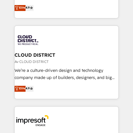
years as a HubSpot partner. • 2023 Impact Awards:
ティブ・エージェンシーとして、HubSpot Eliteの実装
Elite
4.9
Platform Migration Excellence. • Top 3 Partner of the
力で顧客フロント業務を再設計します。 💡 100inc は何
Year LATAM 2022, 2023, 2024, 2025. • Partner of the
をする会社か？ HubSpotを共通基盤に、AIエージェン
Year 2024. • Organizer of Aliados.ai (AI, marketing &
トを組み込んだ顧客フロント業務（マーケティング・営
tech global congress). 👉 Ready to scale your
業・CS）を組織全体で設計・実装する日本のAIネイテ
business with HubSpot? Let Cebra’s experts help
ィブ・エージェンシーです。事業部・グループ会社・部
you grow faster, smarter, and with impact.
門が分立する組織で、データと業務プロセスのサイロ化
を、CRMを軸とした全社共通基盤に再構築します。意
CLOUD DISTRICT
思決定者・PMO・現場担当者に並走します。 1️⃣
Av CLOUD DISTRICT
HubSpot導入・活用支援 顧客データの一元化から、
We’re a culture-driven design and technology
GTMの見える化・自動化まで。全Hub統合運用、デー
company made up of builders, designers, and big
タ品質設計、グループ横断のCRM統合に対応します。
thinkers. We blend strategy, design, and
Elite
4.9
2️⃣ AIエージェント組織構築 営業・マーケティング業務
development—always fueled by curiosity—to turn
の一部をAIが自律実行する組織への移行を設計・実装。
ideas, opportunities, and challenges into meaningful
Breeze・Claude等をHubSpotと連携させ、役割定義・
experiences. To us, technology is more than just
運用ルール・成果指標まで含めて設計します。 3️⃣ 全社
code; it’s about creating things that are useful, cool,
DX × AI推進のPMO伴走支援 複数部門をまたぐDX×AI変
and—most importantly—simple. That’s why we lean
革を、構想から実装・定着までPMOとして主導。「設
into bold ideas and shape them into thoughtful
定の代行ではなく、設計の責任」を引き受け、部門横断