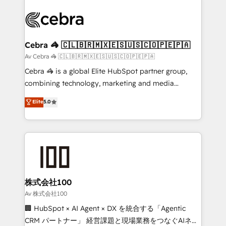
OneMetric that matters most: revenue.
✨ 100,000+ hours in HubSpot projects, 75+ full Hub
implementations, and 5,000+ pages ✨ CS: Clients
generating 7-digit MRR from inbound campaigns ✨
CS: 245% organic growth & +751% new visitors for a
Cebra 🦓 🇨🇱🇧🇷🇲🇽🇪🇸🇺🇸🇨🇴🇵🇪🇵🇦
full-funnel HubSpot project ✨ CS: 415% conversion
Av Cebra 🦓 🇨🇱🇧🇷🇲🇽🇪🇸🇺🇸🇨🇴🇵🇪🇵🇦
boost with a new HubSpot site Recognized leaders:
Cebra 🦓 is a global Elite HubSpot partner group,
🏆 HubSpot Platform Migration Impact Award 🏆
combining technology, marketing and media
Clutch HubSpot Global Leader 🏆 Finalist: HubSpot
expertise across Latin America and Southern
Elite
5.0
Inbound Campaign of the Year 🏆 Gold AVA Digital
Europe, with teams across 7 countries. Born in Chile,
Award for Best Website 🌟 Accreditations: CRM
we combine local insight with international reach to
Implementation, HubSpot Content Experience, CRM
help businesses grow through technology, creativity,
Data Migration & Custom Integration
AI and strategy. For over 12 years, we’ve delivered
500+ HubSpot implementations, building end-to-
end solutions that integrate CRM, AI automation,
inbound and loop marketing, content, and digital
株式会社100
creativity. Our multicultural team works in Spanish,
Av 株式会社100
Portuguese, and English to design scalable strategies
🏢 HubSpot × AI Agent × DX を統合する「Agentic
that drive measurable growth. 🌎 Highlights: • 10+
CRM パートナー」 経営課題と現場業務をつなぐAIネイ