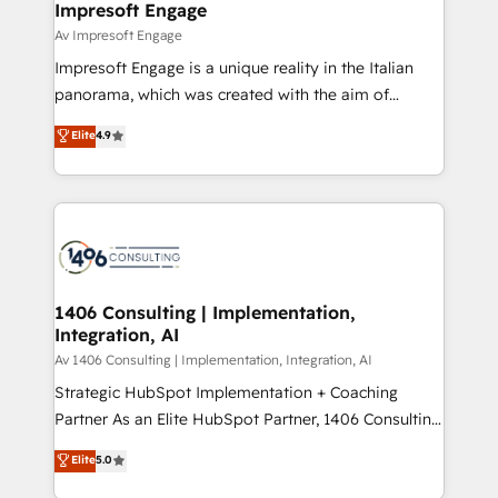
products and strategies that actually make a
Impresoft Engage
の統合・浸透・変革管理を実行します。 ▸ CMS戦略設
difference.
Av Impresoft Engage
計・構築：リード獲得・CVR・SEOを前提にした情報設
Impresoft Engage is a unique reality in the Italian
計・導線設計・テンプレート設計をContent Hubで一体
panorama, which was created with the aim of
提供。 ▸ 既存CRM・MAからの移行支援：Salesforce・
putting Customer Experience at the center by
Marketo・Pardot等からの移行、カスタム設計、履歴
Elite
4.9
creating digital environments capable of integrating
データ移行と活用設計まで。 ▸ AEO対応：ChatGPT・
people, processes and data. We offer the best
Perplexity等のAI検索からの流入・引用を前提にコンテ
digital solutions on the market, ranging from CRM
ンツとサイト構造を最適化。 🏆 なぜ100incを選ぶの
processes and technologies to digital strategy, from
か？ ✓ HubSpot Eliteパートナー認定 ✓ HubSpotアワ
marketing automation to online and offline sales
ード受賞・HUGリーダー ✓ ISO27001:2022 /
processes through Customer Service Management,
ISO9001:2015 取得 ✓ 400社以上の導入実績 ✓
allowing companies to optimize processes and meet
1406 Consulting | Implementation,
HubSpot大百科 出版 CRM・AI活用に関するご相談、現
Integration, AI
the needs of the customer. We are part of Impresoft
状整理の壁打ちなど、構想段階からお気軽にお問い合わ
Group, a group of specialized and complementary
Av 1406 Consulting | Implementation, Integration, AI
せください。
companies that divide their offer into 4
Strategic HubSpot Implementation + Coaching
Competence Centers: Smart Manufacturing,
Partner As an Elite HubSpot Partner, 1406 Consulting
Customer First, Enabling Technologies & Security.
helps mid-market revenue teams transform how
Elite
5.0
The synergies generated by these integrations,
they sell, market, and serve. We don't just build your
together with the combination of talents, skills,