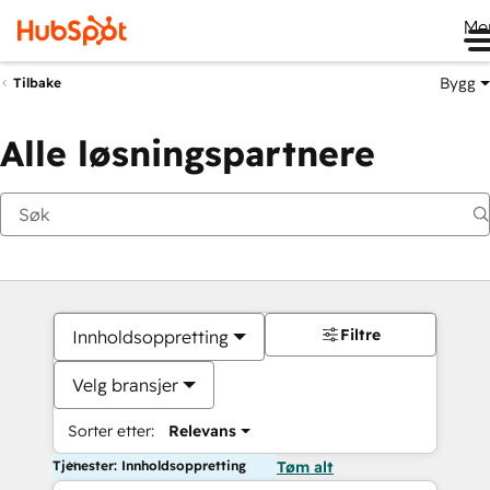
Me
Bygg
Tilbake
Alle løsningspartnere
Filtre
Innholdsoppretting
Velg bransjer
Sorter etter:
Relevans
Tjenester: Innholdsoppretting
Tøm alt